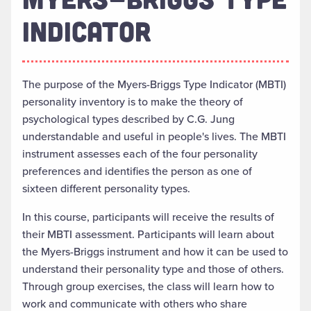
INDICATOR
The purpose of the Myers-Briggs Type Indicator (MBTI)
personality inventory is to make the theory of
psychological types described by C.G. Jung
understandable and useful in people's lives. The MBTI
instrument assesses each of the four personality
preferences and identifies the person as one of
sixteen different personality types.
In this course, participants will receive the results of
their MBTI assessment. Participants will learn about
the Myers-Briggs instrument and how it can be used to
understand their personality type and those of others.
Through group exercises, the class will learn how to
work and communicate with others who share