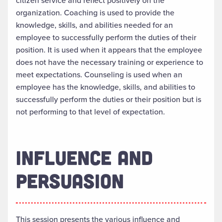
citizen service and reflect positively on the
organization. Coaching is used to provide the
knowledge, skills, and abilities needed for an
employee to successfully perform the duties of their
position. It is used when it appears that the employee
does not have the necessary training or experience to
meet expectations. Counseling is used when an
employee has the knowledge, skills, and abilities to
successfully perform the duties or their position but is
not performing to that level of expectation.
INFLUENCE AND
PERSUASION
This session presents the various influence and