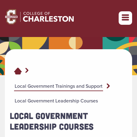
Return to College of Charleston homepage
Local Government Trainings and Support
Local Government Leadership Courses
LOCAL GOVERNMENT
LEADERSHIP COURSES