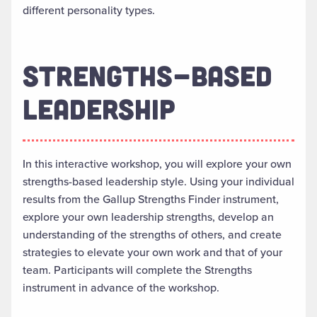
different personality types.
STRENGTHS-BASED
LEADERSHIP
In this interactive workshop, you will explore your own
strengths-based leadership style. Using your individual
results from the Gallup Strengths Finder instrument,
explore your own leadership strengths, develop an
understanding of the strengths of others, and create
strategies to elevate your own work and that of your
team. Participants will complete the Strengths
instrument in advance of the workshop.