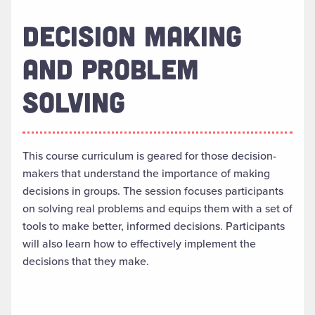
DECISION MAKING
AND PROBLEM
SOLVING
This course curriculum is geared for those decision-
makers that understand the importance of making
decisions in groups. The session focuses participants
on solving real problems and equips them with a set of
tools to make better, informed decisions. Participants
will also learn how to effectively implement the
decisions that they make.