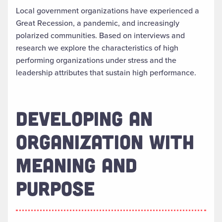
Local government organizations have experienced a
Great Recession, a pandemic, and increasingly
polarized communities. Based on interviews and
research we explore the characteristics of high
performing organizations under stress and the
leadership attributes that sustain high performance.
DEVELOPING AN
ORGANIZATION WITH
MEANING AND
PURPOSE