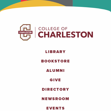
LIBRARY
BOOKSTORE
ALUMNI
GIVE
DIRECTORY
NEWSROOM
EVENTS