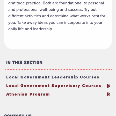
gratitude practice. Both are foundational to personal
and professional well-being and success. Try out
different activities and determine what works best for
you. Take away ideas you can incorporate into your
daily life and leadership.
In This Section
Local Government Leadership Courses
Local Government Supervisory Courses
Athenian Program