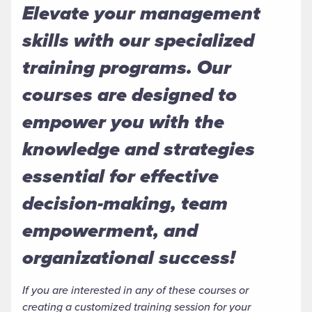
Elevate your management
skills with our specialized
training programs. Our
courses are designed to
empower you with the
knowledge and strategies
essential for effective
decision-making, team
empowerment, and
organizational success!
If you are interested in any of these courses or
creating a customized training session for your