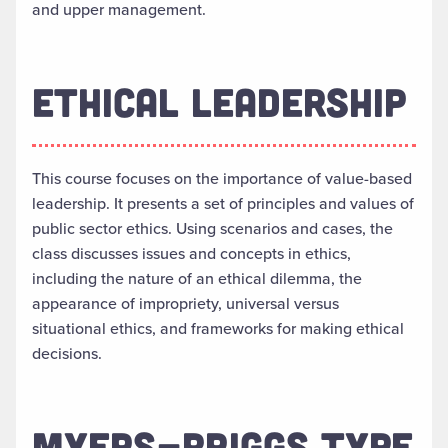
and upper management.
ETHICAL LEADERSHIP
This course focuses on the importance of value-based
leadership. It presents a set of principles and values of
public sector ethics. Using scenarios and cases, the
class discusses issues and concepts in ethics,
including the nature of an ethical dilemma, the
appearance of impropriety, universal versus
situational ethics, and frameworks for making ethical
decisions.
MYERS-BRIGGS TYPE