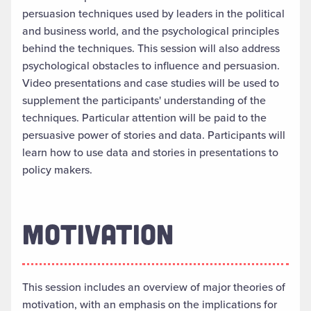
persuasion techniques used by leaders in the political
and business world, and the psychological principles
behind the techniques. This session will also address
psychological obstacles to influence and persuasion.
Video presentations and case studies will be used to
supplement the participants' understanding of the
techniques. Particular attention will be paid to the
persuasive power of stories and data. Participants will
learn how to use data and stories in presentations to
policy makers.
MOTIVATION
This session includes an overview of major theories of
motivation, with an emphasis on the implications for