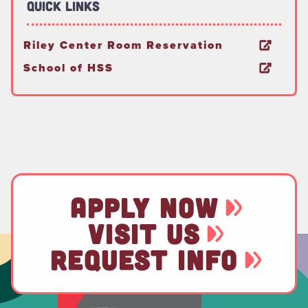
Quick Links
Riley Center Room Reservation
School of HSS
APPLY NOW
VISIT US
REQUEST INFO