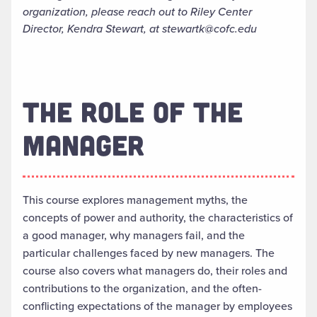
organization, please reach out to Riley Center
Director, Kendra Stewart, at stewartk@cofc.edu
THE ROLE OF THE
MANAGER
This course explores management myths, the
concepts of power and authority, the characteristics of
a good manager, why managers fail, and the
particular challenges faced by new managers. The
course also covers what managers do, their roles and
contributions to the organization, and the often-
conflicting expectations of the manager by employees