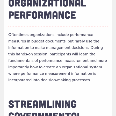
ORGANIZATIONAL
PERFORMANCE
Oftentimes organizations include performance
measures in budget documents, but rarely use the
information to make management decisions. During
this hands-on session, participants will learn the
fundamentals of performance measurement and more
importantly how to create an organizational system
where performance measurement information is
incorporated into decision-making processes.
STREAMLINING
GOVERNMENTAL