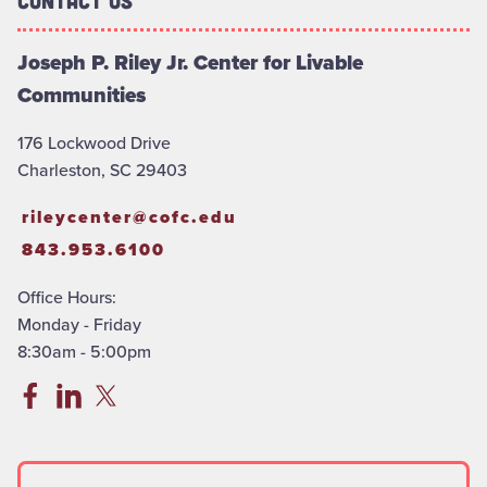
Contact Us
Joseph P. Riley Jr. Center for Livable
Communities
176 Lockwood Drive
Charleston, SC 29403
rileycenter@cofc.edu
843.953.6100
Office Hours:
Monday - Friday
8:30am - 5:00pm