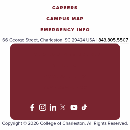
CAREERS
CAMPUS MAP
EMERGENCY INFO
66 George Street, Charleston, SC 29424 USA |
843.805.5507
POLICIES & PROCEDURES
TITLE IX
ACCESSIBILITY
TRANSPARENCY
Copyright © 2026 College of Charleston. All Rights Reserved.