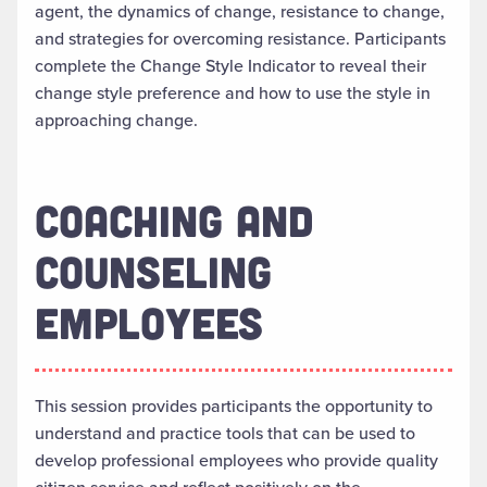
agent, the dynamics of change, resistance to change,
and strategies for overcoming resistance. Participants
complete the Change Style Indicator to reveal their
change style preference and how to use the style in
approaching change.
COACHING AND
COUNSELING
EMPLOYEES
This session provides participants the opportunity to
understand and practice tools that can be used to
develop professional employees who provide quality