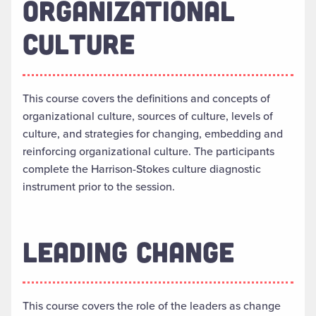
ORGANIZATIONAL
CULTURE
This course covers the definitions and concepts of
organizational culture, sources of culture, levels of
culture, and strategies for changing, embedding and
reinforcing organizational culture. The participants
complete the Harrison-Stokes culture diagnostic
instrument prior to the session.
LEADING CHANGE
This course covers the role of the leaders as change