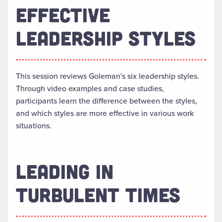
EFFECTIVE
LEADERSHIP STYLES
This session reviews Goleman's six leadership styles.
Through video examples and case studies,
participants learn the difference between the styles,
and which styles are more effective in various work
situations.
LEADING IN
TURBULENT TIMES