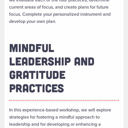
current areas of focus, and create plans for future
focus. Complete your personalized instrument and
develop your own plan.
MINDFUL
LEADERSHIP AND
GRATITUDE
PRACTICES
In this experience-based workshop, we will explore
strategies for fostering a mindful approach to
leadership and for developing or enhancing a