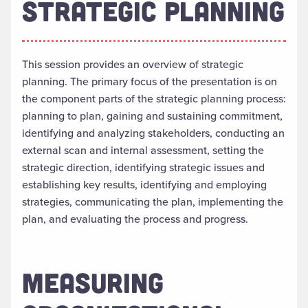
STRATEGIC PLANNING
This session provides an overview of strategic
planning. The primary focus of the presentation is on
the component parts of the strategic planning process:
planning to plan, gaining and sustaining commitment,
identifying and analyzing stakeholders, conducting an
external scan and internal assessment, setting the
strategic direction, identifying strategic issues and
establishing key results, identifying and employing
strategies, communicating the plan, implementing the
plan, and evaluating the process and progress.
MEASURING