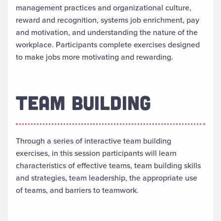
management practices and organizational culture,
reward and recognition, systems job enrichment, pay
and motivation, and understanding the nature of the
workplace. Participants complete exercises designed
to make jobs more motivating and rewarding.
TEAM BUILDING
Through a series of interactive team building
exercises, in this session participants will learn
characteristics of effective teams, team building skills
and strategies, team leadership, the appropriate use
of teams, and barriers to teamwork.