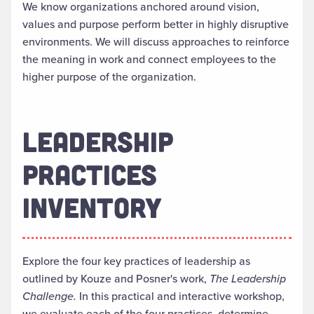
We know organizations anchored around vision,
values and purpose perform better in highly disruptive
environments. We will discuss approaches to reinforce
the meaning in work and connect employees to the
higher purpose of the organization.
LEADERSHIP
PRACTICES
INVENTORY
Explore the four key practices of leadership as
outlined by Kouze and Posner's work,
The Leadership
Challenge.
In this practical and interactive workshop,
we evaluate each of the four practices, determine