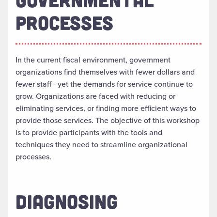
PROCESSES
In the current fiscal environment, government
organizations find themselves with fewer dollars and
fewer staff - yet the demands for service continue to
grow. Organizations are faced with reducing or
eliminating services, or finding more efficient ways to
provide those services. The objective of this workshop
is to provide participants with the tools and
techniques they need to streamline organizational
processes.
DIAGNOSING