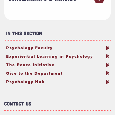
In This Section
Psychology Faculty
Experiential Learning in Psychology
The Peace Initiative
Give to the Department
Psychology Hub
Contact Us