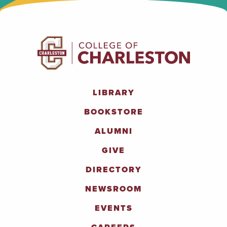
LIBRARY
BOOKSTORE
ALUMNI
GIVE
DIRECTORY
NEWSROOM
EVENTS