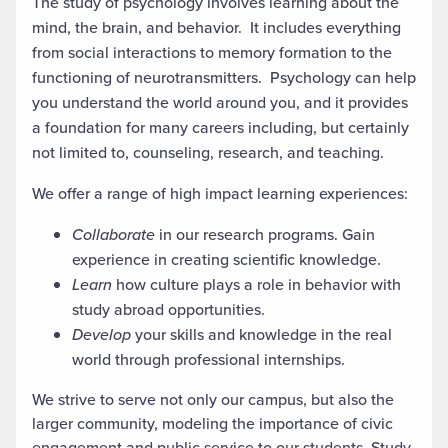
The study of psychology involves learning about the
mind, the brain, and behavior. It includes everything
from social interactions to memory formation to the
functioning of neurotransmitters. Psychology can help
you understand the world around you, and it provides
a foundation for many careers including, but certainly
not limited to, counseling, research, and teaching.
We offer a range of high impact learning experiences:
Collaborate
in our research programs. Gain
experience in creating scientific knowledge.
Learn
how culture plays a role in behavior with
study abroad opportunities.
Develop
your skills and knowledge in the real
world through professional internships.
We strive to serve not only our campus, but also the
larger community, modeling the importance of civic
engagement and public service to our students. Study