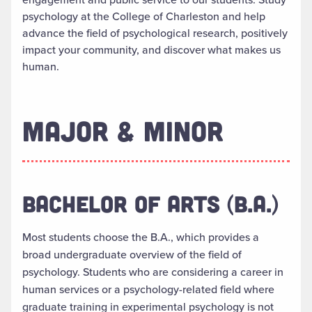
psychology at the College of Charleston and help
advance the field of psychological research, positively
impact your community, and discover what makes us
human.
MAJOR & MINOR
BACHELOR OF ARTS (B.A.)
Most students choose the B.A., which provides a
broad undergraduate overview of the field of
psychology. Students who are considering a career in
human services or a psychology-related field where
graduate training in experimental psychology is not