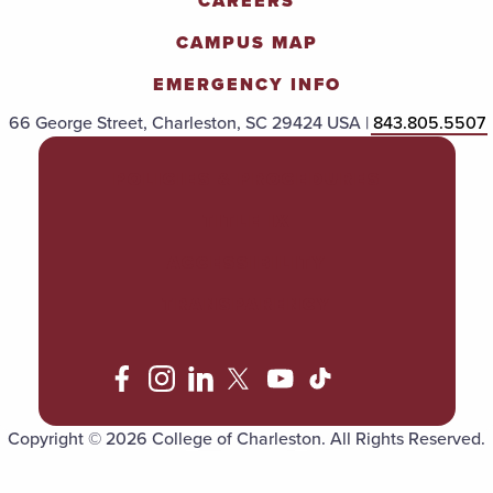
CAREERS
CAMPUS MAP
EMERGENCY INFO
66 George Street, Charleston, SC 29424 USA |
843.805.5507
POLICIES & PROCEDURES
TITLE IX
ACCESSIBILITY
TRANSPARENCY
Copyright © 2026 College of Charleston. All Rights Reserved.