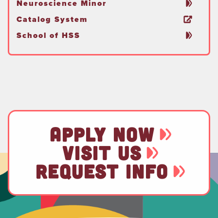
Neuroscience Minor
Catalog System
School of HSS
APPLY NOW
VISIT US
REQUEST INFO