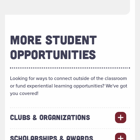
MORE STUDENT
OPPORTUNITIES
Looking for ways to connect outside of the classroom
or fund experiential learning opportunities? We've got
you covered!
CLUBS & ORGANIZATIONS
SCHOLARSHIPS & AWARDS