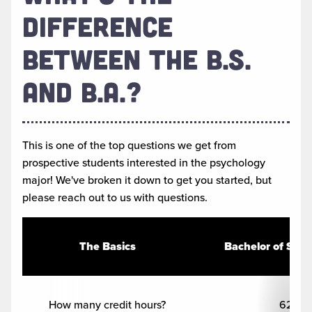
DIFFERENCE
BETWEEN THE B.S.
AND B.A.?
This is one of the top questions we get from
prospective students interested in the psychology
major! We've broken it down to get you started, but
please reach out to us with questions.
The Basics
Bachelor of Scie
How many credit hours?
62+