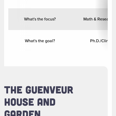
What's the focus?
Math & Research
What's the goal?
Ph.D./Clinical
THE GUENVEUR
HOUSE AND
GARDEN