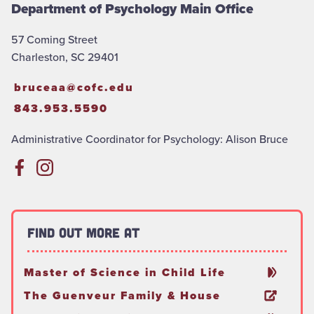
Department of Psychology Main Office
57 Coming Street
Charleston, SC 29401
bruceaa@cofc.edu
843.953.5590
Administrative Coordinator for Psychology: Alison Bruce
Find out more at
Master of Science in Child Life
The Guenveur Family & House