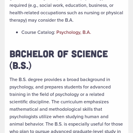
required (e.g., social work, education, business, or
health-related occupations such as nursing or physical
therapy) may consider the B.A.
Course Catalog:
Psychology, B.A.
BACHELOR OF SCIENCE
(B.S.)
The
B.S. degree
provides a broad background in
psychology, and prepares students for advanced
training in the field of psychology or a related
scientific discipline. The curriculum emphasizes
mathematical and methodological skills that
psychologists utilize when studying human and
animal behavior. The B.S. is especially useful for those
who plan to pursue advanced graduate-level study in