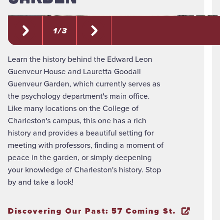
1 / 3
Learn the history behind the Edward Leon
Guenveur House and Lauretta Goodall
Guenveur Garden, which currently serves as
the psychology department's main office.
Like many locations on the College of
Charleston's campus, this one has a rich
history and provides a beautiful setting for
meeting with professors, finding a moment of
peace in the garden, or simply deepening
your knowledge of Charleston's history. Stop
by and take a look!
Discovering Our Past: 57 Coming St.