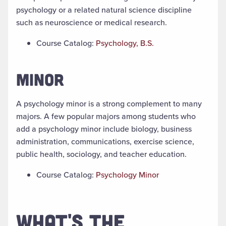
psychology or a related natural science discipline
such as neuroscience or medical research.
Course Catalog:
Psychology, B.S.
MINOR
A psychology minor is a strong complement to many
majors. A few popular majors among students who
add a psychology minor include biology, business
administration, communications, exercise science,
public health, sociology, and teacher education.
Course Catalog:
Psychology Minor
WHAT'S THE