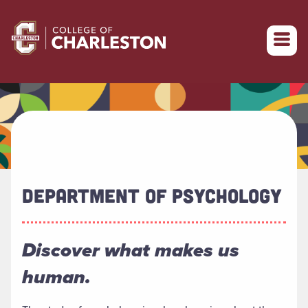
Return to College of Charleston homepage
DEPARTMENT OF PSYCHOLOGY
Discover what makes us
human.