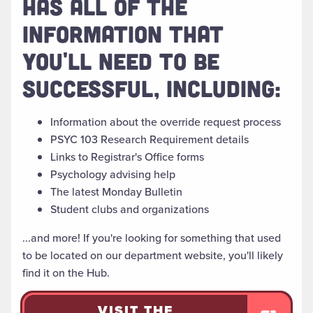
HAS ALL OF THE
INFORMATION THAT
YOU'LL NEED TO BE
SUCCESSFUL, INCLUDING:
Information about the override request process
PSYC 103 Research Requirement details
Links to Registrar's Office forms
Psychology advising help
The latest Monday Bulletin
Student clubs and organizations
...and more! If you're looking for something that used
to be located on our department website, you'll likely
find it on the Hub.
VISIT THE