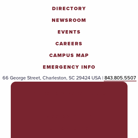
DIRECTORY
NEWSROOM
EVENTS
CAREERS
CAMPUS MAP
EMERGENCY INFO
66 George Street, Charleston, SC 29424 USA |
843.805.5507
POLICIES & PROCEDURES
TITLE IX
ACCESSIBILITY
TRANSPARENCY