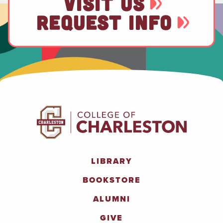
VISIT US
REQUEST INFO
LIBRARY
BOOKSTORE
ALUMNI
GIVE