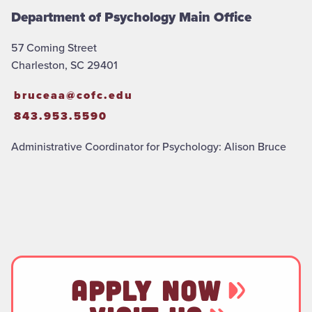
Department of Psychology Main Office
57 Coming Street
Charleston, SC 29401
bruceaa@cofc.edu
843.953.5590
Administrative Coordinator for Psychology: Alison Bruce
APPLY NOW