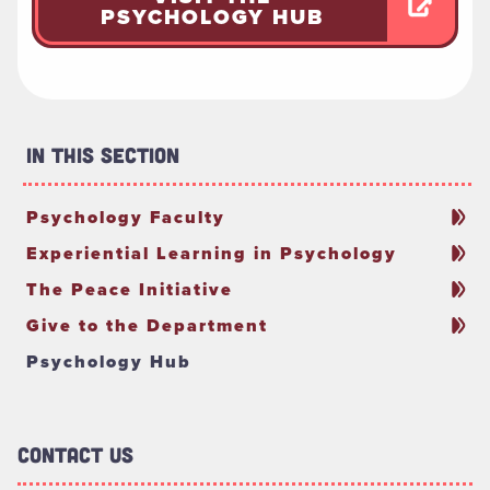
PSYCHOLOGY HUB
In This Section
Psychology Faculty
Experiential Learning in Psychology
The Peace Initiative
Give to the Department
Psychology Hub
Contact Us