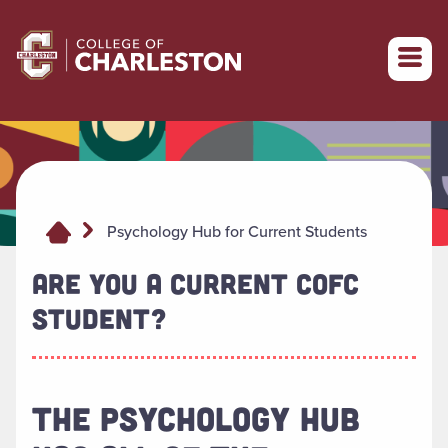
Return to College of Charleston homepage
Psychology Hub for Current Students
ARE YOU A CURRENT COFC
STUDENT?
THE PSYCHOLOGY HUB