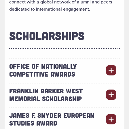
connect with a global network of alumni and peers
dedicated to international engagement.
SCHOLARSHIPS
OFFICE OF NATIONALLY
COMPETITIVE AWARDS
FRANKLIN BARKER WEST
MEMORIAL SCHOLARSHIP
JAMES F. SNYDER EUROPEAN
STUDIES AWARD