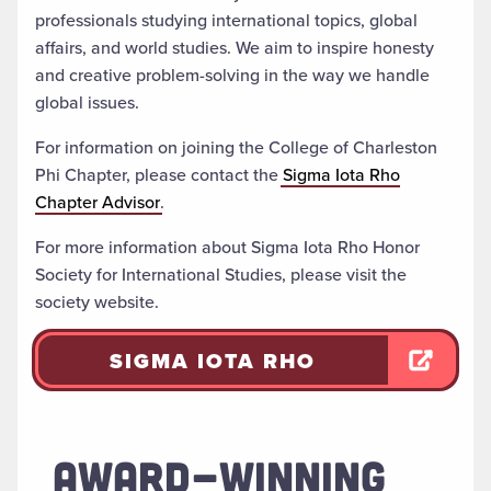
professionals studying international topics, global
affairs, and world studies. We aim to inspire honesty
and creative problem-solving in the way we handle
global issues.
For information on joining the College of Charleston
Phi Chapter, please contact the
Sigma Iota Rho
Chapter Advisor
.
For more information about Sigma Iota Rho Honor
Society for International Studies, please visit the
society website.
SIGMA IOTA RHO
AWARD-WINNING