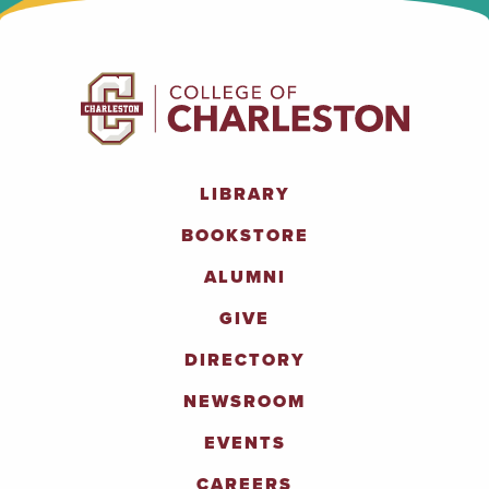
LIBRARY
BOOKSTORE
ALUMNI
GIVE
DIRECTORY
NEWSROOM
EVENTS
CAREERS