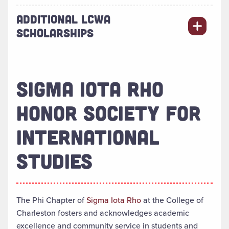
ADDITIONAL LCWA
SCHOLARSHIPS
SIGMA IOTA RHO
HONOR SOCIETY FOR
INTERNATIONAL
STUDIES
The Phi Chapter of
Sigma Iota Rho
at the College of
Charleston fosters and acknowledges academic
excellence and community service in students and