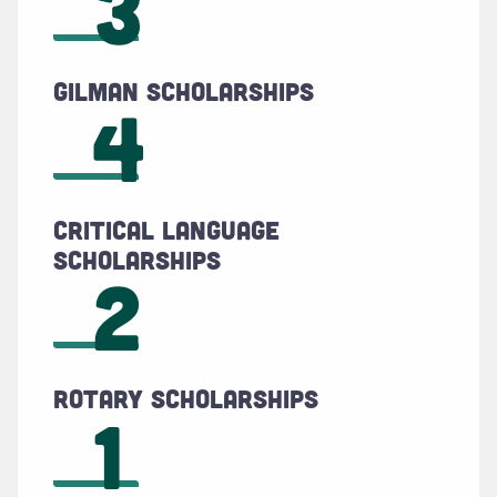
3
Gilman Scholarships
4
Critical Language
Scholarships
2
Rotary Scholarships
1