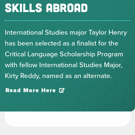
SKILLS ABROAD
International Studies major Taylor Henry
has been selected as a finalist for the
Critical Language Scholarship Program
with fellow International Studies Major,
Kirty Reddy, named as an alternate.
Read More Here