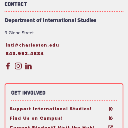
Contact
Department of International Studies
9 Glebe Street
intl@charleston.edu
843.953.4884
Get Involved
Support International Studies!
Find Us on Campus!
Current Student? Visit the Hub!