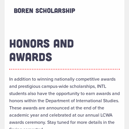
Boren Scholarship
HONORS AND
AWARDS
In addition to winning nationally competitive awards
and prestigious campus-wide scholarships, INTL
students also
have the opportunity to
earn awards and
honors within the Department of International Studies.
These awards are
announced
at the end of the
academic year and celebrated at our annual LCWA
awards ceremony. Stay tuned for more details in the