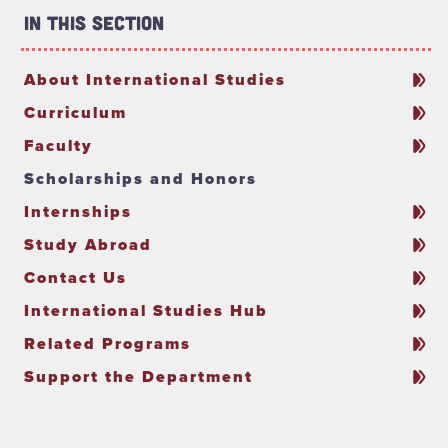
In This Section
About International Studies
Curriculum
Faculty
Scholarships and Honors
Internships
Study Abroad
Contact Us
International Studies Hub
Related Programs
Support the Department