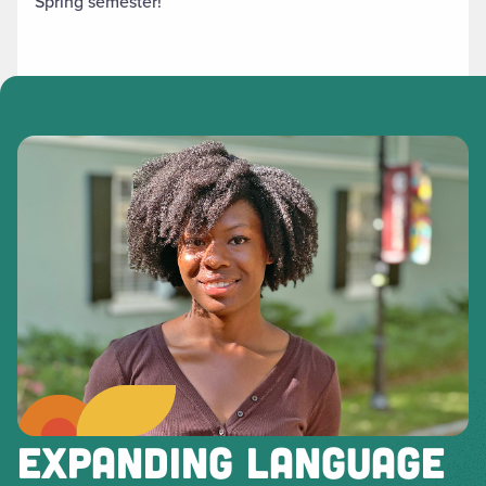
Spring semester!
EXPANDING LANGUAGE