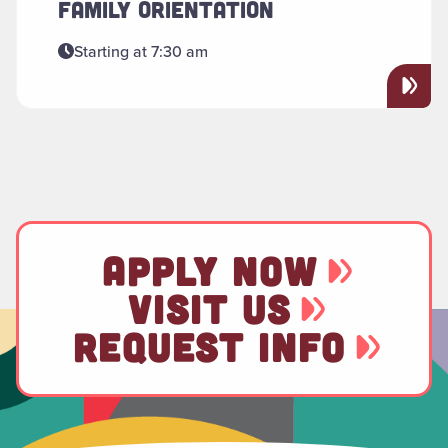
FAMILY ORIENTATION
Starting at 7:30 am
APPLY NOW
VISIT US
REQUEST INFO