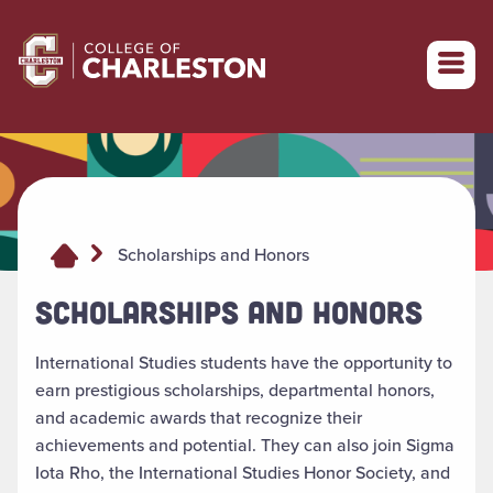
Return to College of Charleston homepage
Scholarships and Honors
SCHOLARSHIPS AND HONORS
International Studies students
have the opportunity to
earn prestigious scholarships, departmental honors,
and academic awards that recognize their
achievements and potential. They can also join Sigma
Iota Rho, the International Studies Honor Society, and