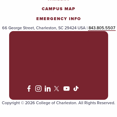
CAMPUS MAP
EMERGENCY INFO
66 George Street, Charleston, SC 29424 USA |
843.805.5507
POLICIES & PROCEDURES
TITLE IX
ACCESSIBILITY
TRANSPARENCY
Copyright © 2026 College of Charleston. All Rights Reserved.