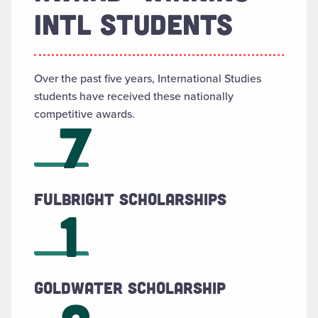
INTL STUDENTS
Over the past five years, International Studies
students have received these nationally
competitive awards.
7
Fulbright Scholarships
1
Goldwater Scholarship