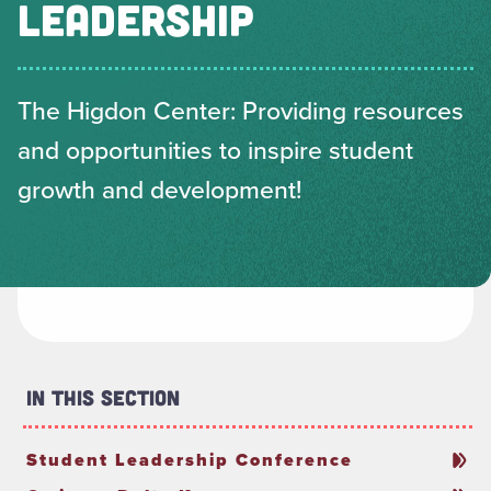
LEADERSHIP
The Higdon Center: Providing resources
and opportunities to inspire student
growth and development!
In This Section
Student Leadership Conference