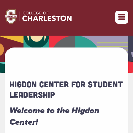
Return to College of Charleston homepage
HIGDON CENTER FOR STUDENT
LEADERSHIP
Welcome to the Higdon
Center!