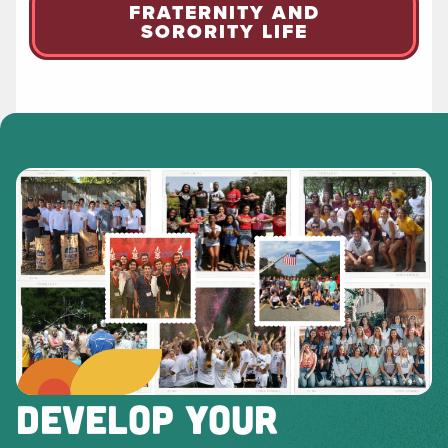
FRATERNITY AND
SORORITY LIFE
DEVELOP YOUR