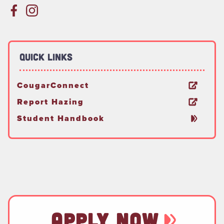
Quick Links
CougarConnect
Report Hazing
Student Handbook
APPLY NOW