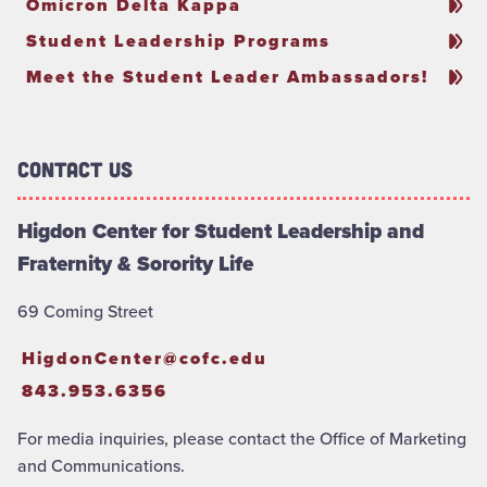
Omicron Delta Kappa
Student Leadership Programs
Meet the Student Leader Ambassadors!
Contact Us
Higdon Center for Student Leadership and
Fraternity & Sorority Life
69 Coming Street
HigdonCenter@cofc.edu
843.953.6356
For media inquiries, please contact the Office of Marketing
and Communications.