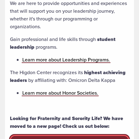
We are here to provide opportunities and experiences
that will support you on your leadership journey,
whether it's through our programming or
organizations.
Gain professional and life skills through
student
leadership
programs.
Learn more about Leadership Programs.
The Higdon Center recognizes its
highest achieving
leaders
by affiliating with: Omicron Delta Kappa
Learn more about Honor Societies.
Looking for Fraternity and Sorority Life? We have
moved to a new page! Check us out below: