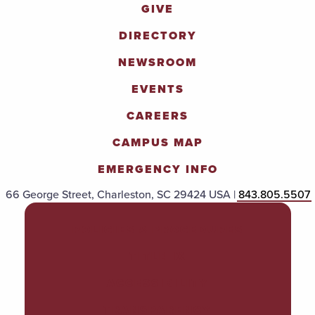
GIVE
DIRECTORY
NEWSROOM
EVENTS
CAREERS
CAMPUS MAP
EMERGENCY INFO
66 George Street, Charleston, SC 29424 USA |
843.805.5507
POLICIES & PROCEDURES
TITLE IX
ACCESSIBILITY
TRANSPARENCY