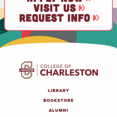
VISIT US
REQUEST INFO
LIBRARY
BOOKSTORE
ALUMNI