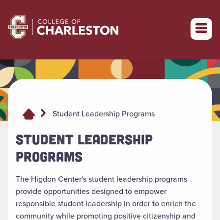
Return to College of Charleston homepage
Student Leadership Programs
STUDENT LEADERSHIP
PROGRAMS
The Higdon Center's student leadership programs
provide opportunities designed to empower
responsible student leadership in order to enrich the
community while promoting positive citizenship and