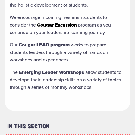
the holistic development of students.
We encourage incoming freshman students to
consider the
Cougar Excursion
program as you
continue on your leadership learning journey.
Our
Cougar LEAD program
works to prepare
students leaders through a variety of hands on
workshops and experiences.
The
Emerging Leader Workshops
allow students to
develope their leadership skills on a variety of topics
through a series of monthly workshops.
In This Section