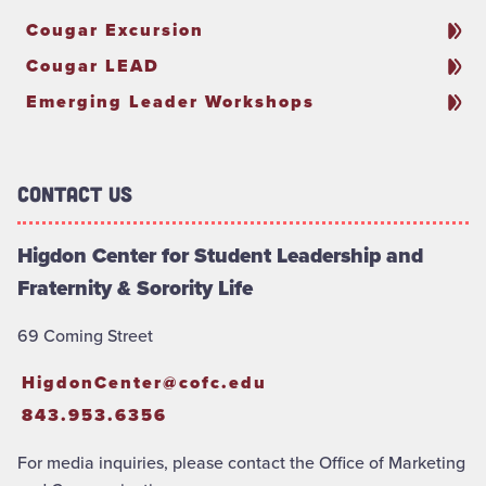
Cougar Excursion
Cougar LEAD
Emerging Leader Workshops
Contact Us
Higdon Center for Student Leadership and
Fraternity & Sorority Life
69 Coming Street
HigdonCenter@cofc.edu
843.953.6356
For media inquiries, please contact the Office of Marketing