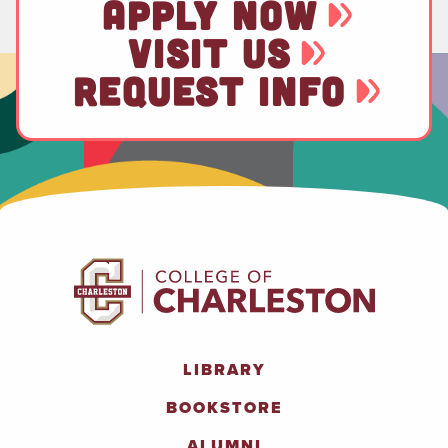
APPLY NOW
VISIT US
REQUEST INFO
LIBRARY
BOOKSTORE
ALUMNI