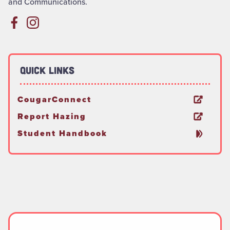
and Communications.
Quick Links
CougarConnect
Report Hazing
Student Handbook