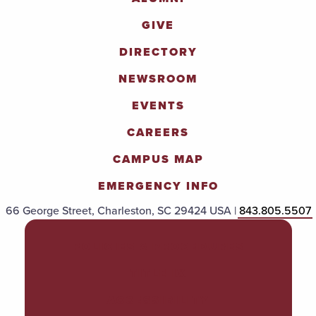
GIVE
DIRECTORY
NEWSROOM
EVENTS
CAREERS
CAMPUS MAP
EMERGENCY INFO
66 George Street, Charleston, SC 29424 USA |
843.805.5507
POLICIES & PROCEDURES
TITLE IX
ACCESSIBILITY