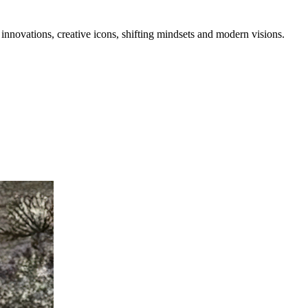
 innovations, creative icons, shifting mindsets and modern visions.