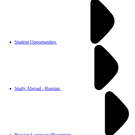
Student Opportunities
Study Abroad - Russian
Russian Language Placement