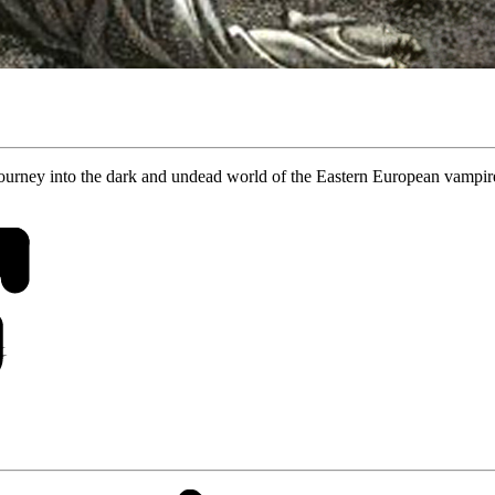
journey into the dark and undead world of the Eastern European vampi