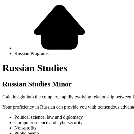
Russian Programs
Russian Studies
Russian Studies Minor
Gain insight into the complex, rapidly evolving relationship between
Your proficiency in Russian can provide you with tremendous advantage
Political science, law and diplomacy
Computer science and cybersecurity
Non-profits
Public health