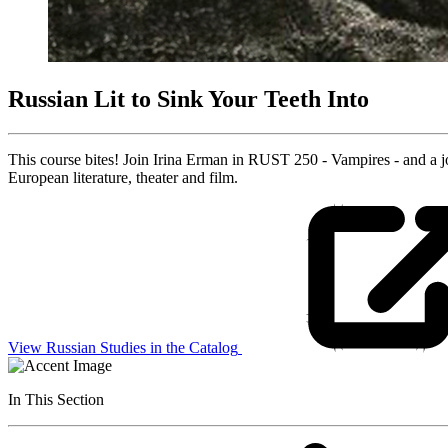
Russian Lit to Sink Your Teeth Into
This course bites! Join Irina Erman in RUST 250 - Vampires - and a 
European literature, theater and film.
View Russian Studies in the Catalog
In This Section