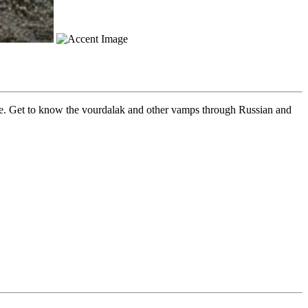
re. Get to know the vourdalak and other vamps through Russian and