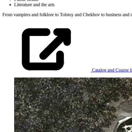
Literature and the arts
From vampires and folklore to
Tolstoy and Chekhov to business and mas
Catalog and Course I