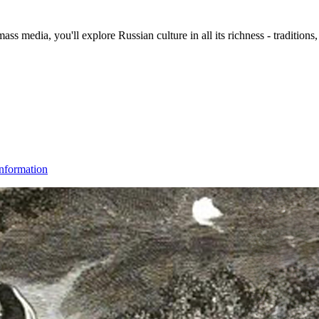
s media, you'll explore Russian culture in all its richness - traditions,
nformation