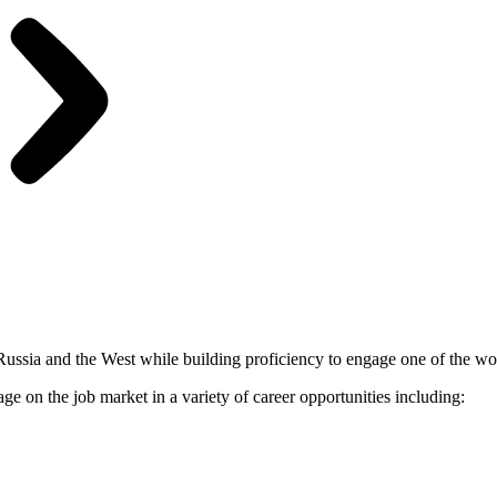
 Russia and the West while building proficiency to engage one of the w
 on the job market in a variety of career opportunities including: