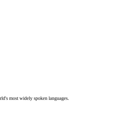
orld's most widely spoken languages.