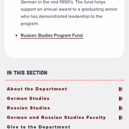
German in the mid-1990's. The fund helps
support an annual award to a graduating senior
who has demonstrated leadership to the
program.
Russian Studies Program Fund
In This Section
About the Department
German Studies
Russian Studies
German and Russian Studies Faculty
Give to the Department