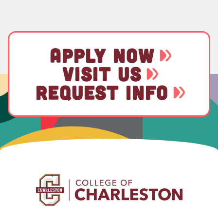
APPLY NOW
VISIT US
REQUEST INFO