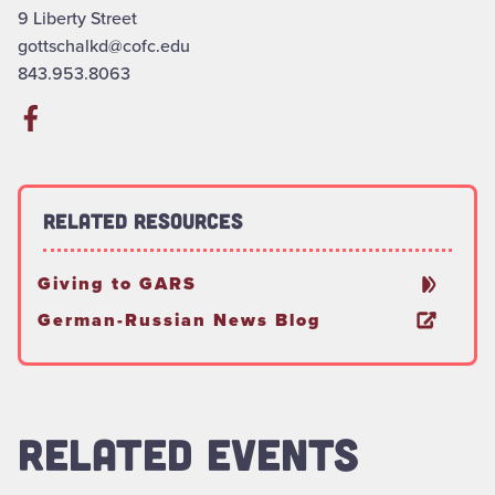
9 Liberty Street
gottschalkd@cofc.edu
843.953.8063
Related Resources
Giving to GARS
German-Russian News Blog
RELATED EVENTS