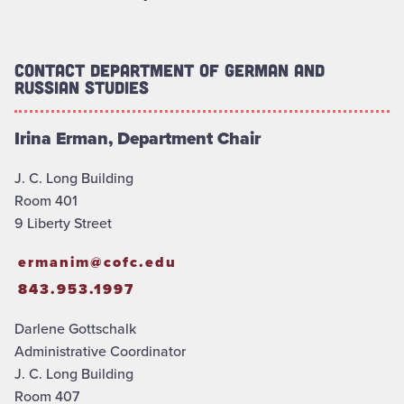
Contact Department of German and
Russian Studies
Irina Erman, Department Chair
J. C. Long Building
Room 401
9 Liberty Street
ermanim@cofc.edu
843.953.1997
Darlene Gottschalk
Administrative Coordinator
J. C. Long Building
Room 407