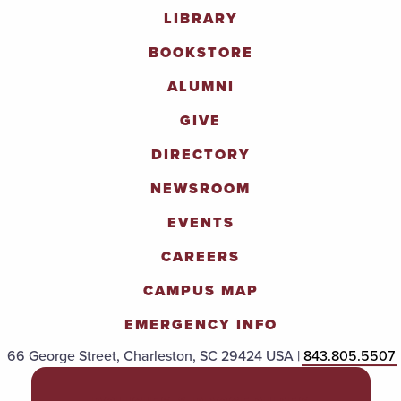
LIBRARY
BOOKSTORE
ALUMNI
GIVE
DIRECTORY
NEWSROOM
EVENTS
CAREERS
CAMPUS MAP
EMERGENCY INFO
66 George Street, Charleston, SC 29424 USA |
843.805.5507