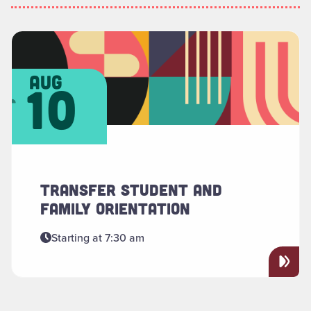
Read more about "Transfer Student and Family Orientation "
aug
10
TRANSFER STUDENT AND
FAMILY ORIENTATION
Starting at 7:30 am