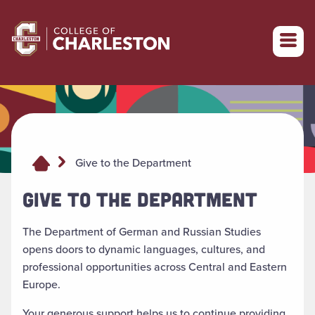
Return to College of Charleston homepage
Give to the Department
GIVE TO THE DEPARTMENT
The Department of German and Russian Studies
opens doors to dynamic languages, cultures, and
professional opportunities across Central and Eastern
Europe.
Your generous support helps us to continue providing