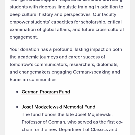
students with rigorous linguistic training in addition to
deep cultural history and perspectives. Our faculty
empower students’ capacities for scholarship, critical
examination of global affairs, and future cross-cultural
engagement.
Your donation has a profound, lasting impact on both
the academic journeys and career success of
tomorrow’s communicators, researchers, diplomats,
and changemakers engaging German-speaking and
Eurasian communities.
German Program Fund
Josef Modzelewski Memorial Fund
The fund honors the late Josef Mojelewski,
Professor of German, who served as the first co-
chair for the new Department of Classics and