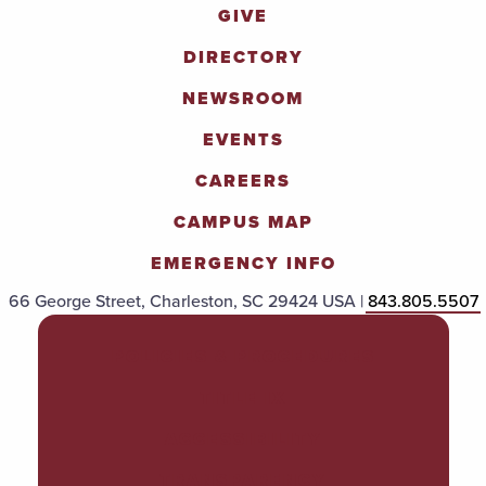
GIVE
DIRECTORY
NEWSROOM
EVENTS
CAREERS
CAMPUS MAP
EMERGENCY INFO
66 George Street, Charleston, SC 29424 USA |
843.805.5507
POLICIES & PROCEDURES
TITLE IX
ACCESSIBILITY
TRANSPARENCY