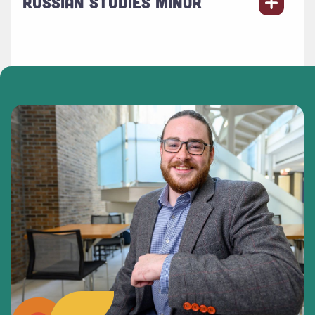
RUSSIAN STUDIES MINOR