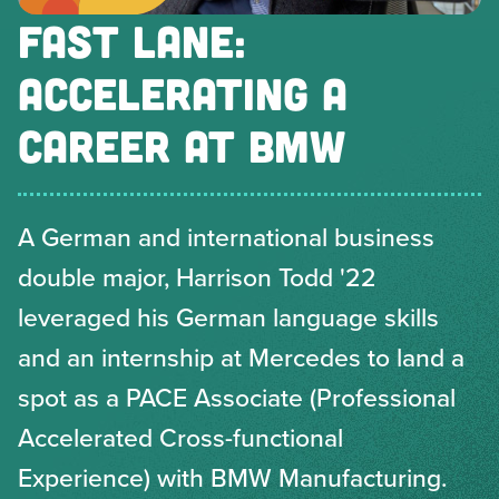
FAST LANE:
ACCELERATING A
CAREER AT BMW
A German and international business
double major, Harrison Todd '22
leveraged his German language skills
and an internship at Mercedes to land a
spot as a PACE Associate (Professional
Accelerated Cross-functional
Experience) with BMW Manufacturing.