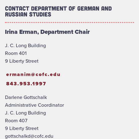
Contact Department of German and
Russian Studies
Irina Erman, Department Chair
J. C. Long Building
Room 401
9 Liberty Street
ermanim@cofc.edu
843.953.1997
Darlene Gottschalk
Administrative Coordinator
J. C. Long Building
Room 407
9 Liberty Street
gottschalkd@cofc.edu