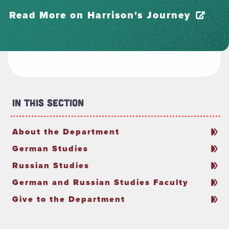
Read More on Harrison's Journey
In This Section
About the Department
German Studies
Russian Studies
German and Russian Studies Faculty
Give to the Department