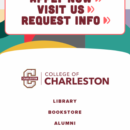
VISIT US
REQUEST INFO
LIBRARY
BOOKSTORE
ALUMNI