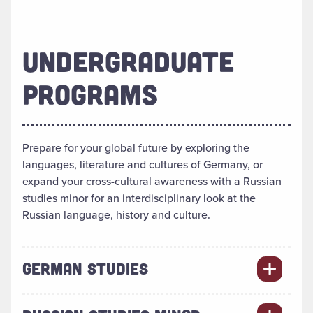
UNDERGRADUATE
PROGRAMS
Prepare for your global future by exploring the
languages, literature and cultures of Germany, or
expand your cross-cultural awareness with a Russian
studies minor for an interdisciplinary look at the
Russian language, history and culture.
GERMAN STUDIES