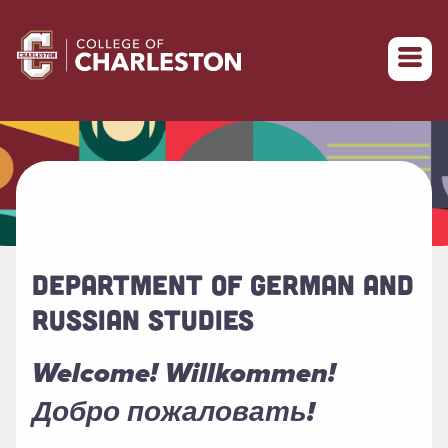
Return to College of Charleston homepage
DEPARTMENT OF GERMAN AND
RUSSIAN STUDIES
Welcome! Willkommen!
Добро пожаловать!