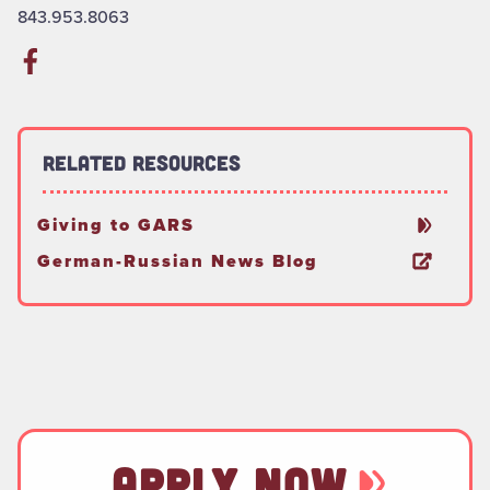
843.953.8063
Related Resources
Giving to GARS
German-Russian News Blog
APPLY NOW