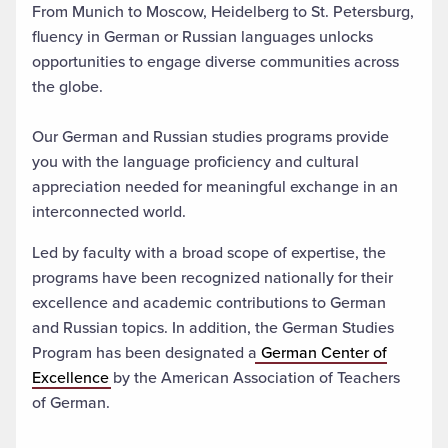
From Munich to Moscow, Heidelberg to St. Petersburg,
fluency in German or Russian languages unlocks
opportunities to engage diverse communities across
the globe.
Our German and Russian studies programs provide
you with the language proficiency and cultural
appreciation needed for meaningful exchange in an
interconnected world.
Led by faculty with a broad scope of expertise, the
programs have been recognized nationally for their
excellence and academic contributions to German
and Russian topics. In addition, the German Studies
Program has been designated a
German Center of
Excellence
by the American Association of Teachers
of German.