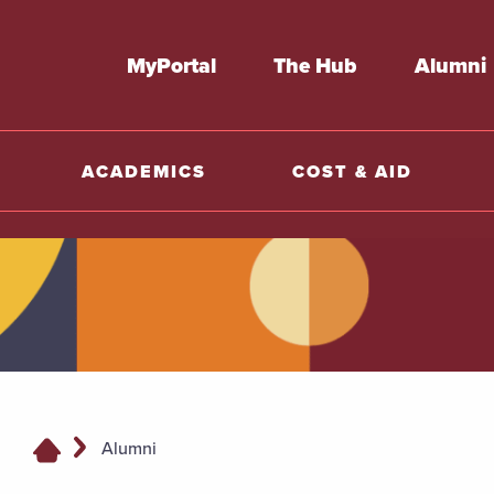
MyPortal
The Hub
Alumni
ACADEMICS
COST & AID
Alumni