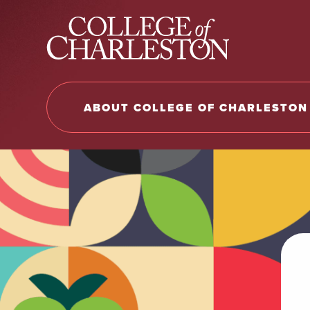
Return to College of Charleston homepage
ABOUT COLLEGE OF CHARLESTON