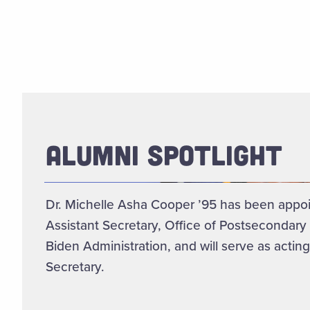
ALUMNI SPOTLIGHT
Dr. Michelle Asha Cooper ’95 has been appo
Assistant Secretary, Office of Postsecondary
Biden Administration, and will serve as acting
Secretary.