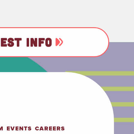
EST INFO
M
EVENTS
CAREERS