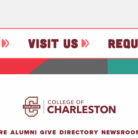
VISIT US
REQU
RE
ALUMNI
GIVE
DIRECTORY
NEWSROO