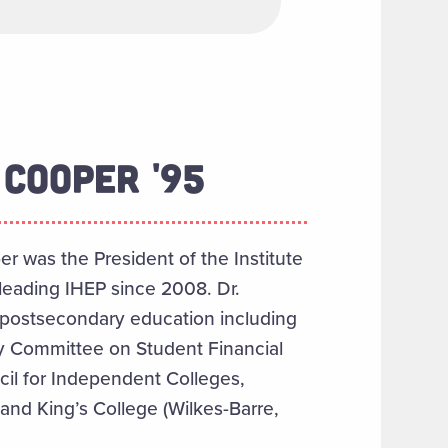
COOPER '95
per was the President of the Institute
leading IHEP since 2008. Dr.
 postsecondary education including
ry Committee on Student Financial
cil for Independent Colleges,
and King’s College (Wilkes-Barre,