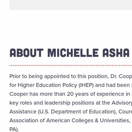
ABOUT MICHELLE ASHA 
Prior to being appointed to this position, Dr. Coo
for Higher Education Policy (IHEP) and had been 
Cooper has more than 20 years of experience in
key roles and leadership positions at the Adviso
Assistance (U.S. Department of Education), Coun
Association of American Colleges & Universities, 
PA).