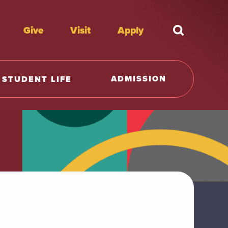
Give
Visit
Apply
What're y
ADMISSION
STUDENT LIFE