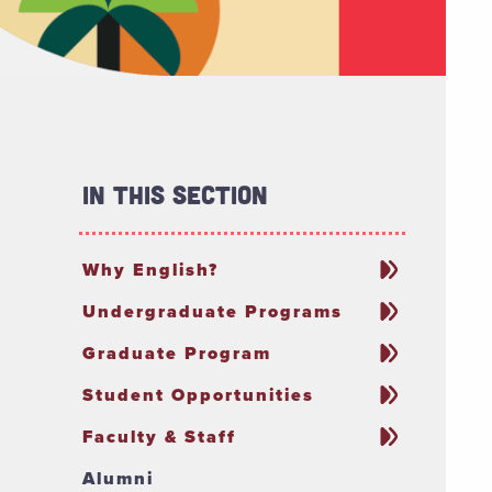
In This Section
Why English?
Undergraduate Programs
Graduate Program
Student Opportunities
Faculty & Staff
Alumni