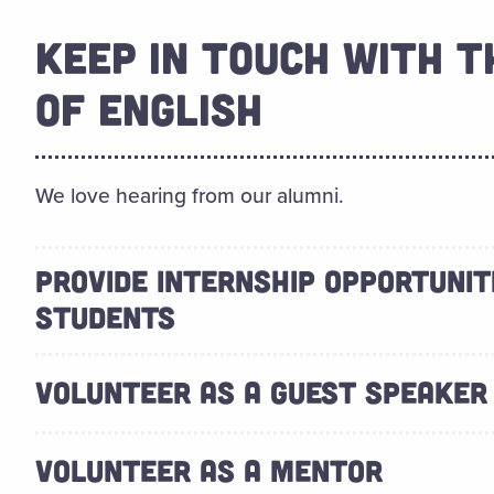
KEEP IN TOUCH WITH 
OF ENGLISH
We love hearing from our alumni.
PROVIDE INTERNSHIP OPPORTUNIT
STUDENTS
VOLUNTEER AS A GUEST SPEAKER
VOLUNTEER AS A MENTOR