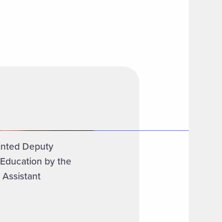
inted Deputy
 Education by the
 Assistant