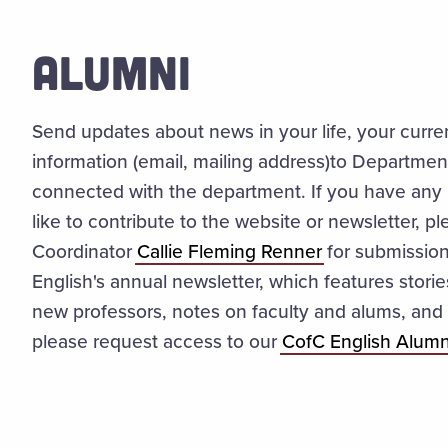
ALUMNI
Send updates about news in your life, your curre
information (email, mailing address)to Departmen
connected with the department. If you have any 
like to contribute to the website or newsletter, p
Coordinator
Callie Fleming Renner
for submissio
English's annual newsletter, which features stori
new professors, notes on faculty and alums, and 
please request access to our
CofC English Alumn