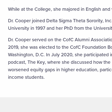
While at the College, she majored in English and
Dr. Cooper joined Delta Sigma Theta Sorority, In
University in 1997 and her PhD from the Universi
Dr. Cooper served on the CofC Alumni Associati
2019, she was elected to the CofC Foundation Bo
Washington, D.C. In July 2020, she participated 
podcast, The Key, where she discussed how th
worsened equity gaps in higher education, particu
income students.