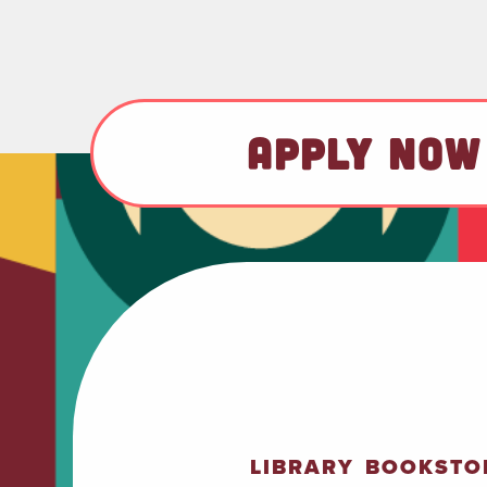
APPLY NOW
LIBRARY
BOOKSTO