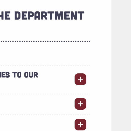
THE DEPARTMENT
IES TO OUR