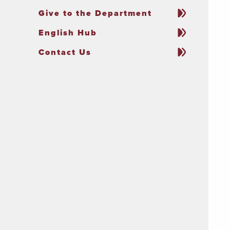
Give to the Department
English Hub
Contact Us