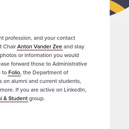
nt profession, and your contact
t Chair
Anton Vander Zee
and stay
photos or information you would
lease forward those to Administrative
n to
Folio
, the Department of
es on alumni and current students,
more. If you are active on LinkedIn,
i & Student
group.