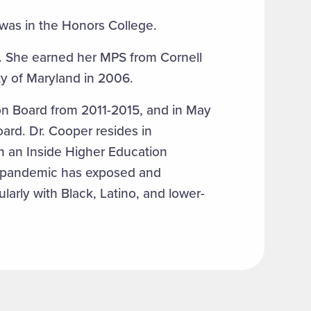
 was in the Honors College.
c. She earned her MPS from Cornell
ty of Maryland in 2006.
on Board from 2011-2015, and in May
ard. Dr. Cooper resides in
in an Inside Higher Education
e pandemic has exposed and
larly with Black, Latino, and lower-