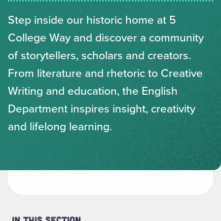
Step inside our historic home at 5
College Way and discover a community
of storytellers, scholars and creators.
From literature and rhetoric to Creative
Writing and education, the English
Department inspires insight, creativity
and lifelong learning.
In This Section