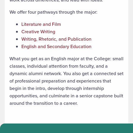
We offer four pathways through the major:
Literature and Film
Creative Writing
Writing, Rhetoric, and Publication
English and Secondary Education
What you get as an English major at the College: small
classes, individual attention from faculty, and a
dynamic alumni network. You also get a connected set
of professional preparation and experiences that
begin in the intro, develop through internship
opportunities, and culminate in a senior capstone built
around the transition to a career.