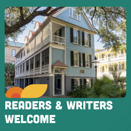
READERS & WRITERS
WELCOME