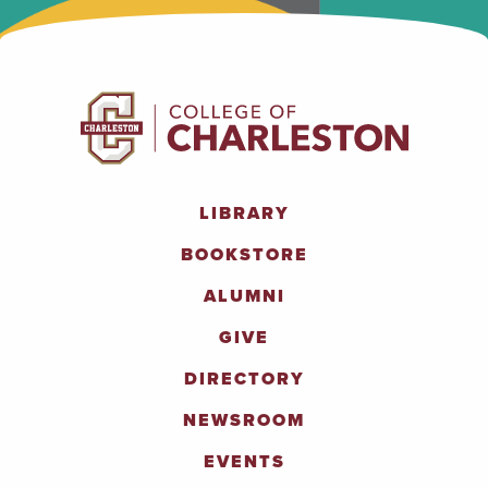
LIBRARY
BOOKSTORE
ALUMNI
GIVE
DIRECTORY
NEWSROOM
EVENTS