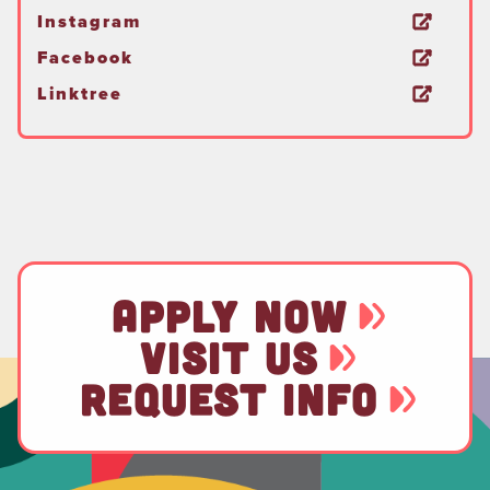
Instagram
Facebook
Linktree
APPLY NOW
VISIT US
REQUEST INFO