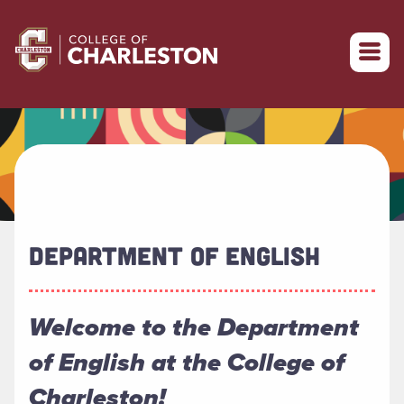
Return to College of Charleston homepage
DEPARTMENT OF ENGLISH
Welcome to the Department
of English at the College of
Charleston!