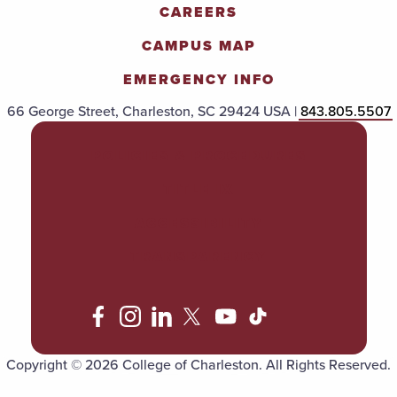
CAREERS
CAMPUS MAP
EMERGENCY INFO
66 George Street, Charleston, SC 29424 USA |
843.805.5507
POLICIES & PROCEDURES
TITLE IX
ACCESSIBILITY
TRANSPARENCY
Copyright © 2026 College of Charleston. All Rights Reserved.