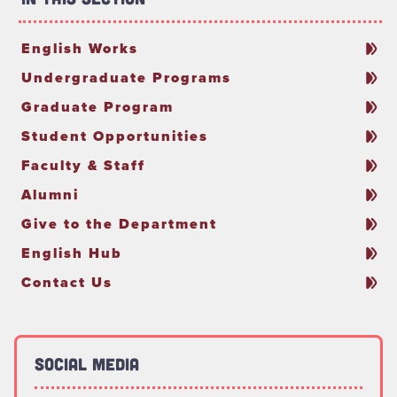
English Works
Undergraduate Programs
Graduate Program
Student Opportunities
Faculty & Staff
Alumni
Give to the Department
English Hub
Contact Us
Social Media