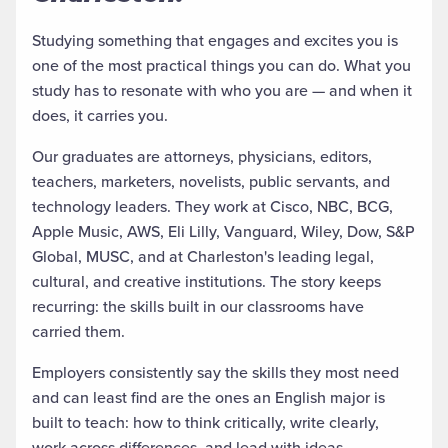
Studying something that engages and excites you is
one of the most practical things you can do. What you
study has to resonate with who you are — and when it
does, it carries you.
Our graduates are attorneys, physicians, editors,
teachers, marketers, novelists, public servants, and
technology leaders. They work at Cisco, NBC, BCG,
Apple Music, AWS, Eli Lilly, Vanguard, Wiley, Dow, S&P
Global, MUSC, and at Charleston's leading legal,
cultural, and creative institutions. The story keeps
recurring: the skills built in our classrooms have
carried them.
Employers consistently say the skills they most need
and can least find are the ones an English major is
built to teach: how to think critically, write clearly,
work across differences, and lead with ideas.