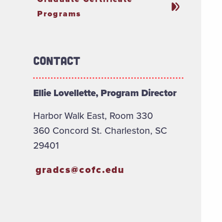
Programs
Contact
Ellie Lovellette, Program Director
Harbor Walk East, Room 330
360 Concord St. Charleston, SC
29401
gradcs@cofc.edu