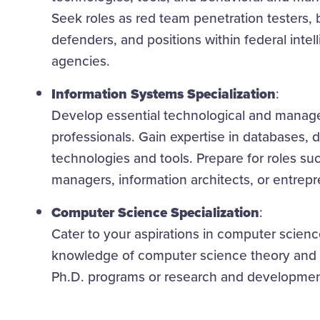
Seek roles as red team penetration testers,
defenders, and positions within federal intel
agencies.
Information Systems Specialization
:
Develop essential technological and manageri
professionals. Gain expertise in databases, d
technologies and tools. Prepare for roles su
managers, information architects, or entrep
Computer Science Specialization
:
Cater to your aspirations in computer scien
knowledge of computer science theory and 
Ph.D. programs or research and development 