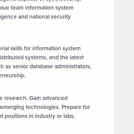
 blue team information system
ligence and national security
al skills for information system
istributed systems, and the latest
ch as senior database administrators,
reneurship.
ce research. Gain advanced
emerging technologies. Prepare for
positions in industry or labs.