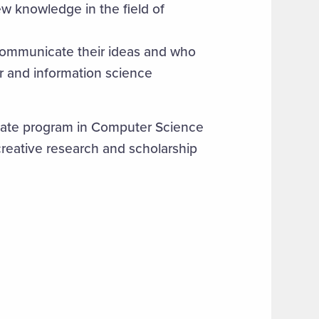
w knowledge in the field of
communicate their ideas and who
er and information science
ate program in Computer Science
eative research and scholarship