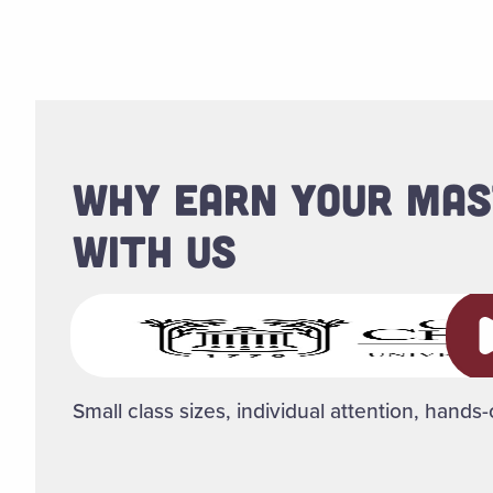
WHY EARN YOUR MAS
WITH US
Pl
Small class sizes, individual attention, hands