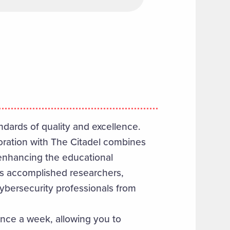
dards of quality and excellence.
boration with The Citadel combines
 enhancing the educational
es accomplished researchers,
ybersecurity professionals from
once a week, allowing you to