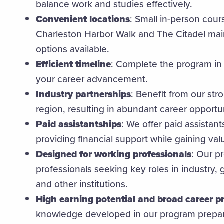
balance work and studies effectively.
Convenient locations
: Small in-person cour
Charleston Harbor Walk and The Citadel ma
options available.
Efficient timeline
: Complete the program in 
your career advancement.
Industry partnerships
: Benefit from our stro
region, resulting in abundant career opportun
Paid assistantships
: We offer paid assistant
providing financial support while gaining va
Designed for working professionals
: Our p
professionals seeking key roles in industry
and other institutions.
High earning potential and broad career p
knowledge developed in our program prepar