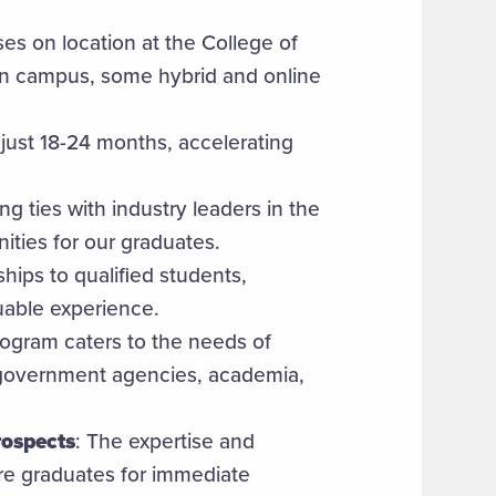
ses on location at the College of
in campus, some hybrid and online
just 18-24 months, accelerating
ng ties with industry leaders in the
ities for our graduates.
ships to qualified students,
luable experience.
rogram caters to the needs of
, government agencies, academia,
rospects
: The expertise and
e graduates for immediate