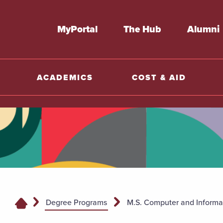
MyPortal
The Hub
Alumni
ACADEMICS
COST & AID
Degree Programs
M.S. Computer and Informa