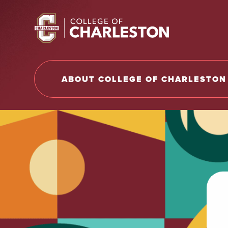
Return to College of Charleston homepage
ABOUT COLLEGE OF CHARLESTON