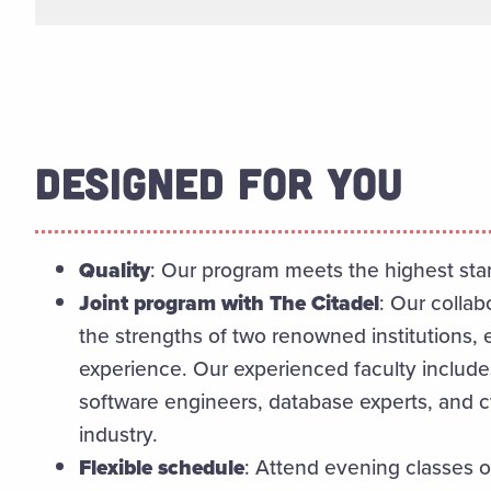
DESIGNED FOR YOU
Quality
: Our program meets the highest stan
Joint program with The Citadel
: Our colla
the strengths of two renowned institutions,
experience.
Our experienced faculty includ
software engineers, database experts, and c
industry.
Flexible schedule
: Attend evening classes 