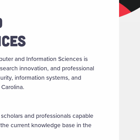
D
NCES
uter and Information Sciences is
esearch innovation, and professional
rity, information systems, and
Carolina.
 scholars and professionals capable
 the current knowledge base in the