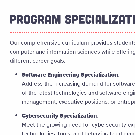
PROGRAM SPECIALIZAT
Our comprehensive curriculum provides students 
computer and information sciences while offering 
different career goals.
Software Engineering Specialization
:
Address the increasing demand for software
of the latest technologies and software engi
management, executive positions, or entrep
Cybersecurity Specialization
:
Meet the growing need for cybersecurity exp
technologies, tools, and behavioral and mana