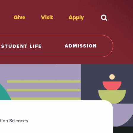
Give
Visit
Apply
What're y
ADMISSION
STUDENT LIFE
tion Sciences