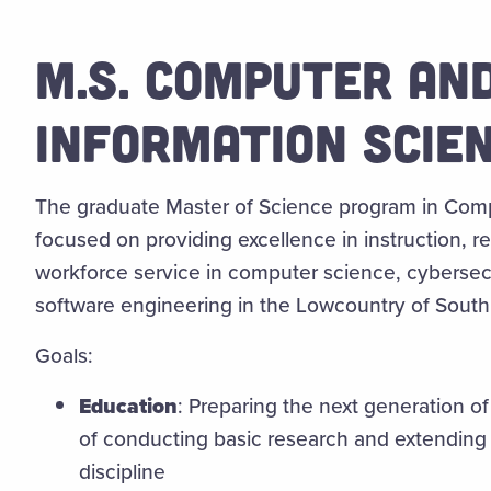
M.S. COMPUTER AN
INFORMATION SCIE
The graduate Master of Science program in Comp
focused on providing excellence in instruction, r
workforce service in computer science, cybersecu
software engineering in the Lowcountry of South 
Goals:
Education
:
Preparing the next generation of
of conducting basic research and extending
discipline