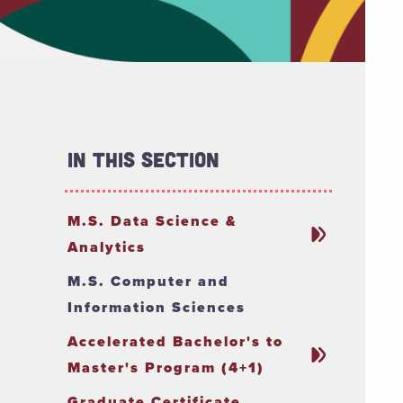
In This Section
M.S. Data Science &
Analytics
M.S. Computer and
Information Sciences
Accelerated Bachelor's to
Master's Program (4+1)
Graduate Certificate