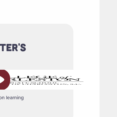
TER'S
ay video
-on learning