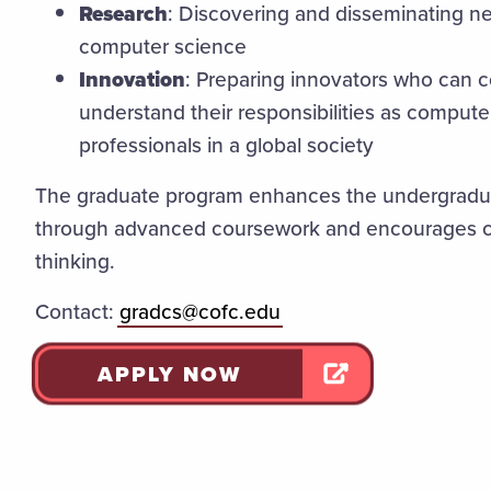
Research
: Discovering and disseminating ne
computer science
Innovation
: Preparing innovators who can 
understand their responsibilities as comput
professionals in a global society
The graduate program enhances the undergradu
through advanced coursework and encourages cr
thinking.
Contact:
gradcs@cofc.edu
APPLY NOW