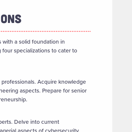
IONS
with a solid foundation in
four specializations to cater to
 professionals. Acquire knowledge
neering aspects. Prepare for senior
reneurship.
erts. Delve into current
gerial aspects of cybersecurity.