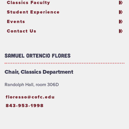
Classics Faculty
Student Experience
Events
Contact Us
Samuel Ortencio Flores
Chair, Classics Department
Randolph Hall, room 306D
floresso@cofc.edu
843-953-1998