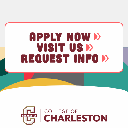
APPLY NOW
VISIT US
REQUEST INFO