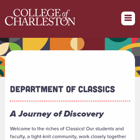
Return to College of Charleston homepage
DEPARTMENT OF CLASSICS
A Journey of Discovery
Welcome to the riches of Classics! Our students and
faculty, a tight-knit community, work closely together