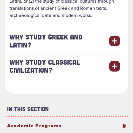
Latin), or (2) the study of classical cultures through
translations of ancient Greek and Roman texts,
archaeological data and modern works.
WHY STUDY GREEK AND
LATIN?
WHY STUDY CLASSICAL
CIVILIZATION?
In This Section
Academic Programs