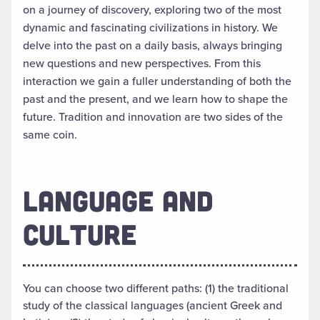
on a journey of discovery, exploring two of the most
dynamic and fascinating civilizations in history. We
delve into the past on a daily basis, always bringing
new questions and new perspectives. From this
interaction we gain a fuller understanding of both the
past and the present, and we learn how to shape the
future. Tradition and innovation are two sides of the
same coin.
LANGUAGE AND
CULTURE
You can choose two different paths: (1) the traditional
study of the classical languages (ancient Greek and