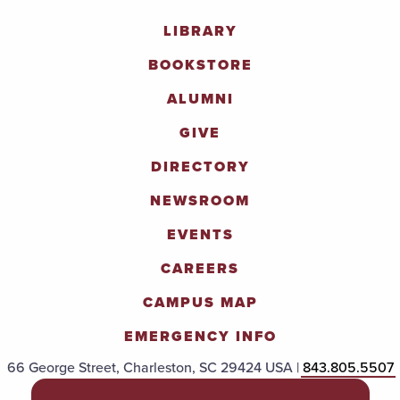
LIBRARY
BOOKSTORE
ALUMNI
GIVE
DIRECTORY
NEWSROOM
EVENTS
CAREERS
CAMPUS MAP
EMERGENCY INFO
66 George Street, Charleston, SC 29424 USA |
843.805.5507