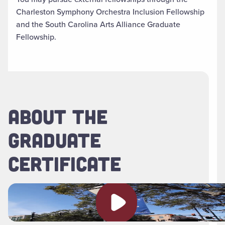
Charleston Symphony Orchestra Inclusion Fellowship
and the South Carolina Arts Alliance Graduate
Fellowship.
ABOUT THE
GRADUATE
CERTIFICATE
Play video