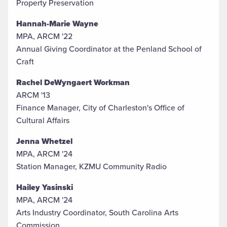
Property Preservation
Hannah-Marie Wayne
MPA, ARCM '22
Annual Giving Coordinator at the Penland School of
Craft
Rachel DeWyngaert Workman
ARCM '13
Finance Manager, City of Charleston's Office of
Cultural Affairs
Jenna Whetzel
MPA, ARCM '24
Station Manager, KZMU Community Radio
Hailey Yasinski
MPA, ARCM '24
Arts Industry Coordinator, South Carolina Arts
Commission