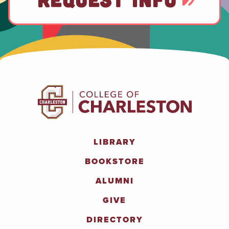
LIBRARY
BOOKSTORE
ALUMNI
GIVE
DIRECTORY