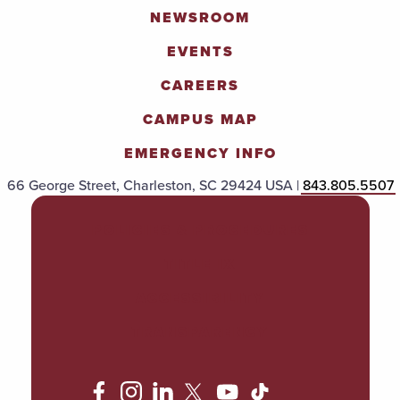
NEWSROOM
EVENTS
CAREERS
CAMPUS MAP
EMERGENCY INFO
66 George Street, Charleston, SC 29424 USA |
843.805.5507
POLICIES & PROCEDURES
TITLE IX
ACCESSIBILITY
TRANSPARENCY