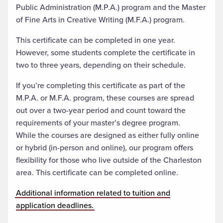
Public Administration (M.P.A.) program and the Master
of Fine Arts in Creative Writing (M.F.A.) program.
This certificate can be completed in one year.
However, some students complete the certificate in
two to three years, depending on their schedule.
If you’re completing this certificate as part of the
M.P.A. or M.F.A. program, these courses are spread
out over a two-year period and count toward the
requirements of your master’s degree program.
While the courses are designed as either fully online
or hybrid (in-person and online), our program offers
flexibility for those who live outside of the Charleston
area. This certificate can be completed online.
Additional information related to tuition and
application deadlines.