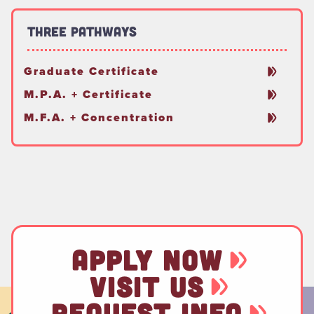
Three Pathways
Graduate Certificate
M.P.A. + Certificate
M.F.A. + Concentration
APPLY NOW
VISIT US
REQUEST INFO