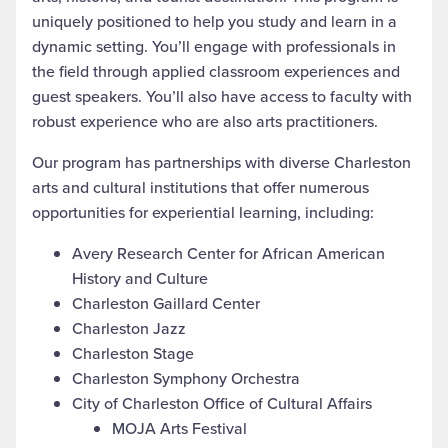
uniquely positioned to help you study and learn in a
dynamic setting. You’ll engage with professionals in
the field through applied classroom experiences and
guest speakers. You’ll also have access to faculty with
robust experience who are also arts practitioners.
Our program has partnerships with diverse Charleston
arts and cultural institutions that offer numerous
opportunities for experiential learning, including:
Avery Research Center for African American
History and Culture
Charleston Gaillard Center
Charleston Jazz
Charleston Stage
Charleston Symphony Orchestra
City of Charleston Office of Cultural Affairs
MOJA Arts Festival