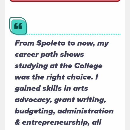
From Spoleto to now, my
career path shows
studying at the College
was the right choice. I
gained skills in arts
advocacy, grant writing,
budgeting, administration
& entrepreneurship, all