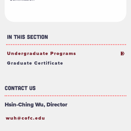
In This Section
Undergraduate Programs
Graduate Certificate
Contact Us
Hsin-Ching Wu, Director
wuh@cofc.edu