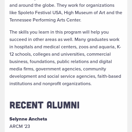
and around the globe. They work for organizations
like Spoleto Festival USA, High Museum of Art and the
Tennessee Performing Arts Center.
The skills you learn in this program will help you
succeed in other areas as well. Many graduates work
in hospitals and medical centers, zoos and aquaria, K-
12 schools, colleges and universities, commercial
business, foundations, public relations and digital
media firms, government agencies, community
development and social service agencies, faith-based
institutions and nonprofit organizations.
RECENT ALUMNI
Selynne Ancheta
ARCM '23