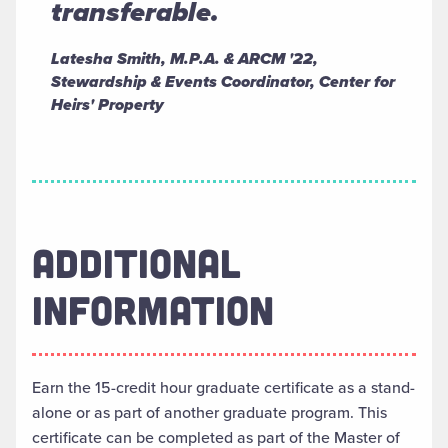
transferable.
Latesha Smith, M.P.A. & ARCM '22,
Stewardship & Events Coordinator, Center for
Heirs' Property
ADDITIONAL
INFORMATION
Earn the 15-credit hour graduate certificate as a stand-
alone or as part of another graduate program. This
certificate can be completed as part of the Master of