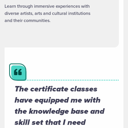
Learn through immersive experiences with
diverse artists, arts and cultural institutions
and their communities.
The certificate classes
have equipped me with
the knowledge base and
skill set that I need