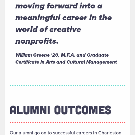
moving forward into a
meaningful career in the
world of creative
nonprofits.
William Greene '20, M.F.A. and Graduate
Certificate in Arts and Cultural Management
ALUMNI OUTCOMES
Our alumni go on to successful careers in Charleston