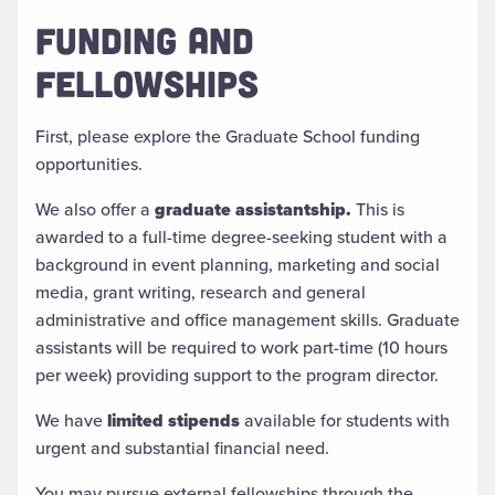
FUNDING AND
FELLOWSHIPS
First, please explore the Graduate School funding
opportunities.
We also offer a
graduate assistantship.
This is
awarded to a
full-time degree-seeking student
with a
background in event planning, marketing and social
media, grant writing, research and general
administrative and office management skills. Graduate
assistants will be required to work part-time (10 hours
per week) providing support to the program director.
We have
limited stipends
available for students with
urgent and substantial financial need.
You may pursue external fellowships through the