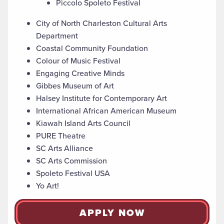
Piccolo Spoleto Festival
City of North Charleston Cultural Arts
Department
Coastal Community Foundation
Colour of Music Festival
Engaging Creative Minds
Gibbes Museum of Art
Halsey Institute for Contemporary Art
International African American Museum
Kiawah Island Arts Council
PURE Theatre
SC Arts Alliance
SC Arts Commission
Spoleto Festival USA
Yo Art!
APPLY NOW