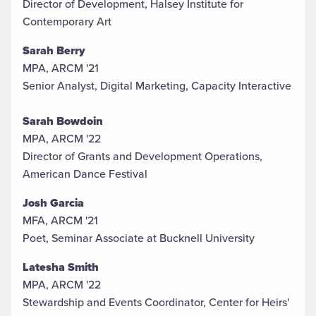
Director of Development, Halsey Institute for
Contemporary Art
Sarah
Berry
MPA, ARCM '21
Senior Analyst, Digital Marketing, Capacity Interactive
Sarah Bowdoin
MPA, ARCM '22
Director of Grants and Development Operations,
American Dance Festival
Josh Garcia
MFA, ARCM '21
Poet, Seminar Associate at Bucknell University
Latesha Smith
MPA, ARCM '22
Stewardship and Events Coordinator, Center for Heirs'