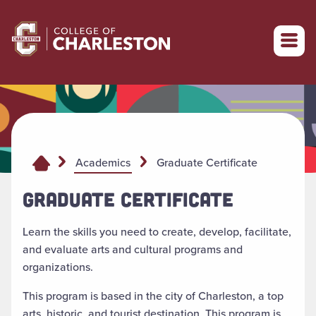
Return to College of Charleston homepage
Graduate Certificate
Academics
GRADUATE CERTIFICATE
Learn the skills you need to create, develop, facilitate,
and evaluate arts and cultural programs and
organizations.
This program is based in the city of Charleston, a top
arts, historic, and tourist destination. This program is