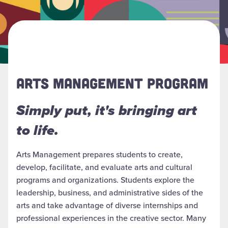
ARTS MANAGEMENT PROGRAM
Simply put, it's bringing art
to life.
Arts Management prepares students to create,
develop, facilitate, and evaluate arts and cultural
programs and organizations. Students explore the
leadership, business, and administrative sides of the
arts and take advantage of diverse internships and
professional experiences in the creative sector. Many