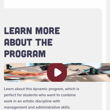
LEARN MORE
ABOUT THE
PROGRAM
Play video
Learn about this dynamic program, which is
perfect for students who want to combine
work in an artistic discipline with
management and administrative skills.