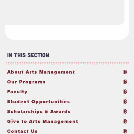
In This Section
About Arts Management
Our Programs
Faculty
Student Opportunities
Scholarships & Awards
Give to Arts Management
Contact Us