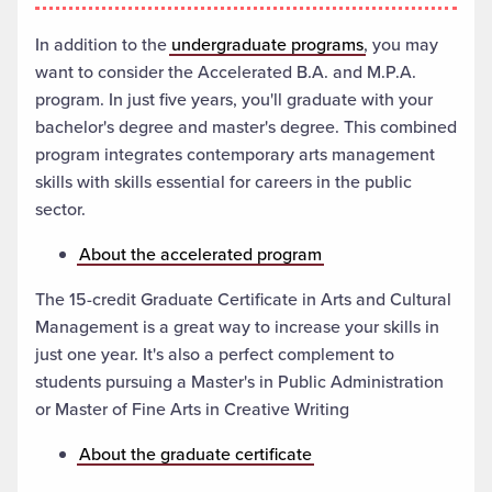
In addition to the
undergraduate programs
, you may
want to consider the Accelerated B.A. and M.P.A.
program. In just five years, you'll graduate with your
bachelor's degree and master's degree. This combined
program integrates contemporary arts management
skills with skills essential for careers in the public
sector.
About the accelerated program
The 15-credit Graduate Certificate in Arts and Cultural
Management is a great way to increase your skills in
just one year. It's also a perfect complement to
students pursuing a Master's in Public Administration
or Master of Fine Arts in Creative Writing
About the graduate certificate