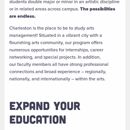
students double major or minor in an artistic discipline
or in related areas across campus.
The possibilities
are endless.​
Charleston is the place to be to study arts
management! Situated in a vibrant city with a
flourishing arts community, our program offers
numerous opportunities for internships, career
networking, and special projects. In addition,
our faculty members all have strong professional
connections and broad experience – regionally,
nationally, and internationally – within the arts.
EXPAND YOUR
EDUCATION