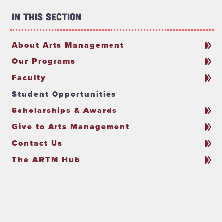
In This Section
About Arts Management
Our Programs
Faculty
Student Opportunities
Scholarships & Awards
Give to Arts Management
Contact Us
The ARTM Hub