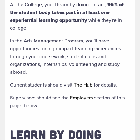
At the College, you'll learn by doing. In fact,
95% of
the student body takes part in at least one
experiential learning opportunity
while they're in
college.
In the Arts Management Program, you'll have
opportunities for high-impact learning experiences
through your coursework, student clubs and
organizations, internships, volunteering and study
abroad.
Current students should visit
The Hub
for details.
Supervisors should see the
Employers
section of this
page, below.
LEARN BY DOING