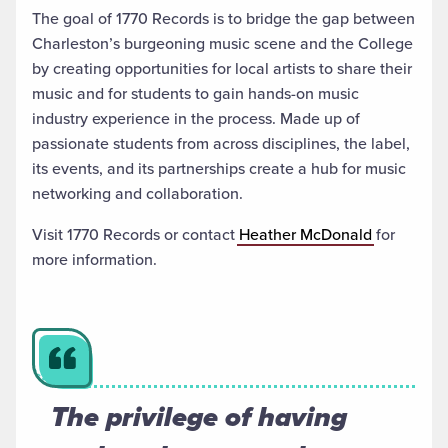
The goal of 1770 Records is to bridge the gap between
Charleston’s burgeoning music scene and the College
by creating opportunities for local artists to share their
music and for students to gain hands-on music
industry experience in the process. Made up of
passionate students from across disciplines, the label,
its events, and its partnerships create a hub for music
networking and collaboration.
Visit 1770 Records or contact
Heather McDonald
for
more information.
The privilege of having