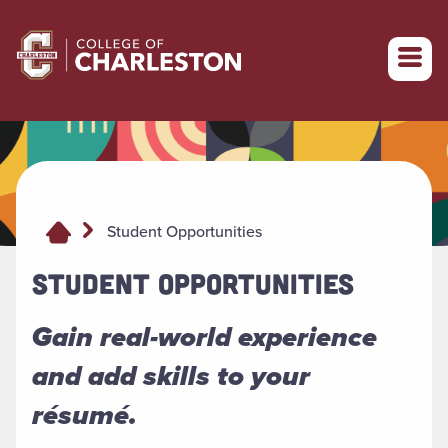
Return to College of Charleston homepage
Student Opportunities
STUDENT OPPORTUNITIES
Gain real-world experience
and add skills to your
résumé.