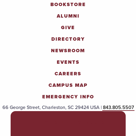
BOOKSTORE
ALUMNI
GIVE
DIRECTORY
NEWSROOM
EVENTS
CAREERS
CAMPUS MAP
EMERGENCY INFO
66 George Street, Charleston, SC 29424 USA |
843.805.5507
POLICIES & PROCEDURES
TITLE IX