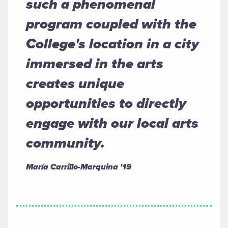
such a phenomenal
program coupled with the
College's location in a city
immersed in the arts
creates unique
opportunities to directly
engage with our local arts
community.
María Carrillo-Marquina '19