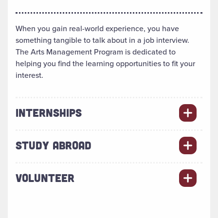
When you gain real-world experience, you have
something tangible to talk about in a job interview.
The Arts Management Program is dedicated to
helping you find the learning opportunities to fit your
interest.
INTERNSHIPS
STUDY ABROAD
VOLUNTEER