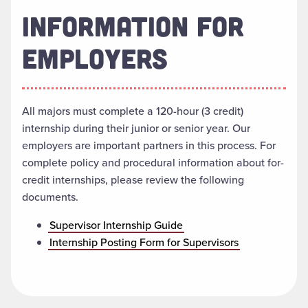
INFORMATION FOR
EMPLOYERS
All majors must complete a 120-hour (3 credit)
internship during their junior or senior year. Our
employers are important partners in this process. For
complete policy and procedural information about for-
credit internships, please review the following
documents.
Supervisor Internship Guide
Internship Posting Form for Supervisors