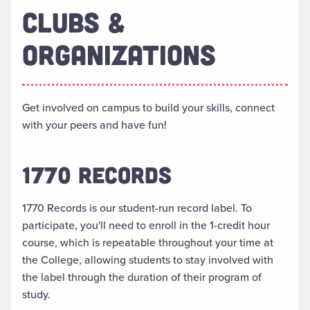
CLUBS &
ORGANIZATIONS
Get involved on campus to build your skills, connect
with your peers and have fun!
1770 RECORDS
1770 Records is our student-run record label. To
participate, you'll need to enroll in the 1-credit hour
course, which is repeatable throughout your time at
the College, allowing students to stay involved with
the label through the duration of their program of
study.