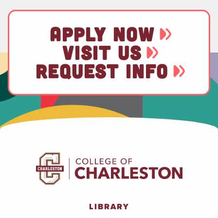
APPLY NOW
VISIT US
REQUEST INFO
LIBRARY