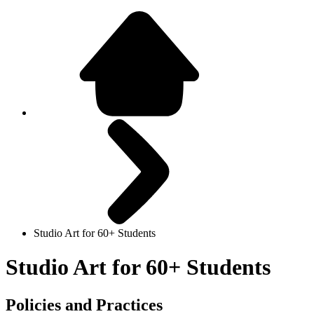
Studio Art for 60+ Students
Studio Art for 60+ Students
Policies and Practices