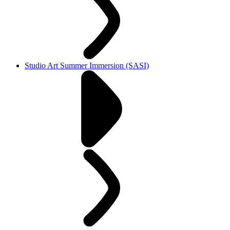
Studio Art Summer Immersion (SASI)