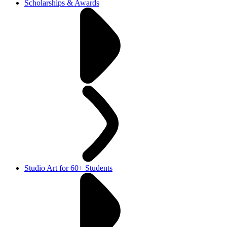
Scholarships & Awards
Studio Art for 60+ Students