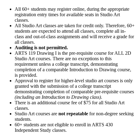
All 60+ students may register online, during the appropriate
registration entry times for available seats in Studio Art
classes.
All Studio Art classes are taken for credit only. Therefore, 60+
students are expected to attend all classes, complete all in-
class and out-of-class assignments and will receive a grade for
all classes.
Auditing is not permitted.
ARTS 119 Drawing I is the pre-requisite course for ALL 2D
Studio Art courses. There are no exceptions to this
requirement unless a college transcript, demonstrating
completion of a comparable Introduction to Drawing course,
is provided.
Approval to register for higher-level studio art courses is only
granted with the submission of a college transcript
demonstrating completion of comparable pre-requisite courses
(including an Introduction to Drawing class)
.
There is an additional course fee of $75 for all Studio Art
classes.
Studio Art courses are
not repeatable
for non-degree seeking
students.
60+ students are not eligible to enroll in ARTS 430
Independent Study classes.