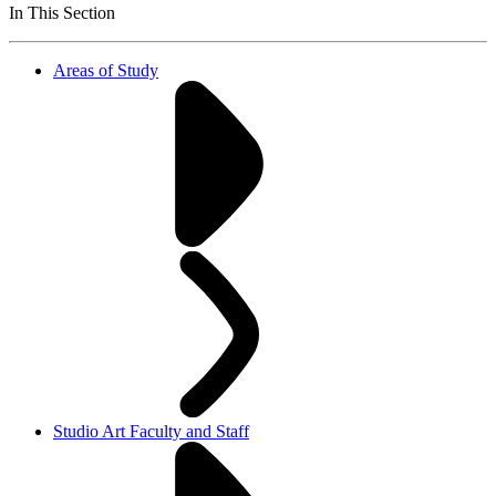
In This Section
Areas of Study
Studio Art Faculty and Staff