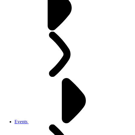
Events