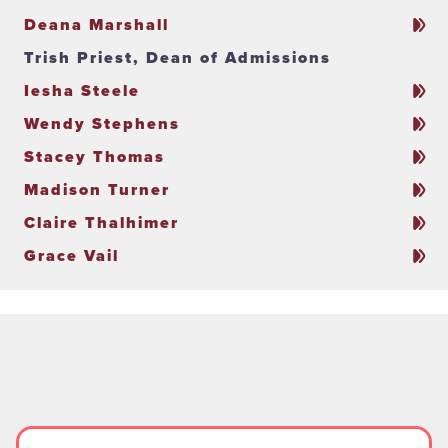
Deana Marshall
Trish Priest, Dean of Admissions
Iesha Steele
Wendy Stephens
Stacey Thomas
Madison Turner
Claire Thalhimer
Grace Vail