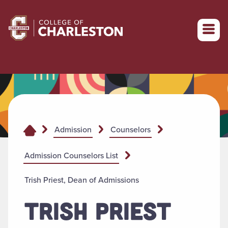
Return to College of Charleston homepage
Admission
Counselors
Admission Counselors List
Trish Priest, Dean of Admissions
TRISH PRIEST