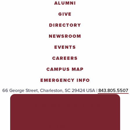
ALUMNI
GIVE
DIRECTORY
NEWSROOM
EVENTS
CAREERS
CAMPUS MAP
EMERGENCY INFO
66 George Street, Charleston, SC 29424 USA |
843.805.5507
POLICIES & PROCEDURES
TITLE IX
ACCESSIBILITY