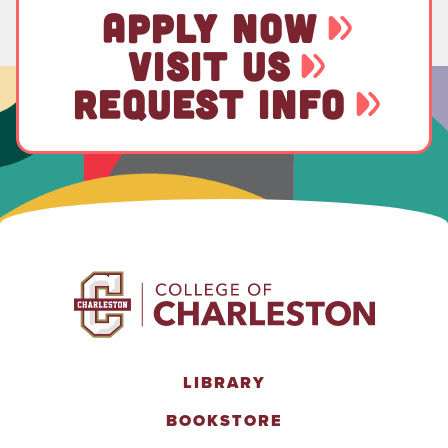
APPLY NOW
VISIT US
REQUEST INFO
LIBRARY
BOOKSTORE