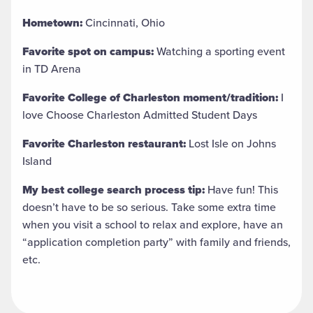
Hometown:
Cincinnati, Ohio
Favorite spot on campus:
Watching a sporting event
in TD Arena
Favorite College of Charleston moment/tradition:
I
love Choose Charleston Admitted Student Days
Favorite Charleston restaurant:
Lost Isle on Johns
Island
My best college search process tip:
Have fun! This
doesn’t have to be so serious. Take some extra time
when you visit a school to relax and explore, have an
“application completion party” with family and friends,
etc.