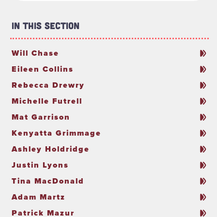
In This Section
Will Chase
Eileen Collins
Rebecca Drewry
Michelle Futrell
Mat Garrison
Kenyatta Grimmage
Ashley Holdridge
Justin Lyons
Tina MacDonald
Adam Martz
Patrick Mazur