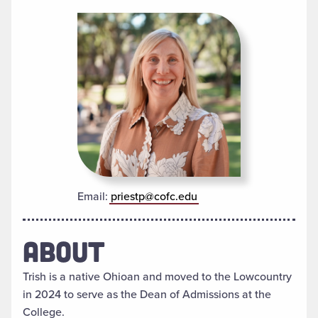
Email:
priestp@cofc.edu
ABOUT
Trish is a native Ohioan and moved to the Lowcountry
in 2024 to serve as the Dean of Admissions at the
College.