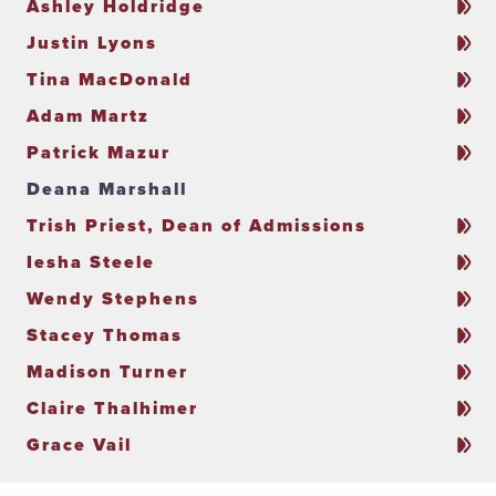
Ashley Holdridge
Justin Lyons
Tina MacDonald
Adam Martz
Patrick Mazur
Deana Marshall
Trish Priest, Dean of Admissions
Iesha Steele
Wendy Stephens
Stacey Thomas
Madison Turner
Claire Thalhimer
Grace Vail