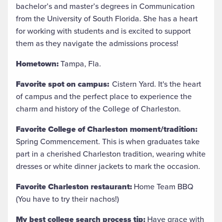
bachelor’s and master’s degrees in Communication
from the University of South Florida. She has a heart
for working with students and is excited to support
them as they navigate the admissions process!
Hometown:
Tampa, Fla.
Favorite spot on campus:
Cistern Yard. It's the heart
of campus and the perfect place to experience the
charm and history of the College of Charleston.
Favorite College of Charleston moment/tradition:
Spring Commencement. This is when graduates take
part in a cherished Charleston tradition, wearing white
dresses or white dinner jackets to mark the occasion.
Favorite Charleston restaurant:
Home Team BBQ
(You have to try their nachos!)
My best college search process tip:
Have grace with