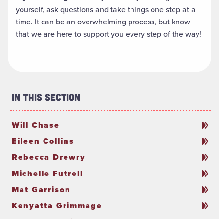
yourself, ask questions and take things one step at a
time. It can be an overwhelming process, but know
that we are here to support you every step of the way!
In This Section
Will Chase
Eileen Collins
Rebecca Drewry
Michelle Futrell
Mat Garrison
Kenyatta Grimmage