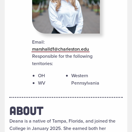
Email:
marshalld1@charleston.edu
Responsible for the following
territories:
OH
Western
WV
Pennsylvania
ABOUT
Deana is a native of Tampa, Florida, and joined the
College in January 2025. She earned both her