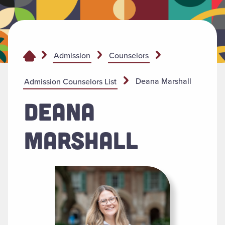
Admission
Counselors
Deana Marshall
Admission Counselors List
DEANA
MARSHALL