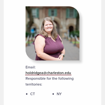
Email:
holdridgea@charleston.edu
Responsible for the following
territories:
CT
NY