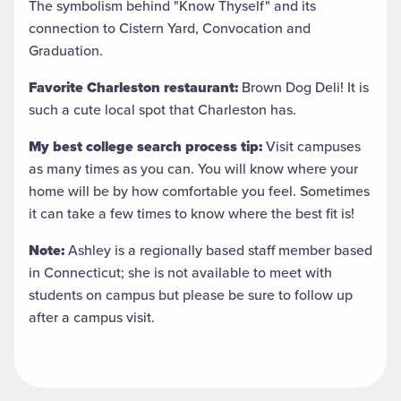
The symbolism behind "Know Thyself" and its
connection to Cistern Yard, Convocation and
Graduation.
Favorite Charleston restaurant:
Brown Dog Deli! It is
such a cute local spot that Charleston has.
My best college search process tip:
Visit campuses
as many times as you can. You will know where your
home will be by how comfortable you feel. Sometimes
it can take a few times to know where the best fit is!
Note:
Ashley is a regionally based staff member based
in Connecticut; she is not available to meet with
students on campus but please be sure to follow up
after a campus visit.