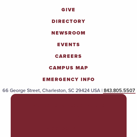
GIVE
DIRECTORY
NEWSROOM
EVENTS
CAREERS
CAMPUS MAP
EMERGENCY INFO
66 George Street, Charleston, SC 29424 USA |
843.805.5507
POLICIES & PROCEDURES
TITLE IX
ACCESSIBILITY