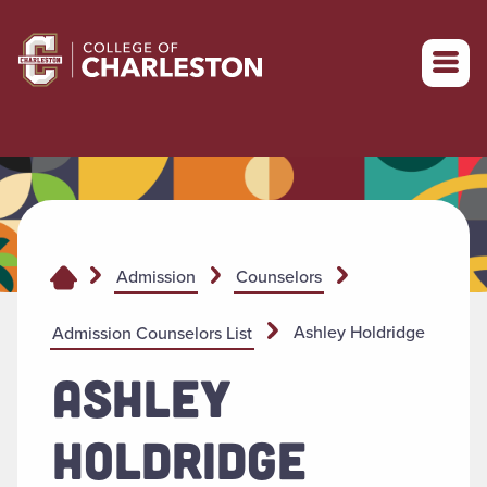
Return to College of Charleston homepage
Admission
Counselors
Ashley Holdridge
Admission Counselors List
ASHLEY
HOLDRIDGE