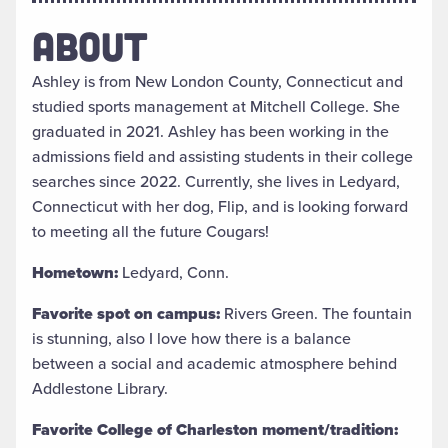
ABOUT
Ashley is from New London County, Connecticut and
studied sports management at Mitchell College. She
graduated in 2021. Ashley has been working in the
admissions field and assisting students in their college
searches since 2022. Currently, she lives in Ledyard,
Connecticut with her dog, Flip, and is looking forward
to meeting all the future Cougars!
Hometown:
Ledyard, Conn.
Favorite spot on campus:
Rivers Green. The fountain
is stunning, also I love how there is a balance
between a social and academic atmosphere behind
Addlestone Library.
Favorite College of Charleston moment/tradition: