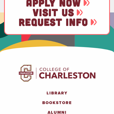
APPLY NOW
VISIT US
REQUEST INFO
LIBRARY
BOOKSTORE
ALUMNI