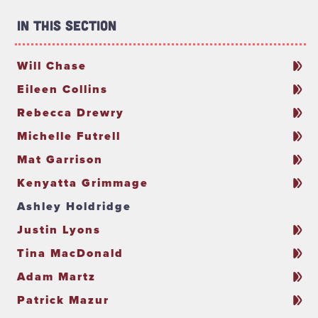
In This Section
Will Chase
Eileen Collins
Rebecca Drewry
Michelle Futrell
Mat Garrison
Kenyatta Grimmage
Ashley Holdridge
Justin Lyons
Tina MacDonald
Adam Martz
Patrick Mazur