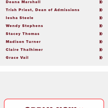
Deana Marshall
Trish Priest, Dean of Admissions
Iesha Steele
Wendy Stephens
Stacey Thomas
Madison Turner
Claire Thalhimer
Grace Vail