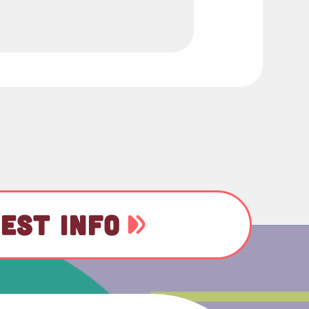
EST INFO