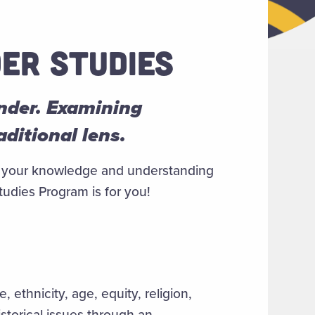
ER STUDIES
ender. Examining
ditional lens.
pen your knowledge and understanding
udies Program is for you!
, ethnicity, age, equity, religion,
storical issues through an