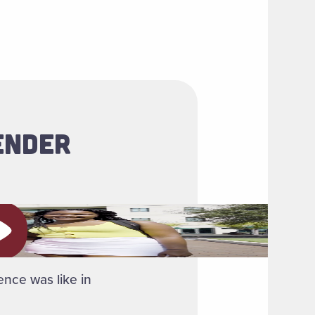
ENDER
ay video
ence was like in