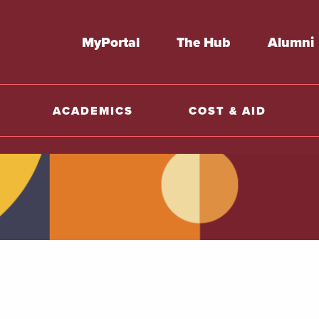
MyPortal
The Hub
Alumni
ACADEMICS
COST & AID