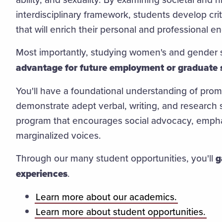
interdisciplinary framework, students develop criti
that will enrich their personal and professional 
Most importantly, studying women's and gender 
advantage for future employment or graduate 
You'll have a foundational understanding of promin
demonstrate adept verbal, writing, and research s
program that encourages social advocacy, emphas
marginalized voices.
Through our many student opportunities, you'll
g
experiences
.
Learn more about our academics.
Learn more about student opportunities.