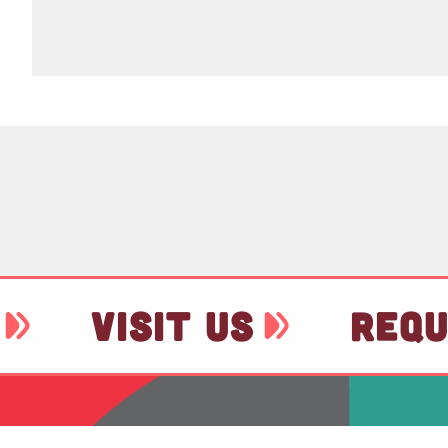
VISIT US
REQU