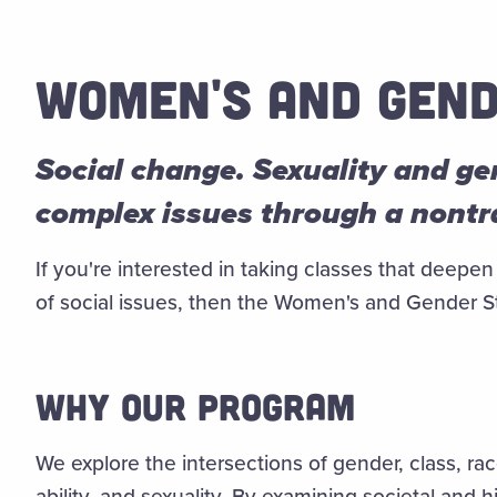
WOMEN'S AND GEND
Social change. Sexuality and g
complex issues through a nontra
If you're interested in taking classes that dee
of social issues, then the Women's and Gender St
WHY OUR PROGRAM
We explore the intersections of gender, class, race
ability, and sexuality.
By examining societal and hi