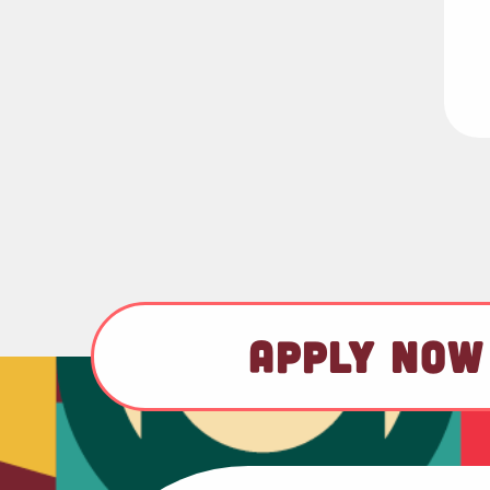
APPLY NOW