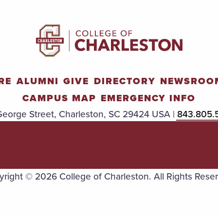
RE
ALUMNI
GIVE
DIRECTORY
NEWSROO
CAMPUS MAP
EMERGENCY INFO
eorge Street, Charleston, SC 29424 USA |
843.805.
TITLE
ACCESSIBILIT
TRANSPAREN
IX
Y
Y
right © 2026 College of Charleston. All Rights Rese