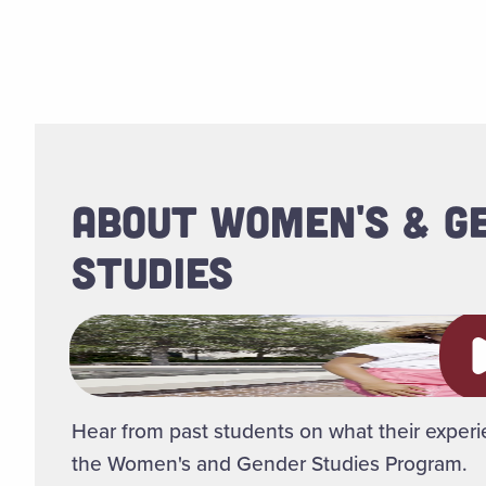
ABOUT WOMEN'S & G
STUDIES
Pl
Hear from past students on what their experi
the Women's and Gender Studies Program.