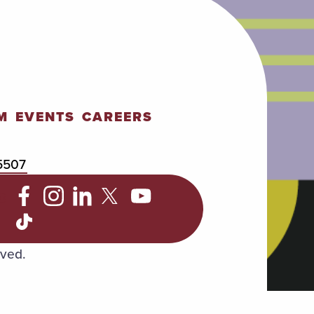
M
EVENTS
CAREERS
5507
C
rved.