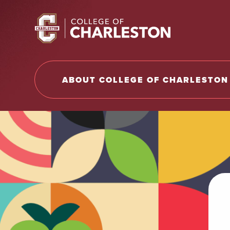
Return to College of Charleston homepage
ABOUT COLLEGE OF CHARLESTON