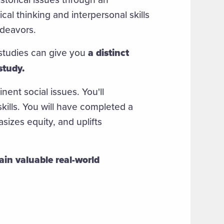
cal thinking and interpersonal skills
endeavors.
studies can give you
a distinct
study.
ent social issues. You'll
kills. You will have completed a
izes equity, and uplifts
ain valuable real-world