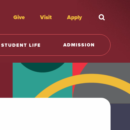
Give
Visit
Apply
What're y
ADMISSION
STUDENT LIFE