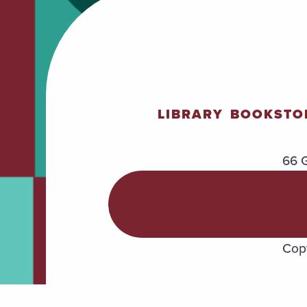
LIBRARY
BOOKSTO
66 G
POLICIES &
PROCEDURES
Copy