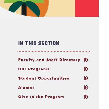
In This Section
Faculty and Staff Directory
Our Programs
Student Opportunities
Alumni
Give to the Program