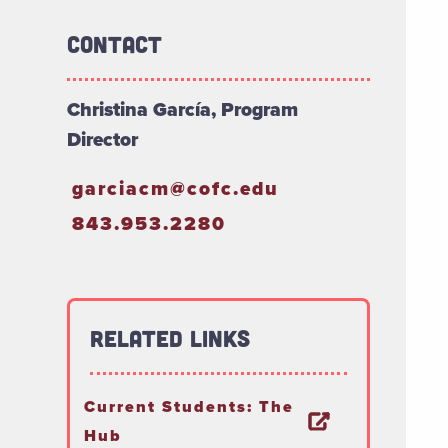
Contact
Christina García, Program
Director
garciacm@cofc.edu
843.953.2280
Related Links
Current Students: The
Hub