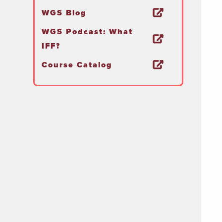
WGS Blog
WGS Podcast: What
IFF?
Course Catalog