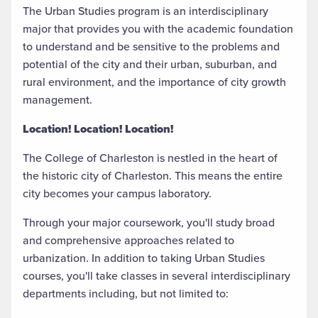
The Urban Studies program is an interdisciplinary
major that provides you with the academic foundation
to understand and be sensitive to the problems and
potential of the city and their urban, suburban, and
rural environment, and the importance of city growth
management.
Location! Location! Location!
The College of Charleston is nestled in the heart of
the historic city of Charleston. This means the entire
city becomes your campus laboratory.
Through your major coursework, you'll study broad
and comprehensive approaches related to
urbanization. In addition to taking Urban Studies
courses, you'll take classes in several interdisciplinary
departments including, but not limited to: