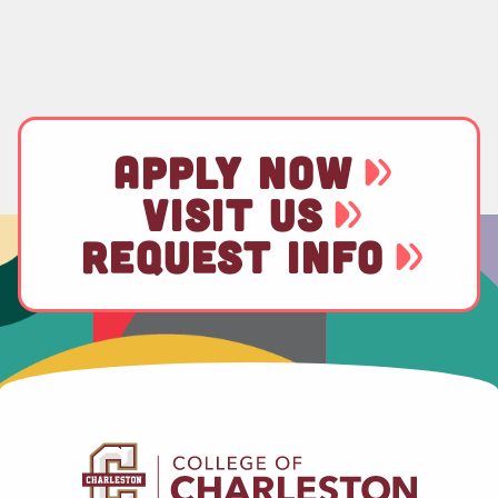
APPLY NOW
VISIT US
REQUEST INFO