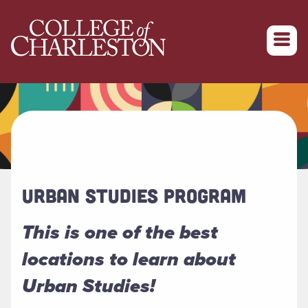
Return to College of Charleston homepage
URBAN STUDIES PROGRAM
This is one of the best
locations to learn about
Urban Studies!