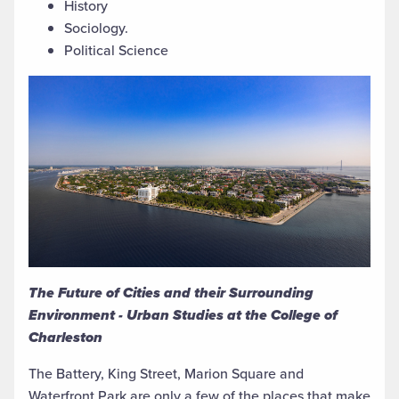
History
Sociology.
Political Science
The Future of Cities and their Surrounding
Environment - Urban Studies at the College of
Charleston
The Battery, King Street, Marion Square and
Waterfront Park are only a few of the places that make