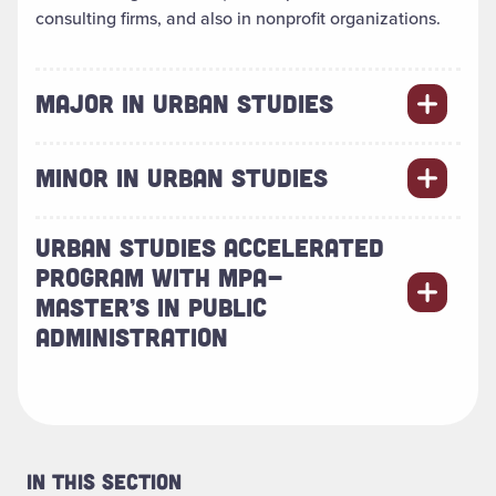
consulting firms, and also in nonprofit organizations.
MAJOR IN URBAN STUDIES
MINOR IN URBAN STUDIES
URBAN STUDIES ACCELERATED
PROGRAM WITH MPA-
MASTER’S IN PUBLIC
ADMINISTRATION
In This Section