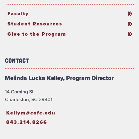
Faculty
Student Resources
Give to the Program
Contact
Melinda Lucka Kelley, Program Director
14 Coming St
Charleston, SC 29401
Kellym@cofc.edu
843.214.8266