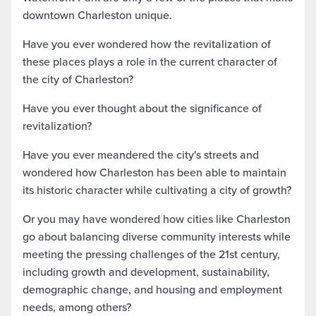
downtown Charleston unique.
Have you ever wondered how the revitalization of
these places plays a role in the current character of
the city of Charleston?
Have you ever thought about the significance of
revitalization?
Have you ever meandered the city's streets and
wondered how Charleston has been able to maintain
its historic character while cultivating a city of growth?
Or you may have wondered how cities like Charleston
go about balancing diverse community interests while
meeting the pressing challenges of the 21st century,
including growth and development, sustainability,
demographic change, and housing and employment
needs, among others?