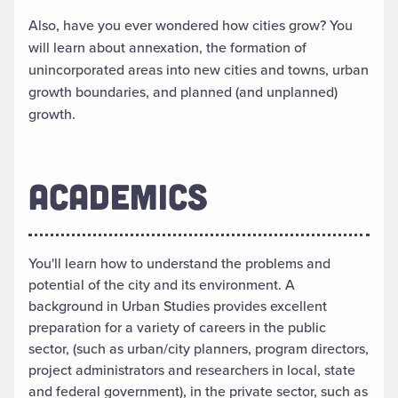
Also, have you ever wondered how cities grow? You
will learn about annexation, the formation of
unincorporated areas into new cities and towns, urban
growth boundaries, and planned (and unplanned)
growth.
ACADEMICS
You'll learn how to understand the problems and
potential of the city and its environment. A
background in Urban Studies provides excellent
preparation for a variety of careers in the public
sector, (such as urban/city planners, program directors,
project administrators and researchers in local, state
and federal government), in the private sector, such as