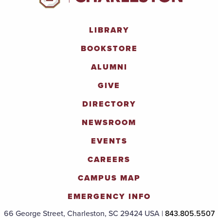
LIBRARY
BOOKSTORE
ALUMNI
GIVE
DIRECTORY
NEWSROOM
EVENTS
CAREERS
CAMPUS MAP
EMERGENCY INFO
66 George Street, Charleston, SC 29424 USA |
843.805.5507