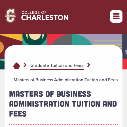
Return to College of Charleston homepage
Graduate Tuition and Fees
Masters of Business Administration Tuition and Fees
MASTERS OF BUSINESS
ADMINISTRATION TUITION AND
FEES