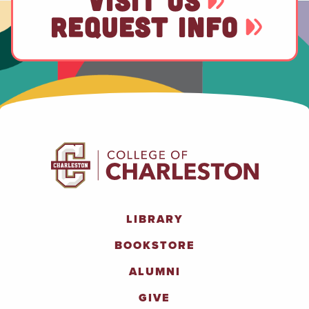
VISIT US
REQUEST INFO
LIBRARY
BOOKSTORE
ALUMNI
GIVE