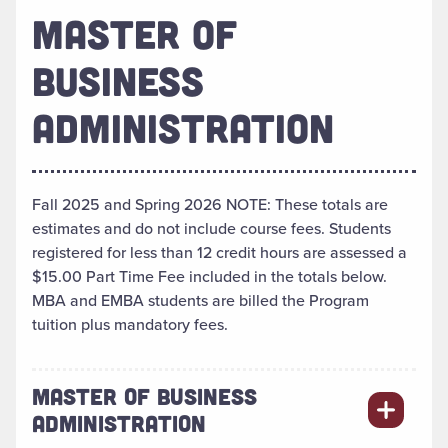
MASTER OF
BUSINESS
ADMINISTRATION
Fall 2025 and Spring 2026 NOTE: These totals are
estimates and do not include course fees. Students
registered for less than 12 credit hours are assessed a
$15.00 Part Time Fee included in the totals below.
MBA and EMBA students are billed the Program
tuition plus mandatory fees.
MASTER OF BUSINESS
ADMINISTRATION