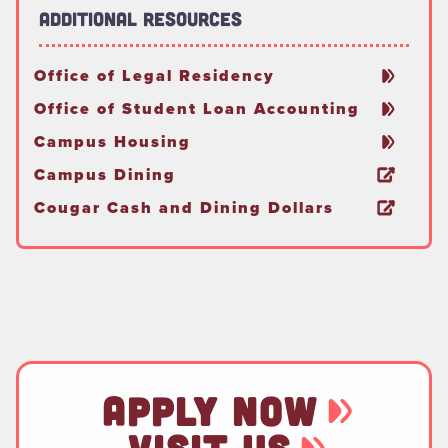
Additional Resources
Office of Legal Residency
Office of Student Loan Accounting
Campus Housing
Campus Dining
Cougar Cash and Dining Dollars
APPLY NOW