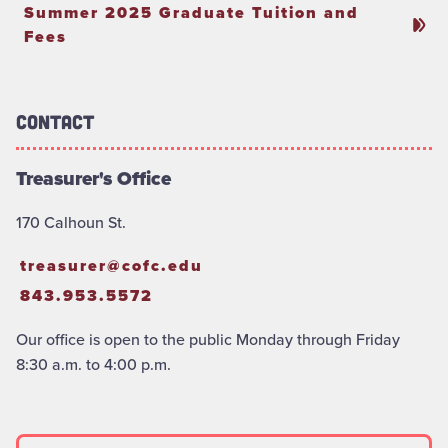
Summer 2025 Graduate Tuition and
Fees
Contact
Treasurer's Office
170 Calhoun St.
treasurer@cofc.edu
843.953.5572
Our office is open to the public Monday through Friday
8:30 a.m. to 4:00 p.m.