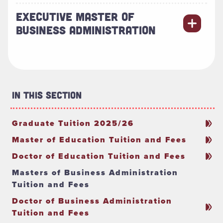
EXECUTIVE MASTER OF
BUSINESS ADMINISTRATION
In This Section
Graduate Tuition 2025/26
Master of Education Tuition and Fees
Doctor of Education Tuition and Fees
Masters of Business Administration
Tuition and Fees
Doctor of Business Administration
Tuition and Fees