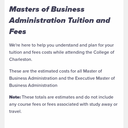
Masters of Business
Administration Tuition and
Fees
We're here to help you understand and plan for your
tuition and fees costs while attending the College of
Charleston.
These are the estimated costs for all Master of
Business Administration and the Executive Master of
Business Administration
Note:
These totals are estimates and do not include
any course fees or fees associated with study away or
travel.