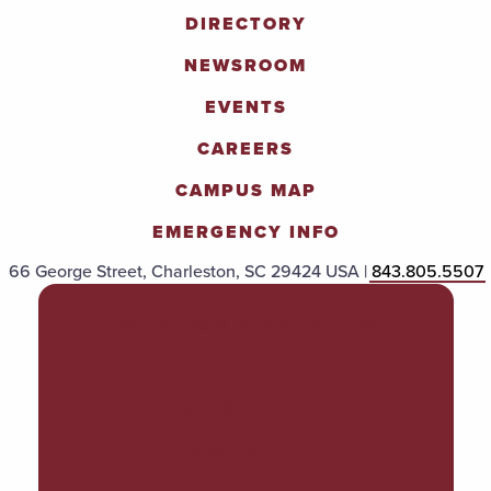
DIRECTORY
NEWSROOM
EVENTS
CAREERS
CAMPUS MAP
EMERGENCY INFO
66 George Street, Charleston, SC 29424 USA |
843.805.5507
POLICIES & PROCEDURES
TITLE IX
ACCESSIBILITY
TRANSPARENCY