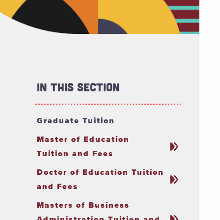
In This Section
Graduate Tuition
Master of Education
Tuition and Fees
Doctor of Education Tuition
and Fees
Masters of Business
Administration Tuition and