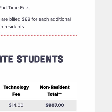
 Part Time Fee.
are billed $88 for each additional
on residents
ATE STUDENTS
Technology
Non-Resident
Fee
Total**
tion and Fees
$14.00
$907.00