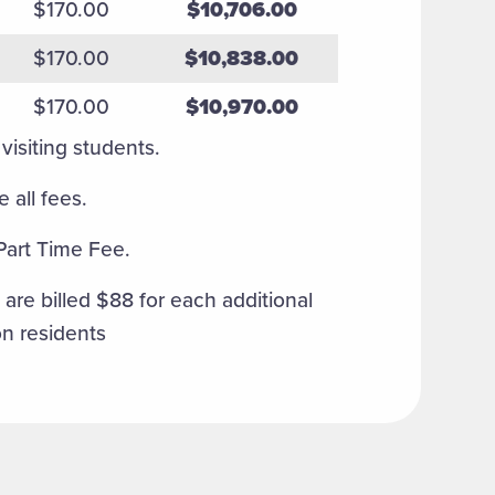
$170.00
$10,706.00
$170.00
$10,838.00
$170.00
$10,970.00
visiting students.
 all fees.
 Part Time Fee.
are billed $88 for each additional
on residents