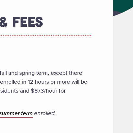
& FEES
fall and spring term, except
there
nrolled in 12 hours or more will be
residents and $873/hour for
summer term
enrolled.