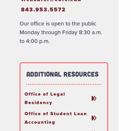
843.953.5572
Our office is open to the public
Monday through Friday 8:30 a.m.
to 4:00 p.m.
Additional Resources
Office of Legal
Residency
Office of Student Loan
Accounting