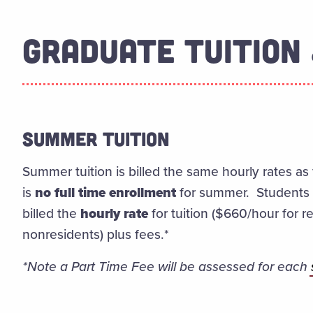
GRADUATE TUITION 
SUMMER TUITION
Summer tuition is billed the same hourly rates as 
is
no full time enrollment
for summer. Students e
billed the
hourly rate
for tuition ($660/hour for 
nonresidents) plus fees.*
*Note a Part Time Fee will be assessed for each