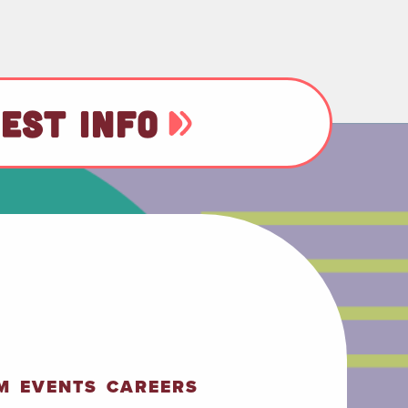
EST INFO
M
EVENTS
CAREERS