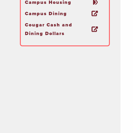
Campus Housing
Campus Dining
Cougar Cash and
Dining Dollars