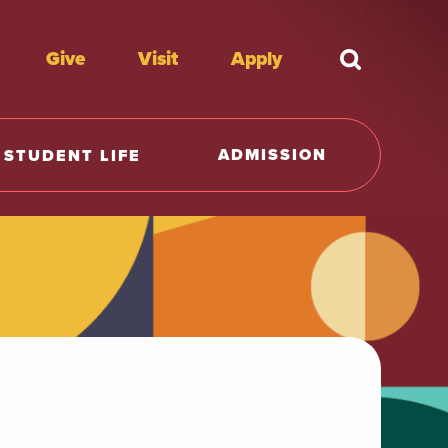
Give
Visit
Apply
What're y
ADMISSION
STUDENT LIFE