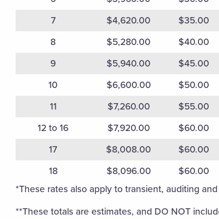
7
$4,620.00
$35.00
8
$5,280.00
$40.00
9
$5,940.00
$45.00
10
$6,600.00
$50.00
11
$7,260.00
$55.00
12 to 16
$7,920.00
$60.00
17
$8,008.00
$60.00
18
$8,096.00
$60.00
*These rates also apply to transient, auditing and 
**These totals are estimates, and DO NOT include