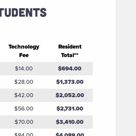
STUDENTS
Technology
Resident
Fee
Total**
$14.00
$694.00
$28.00
$1,373.00
$42.00
$2,052.00
$56.00
$2,731.00
$70.00
$3,410.00
$84.00
$4,089.00