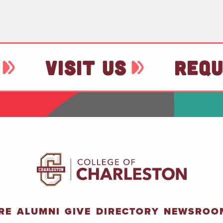
VISIT US
REQU
RE
ALUMNI
GIVE
DIRECTORY
NEWSROO