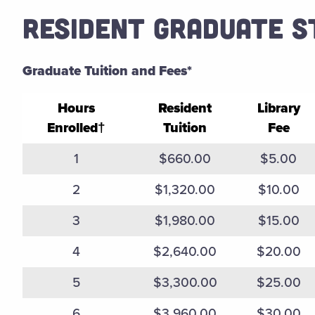
RESIDENT GRADUATE 
Graduate Tuition and Fees*
Hours
Resident
Library
Enrolled†
Tuition
Fee
Fall 2025 Spring 2026 Graduate Tuition and Fees
1
$660.00
$5.00
2
$1,320.00
$10.00
3
$1,980.00
$15.00
4
$2,640.00
$20.00
5
$3,300.00
$25.00
6
$3,960.00
$30.00