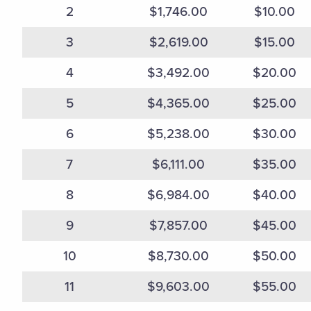
2
$1,746.00
$10.00
3
$2,619.00
$15.00
4
$3,492.00
$20.00
5
$4,365.00
$25.00
6
$5,238.00
$30.00
7
$6,111.00
$35.00
8
$6,984.00
$40.00
9
$7,857.00
$45.00
10
$8,730.00
$50.00
11
$9,603.00
$55.00