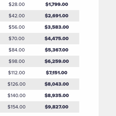
$28.00
$1,799.00
$42.00
$2,691.00
$56.00
$3,583.00
$70.00
$4,475.00
$84.00
$5,367.00
$98.00
$6,259.00
$112.00
$7,151.00
$126.00
$8,043.00
$140.00
$8,935.00
$154.00
$9,827.00