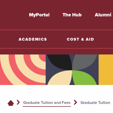
MyPortal
The Hub
Alumni
ACADEMICS
COST & AID
Graduate Tuition and Fees
Graduate Tuition