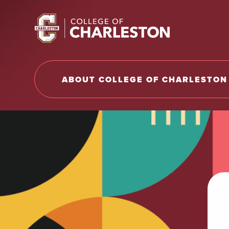
Return to College of Charleston homepage
ABOUT COLLEGE OF CHARLESTON