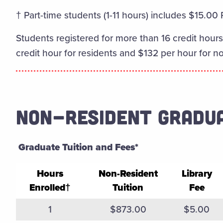
† Part-time students (1-11 hours) includes $15.00
Students registered for more than 16 credit hours 
credit hour for residents and $132 per hour for n
NON-RESIDENT GRADU
Graduate Tuition and Fees*
Hours
Non-Resident
Library
Enrolled†
Tuition
Fee
Fall 2025 Spring 2026 Non-ResidentGraduate Tui
1
$873.00
$5.00