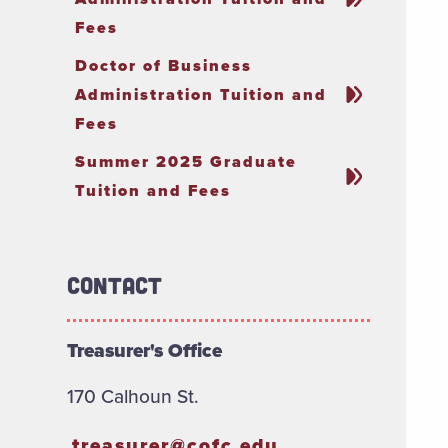
Fees
Doctor of Business
Administration Tuition and
Fees
Summer 2025 Graduate
Tuition and Fees
Contact
Treasurer's Office
170 Calhoun St.
treasurer@cofc.edu