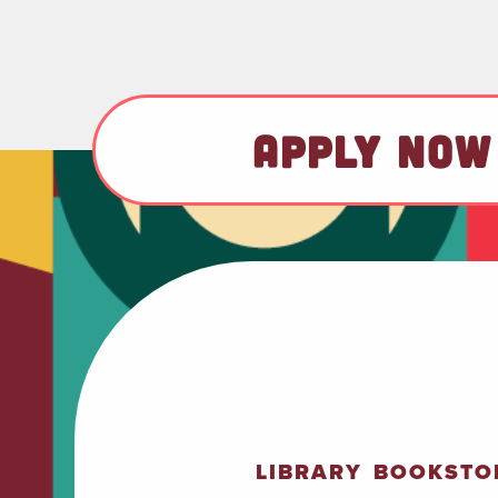
APPLY NOW
LIBRARY
BOOKSTO