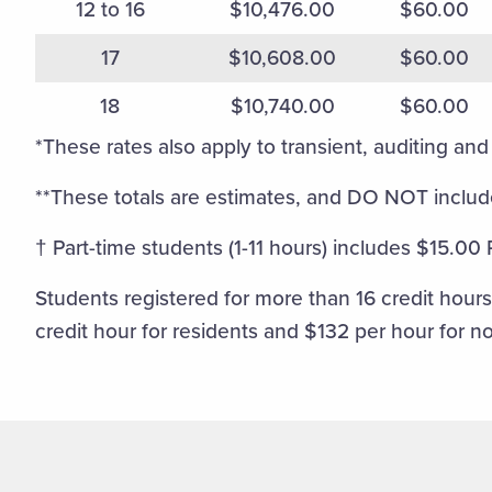
12 to 16
$10,476.00
$60.00
17
$10,608.00
$60.00
18
$10,740.00
$60.00
*These rates also apply to transient, auditing and 
**These totals are estimates, and DO NOT include
† Part-time students (1-11 hours) includes $15.00
Students registered for more than 16 credit hours 
credit hour for residents and $132 per hour for n