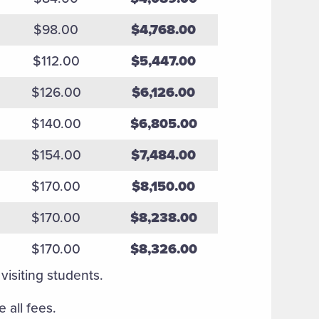
$98.00
$4,768.00
$112.00
$5,447.00
$126.00
$6,126.00
$140.00
$6,805.00
$154.00
$7,484.00
$170.00
$8,150.00
$170.00
$8,238.00
$170.00
$8,326.00
visiting students.
 all fees.