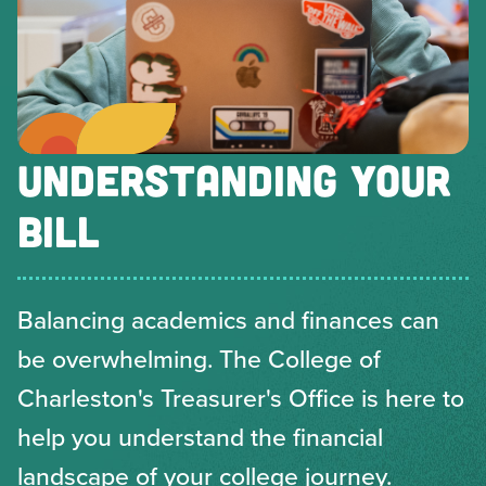
UNDERSTANDING YOUR
BILL
Balancing academics and finances can
be overwhelming. The College of
Charleston's Treasurer's Office is here to
help you understand the financial
landscape of your college journey.