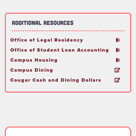
Additional Resources
Office of Legal Residency
Office of Student Loan Accounting
Campus Housing
Campus Dining
Cougar Cash and Dining Dollars