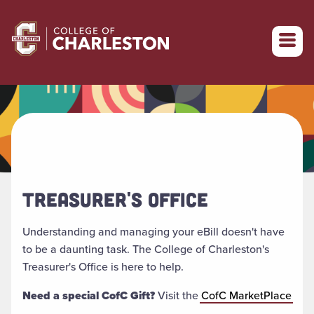
Return to College of Charleston homepage
TREASURER'S OFFICE
Understanding and managing your eBill doesn't have
to be a daunting task. The College of Charleston's
Treasurer's Office is here to help.
Need a special CofC Gift?
Visit the
CofC MarketPlace