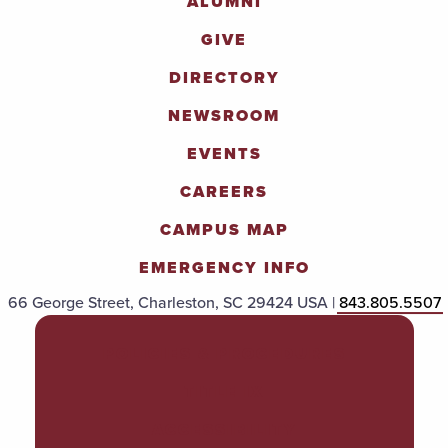
ALUMNI
GIVE
DIRECTORY
NEWSROOM
EVENTS
CAREERS
CAMPUS MAP
EMERGENCY INFO
66 George Street, Charleston, SC 29424 USA |
843.805.5507
POLICIES & PROCEDURES
TITLE IX
ACCESSIBILITY