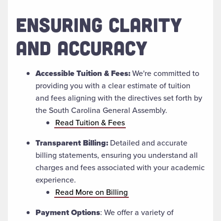
ENSURING CLARITY
AND ACCURACY
Accessible Tuition & Fees:
We're committed to
providing you with a clear estimate of tuition
and fees aligning with the directives set forth by
the South Carolina General Assembly.
Read Tuition & Fees
Transparent Billing:
Detailed and accurate
billing statements, ensuring you understand all
charges and fees associated with your academic
experience.
Read More on Billing
Payment Options
: We offer a variety of