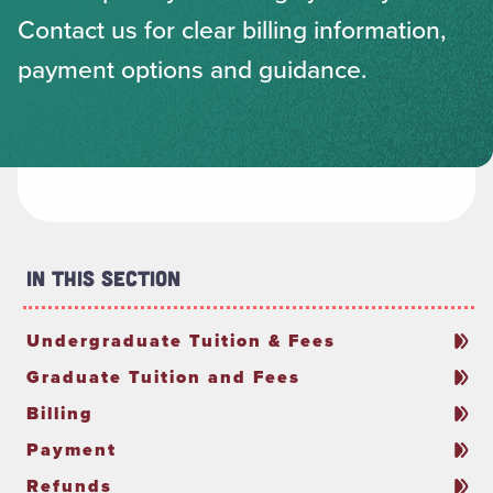
Contact us for clear billing information,
payment options and guidance.
In This Section
Undergraduate Tuition & Fees
Graduate Tuition and Fees
Billing
Payment
Refunds