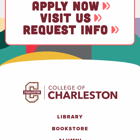
APPLY NOW
VISIT US
REQUEST INFO
LIBRARY
BOOKSTORE