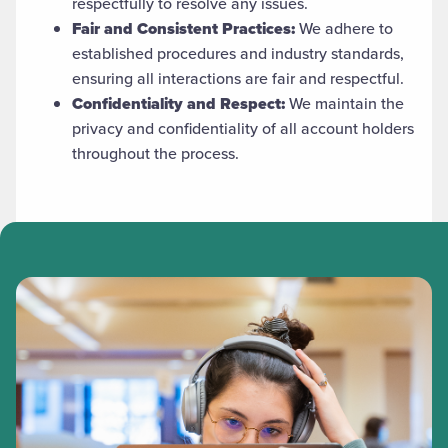
respectfully to resolve any issues.
Fair and Consistent Practices:
We adhere to
established procedures and industry standards,
ensuring all interactions are fair and respectful.
Confidentiality and Respect:
We maintain the
privacy and confidentiality of all account holders
throughout the process.