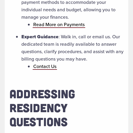
payment methods to accommodate your
individual needs and budget, allowing you to
manage your finances.
Read More on Payments
Expert Guidance
: Walk in, call or email us. Our
dedicated team is readily available to answer
questions, clarify procedures, and assist with any
billing questions you may have.
Contact Us
ADDRESSING
RESIDENCY
QUESTIONS