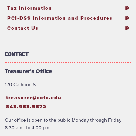
Tax Information
PCI-DSS Information and Procedures
Contact Us
Contact
Treasurer's Office
170 Calhoun St.
treasurer@cofc.edu
843.953.5572
Our office is open to the public Monday through Friday
8:30 a.m. to 4:00 p.m.