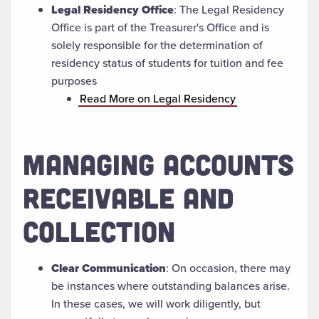
Legal Residency Office
:
The Legal Residency
Office is part of the Treasurer's Office and is
solely responsible for the determination of
residency status of students for tuition and fee
purposes
Read More on Legal Residency
MANAGING ACCOUNTS
RECEIVABLE AND
COLLECTION
Clear Communication
: On occasion, there may
be instances where outstanding balances arise.
In these cases, we will work diligently, but