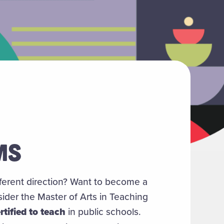
MS
fferent direction? Want to become a
der the Master of Arts in Teaching
rtified to teach
in public schools.