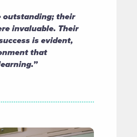
 outstanding; their
re invaluable. Their
uccess is evident,
ronment that
earning.”