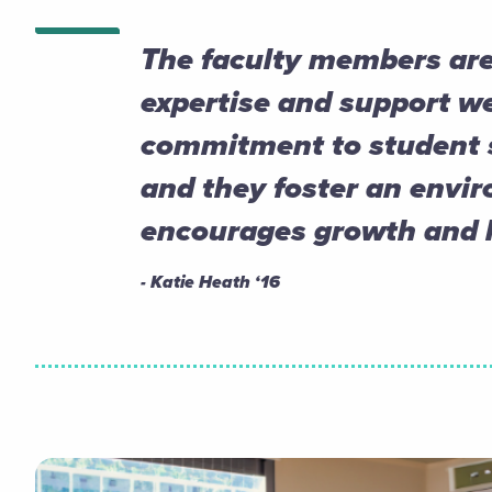
The faculty members are
expertise and support we
commitment to student s
and they foster an envi
encourages growth and l
- Katie Heath ‘16