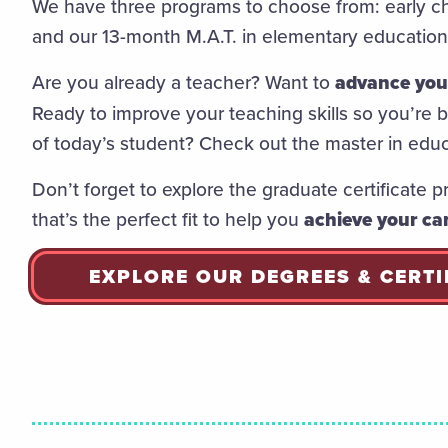
We have three programs to choose from: early ch
and our 13-month M.A.T. in elementary educatio
Are you already a teacher? Want to
advance your
Ready to improve your teaching skills so you’re
of today’s student? Check out the master in edu
Don’t forget to explore the graduate certificate p
that’s the perfect fit to help you
achieve your car
EXPLORE OUR DEGREES & CERTI