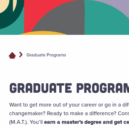
Graduate Programs
GRADUATE PROGRA
Want to get more out of your career or go in a di
changemaker? Ready to make a difference? Consi
(M.A.T.). You’ll
earn a master’s degree and get ce