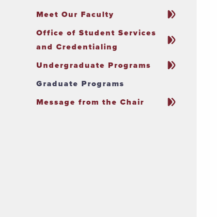
Meet Our Faculty
Office of Student Services
and Credentialing
Undergraduate Programs
Graduate Programs
Message from the Chair