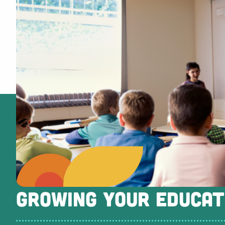
GROWING YOUR EDUCAT