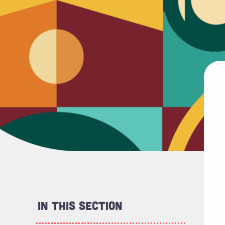
In This Section