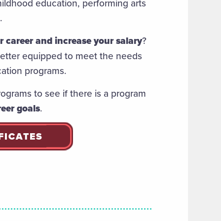
ildhood education, performing arts
n.
 career and increase your salary
?
 better equipped to meet the needs
cation programs.
rograms to see if there is a program
eer goals
.
FICATES