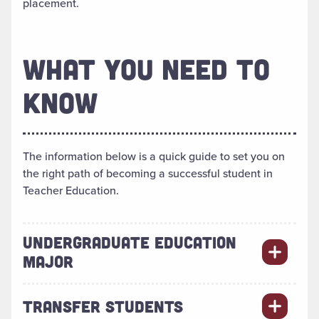
placement.
WHAT YOU NEED TO
KNOW
The information below is a quick guide to set you on
the right path of becoming a successful student in
Teacher Education.
UNDERGRADUATE EDUCATION
MAJOR
TRANSFER STUDENTS