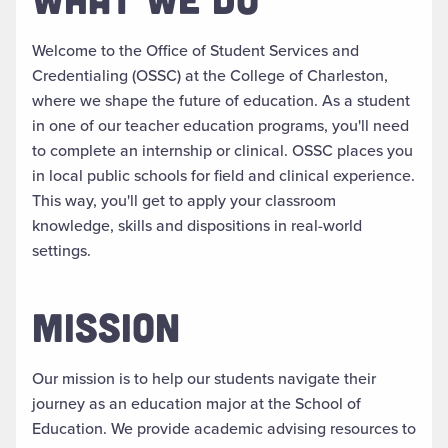
Welcome to the Office of Student Services and
Credentialing (OSSC) at the College of Charleston,
where we shape the future of education. As a student
in one of our teacher education programs, you'll need
to complete an internship or clinical. OSSC places you
in local public schools for field and clinical experience.
This way, you'll get to apply your classroom
knowledge, skills and dispositions in real-world
settings.
MISSION
Our mission is to help our students navigate their
journey as an education major at the School of
Education. We provide academic advising resources to