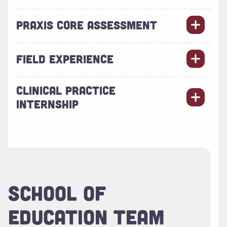
PRAXIS CORE ASSESSMENT
FIELD EXPERIENCE
CLINICAL PRACTICE
INTERNSHIP
SCHOOL OF
EDUCATION TEAM