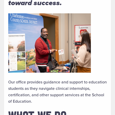
toward success.
Our office provides guidance and support to education
students as they navigate clinical internships,
certification, and other support services at the School
of Education.
WHAT WE DO