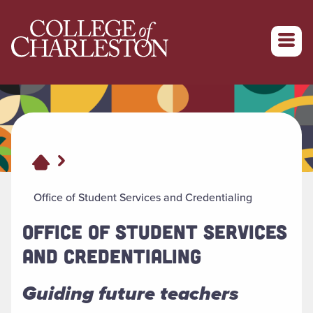
Return to College of Charleston homepage
Office of Student Services and Credentialing
OFFICE OF STUDENT SERVICES
AND CREDENTIALING
Guiding future teachers