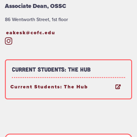
Associate Dean, OSSC
86 Wentworth Street, 1st floor
eakesk@cofc.edu
Current Students: The Hub
Current Students: The Hub