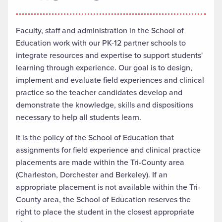
Faculty, staff and administration in the School of
Education work with our PK-12 partner schools to
integrate resources and expertise to support students'
learning through experience. Our goal is to design,
implement and evaluate field experiences and clinical
practice so the teacher candidates develop and
demonstrate the knowledge, skills and dispositions
necessary to help all students learn.
It is the policy of the School of Education that
assignments for field experience and clinical practice
placements are made within the Tri-County area
(Charleston, Dorchester and Berkeley). If an
appropriate placement is not available within the Tri-
County area, the School of Education reserves the
right to place the student in the closest appropriate