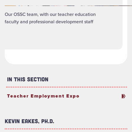
Our OSSC team, with our teacher education
faculty and professional development staff
In This Section
Teacher Employment Expo
Kevin Eakes, Ph.D.