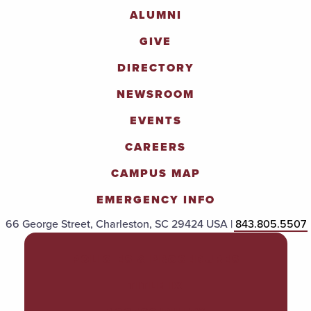
ALUMNI
GIVE
DIRECTORY
NEWSROOM
EVENTS
CAREERS
CAMPUS MAP
EMERGENCY INFO
66 George Street, Charleston, SC 29424 USA |
843.805.5507
POLICIES & PROCEDURES
TITLE IX