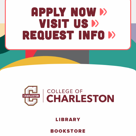
APPLY NOW
VISIT US
REQUEST INFO
LIBRARY
BOOKSTORE