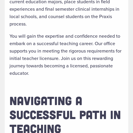
current education majors, place students in field
experiences and final semester clinical internships in
local schools, and counsel students on the Praxis
process.
You will gain the expertise and confidence needed to
embark on a successful teaching career. Our office
supports you in meeting the rigorous requirements for
initial teacher licensure. Join us on this rewarding
journey towards becoming a licensed, passionate
educator.
NAVIGATING A
SUCCESSFUL PATH IN
TEACHING