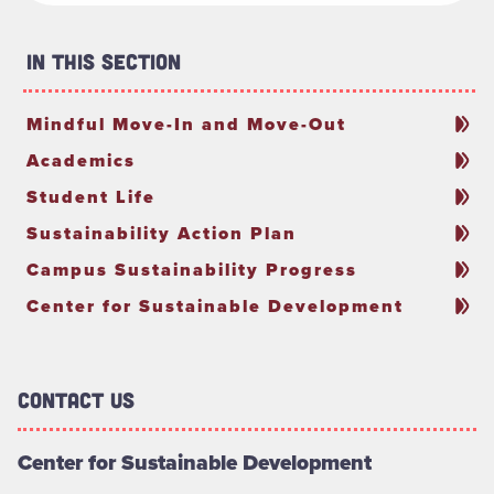
In This Section
Mindful Move-In and Move-Out
Academics
Student Life
Sustainability Action Plan
Campus Sustainability Progress
Center for Sustainable Development
Contact Us
Center for Sustainable Development