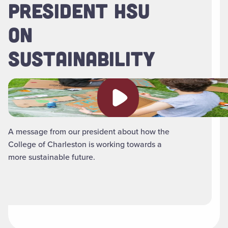
PRESIDENT HSU
ON
SUSTAINABILITY
Play video
A message from our president about how the
College of Charleston is working towards a
more sustainable future.