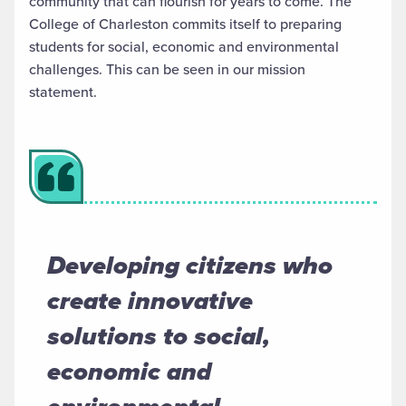
community that can flourish for years to come. The
College of Charleston
commits itself
to preparing
students for social,
economic
and environmental
challenges.
This can be seen in our mission
statement.
Developing citizens who
create innovative
solutions to social,
economic and