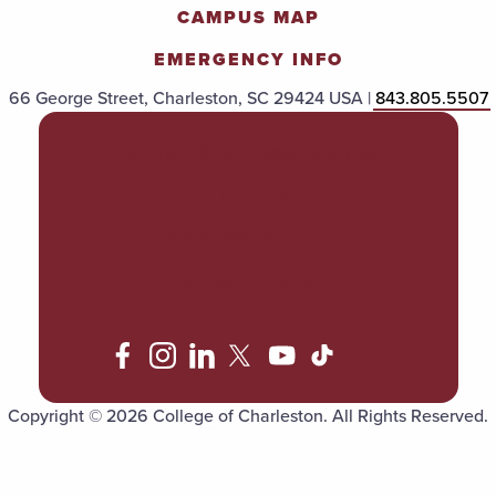
CAMPUS MAP
EMERGENCY INFO
66 George Street, Charleston, SC 29424 USA |
843.805.5507
POLICIES & PROCEDURES
TITLE IX
ACCESSIBILITY
TRANSPARENCY
Copyright © 2026 College of Charleston. All Rights Reserved.