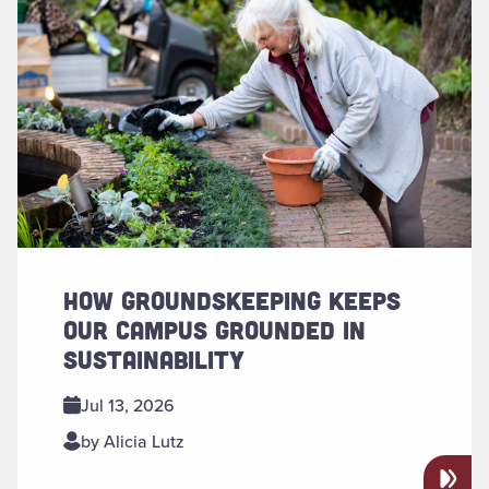
HOW GROUNDSKEEPING KEEPS
OUR CAMPUS GROUNDED IN
SUSTAINABILITY
Jul 13, 2026
by Alicia Lutz