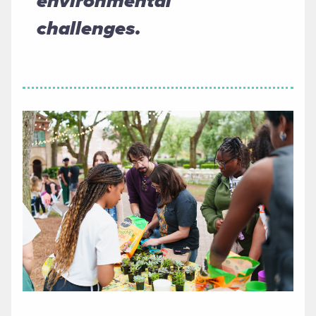
environmental
challenges.