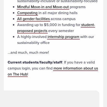
sustainability-inclusive or sustainability-focused
Mindful Move-in and Move-out
programs
Composting
in all major dining halls
All gender facilities
across campus
Awarding up to $5,000 in funding for
student-
proposed projects
every semester
A highly-involved
internship program
with our
sustainability office
...and much, much more!
Current students/faculty/staff
: If you have a valid
campus login, you can find
more information about us
on The Hub
!