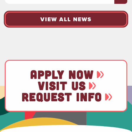
VIEW ALL NEWS
APPLY NOW
VISIT US
REQUEST INFO