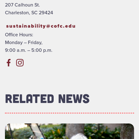
207 Calhoun St.
Charleston, SC 29424
sustainability@cofc.edu
Office Hours:
Monday – Friday,
9:00 a.m. – 5:00 p.m.
RELATED NEWS
Read more about "How Groundskeeping Keeps Our Campus Gr