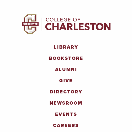
LIBRARY
BOOKSTORE
ALUMNI
GIVE
DIRECTORY
NEWSROOM
EVENTS
CAREERS