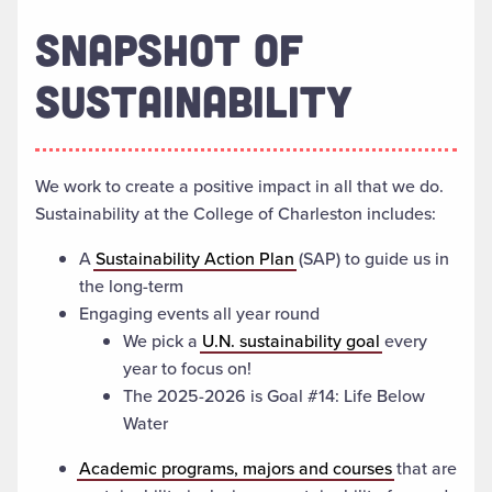
SNAPSHOT OF
SUSTAINABILITY
We work to create a positive impact in all that we do.
Sustainability at the College of Charleston includes:
A
Sustainability Action Plan
(SAP) to guide us in
the long-term
Engaging events all year round
We pick a
U.N. sustainability goal
every
year to focus on!
The 2025-2026 is Goal #14: Life Below
Water
Academic programs, majors and courses
that are