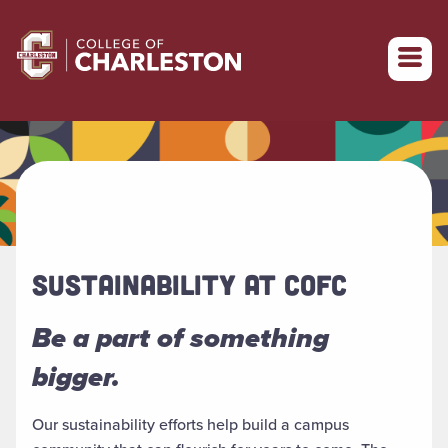
Return to College of Charleston homepage
SUSTAINABILITY AT COFC
Be a part of something
bigger.
Our sustainability efforts help build a campus