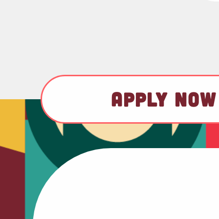
APPLY NOW