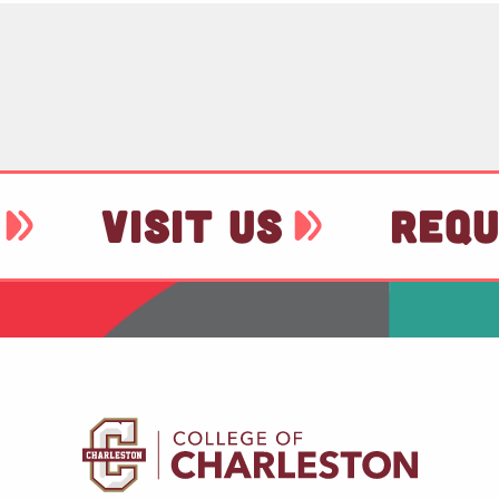
VISIT US
REQU