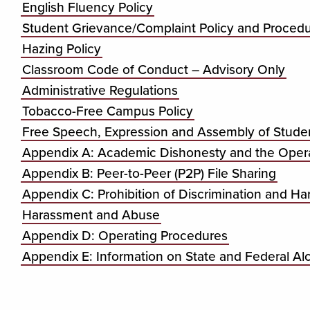
English Fluency Policy
Student Grievance/Complaint Policy and Proced
Hazing Policy
Classroom Code of Conduct – Advisory Only
Administrative Regulations
Tobacco-Free Campus Policy
Free Speech, Expression and Assembly of Student
Appendix A: Academic Dishonesty and the Opera
Appendix B: Peer-to-Peer (P2P) File Sharing
Appendix C: Prohibition of Discrimination and Ha
Harassment and Abuse
Appendix D: Operating Procedures
Appendix E: Information on State and Federal A