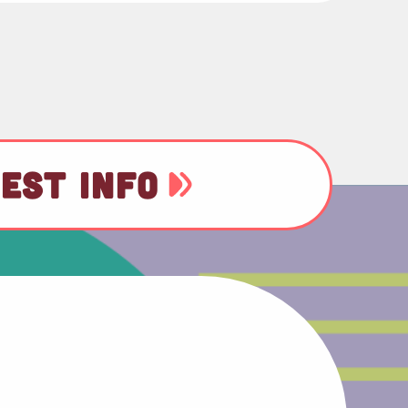
EST INFO