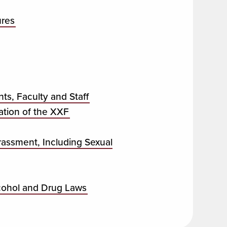
ures
s, Faculty and Staff
tion of the XXF
rassment, Including Sexual
lcohol and Drug Laws