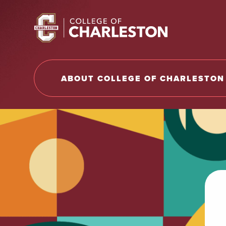
Return to College of Charleston homepage
ABOUT COLLEGE OF CHARLESTON