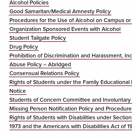
Alcohol Policies
Good Samaritan/Medical Amnesty Policy
Procedures for the Use of Alcohol on Campus or
Organization Sponsored Events with Alcohol
Student Tailgate Policy
Drug Policy
Prohibition of Discrimination and Harassment, I
Abuse Policy – Abridged
Consensual Relations Policy
Rights of Students under the Family Educational
Notice
Students of Concern Committee and Involuntary 
Missing Person Notification Policy and Procedure
Rights of Students with Disabilities under Section
1973 and the Americans with Disabilities Act of 1