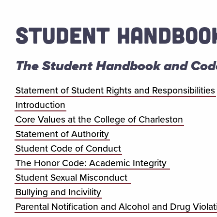
STUDENT HANDBOO
The Student Handbook and Cod
Statement of Student Rights and Responsibilities
Introduction
Core Values at the College of Charleston
Statement of Authority
Student Code of Conduct
The Honor Code: Academic Integrity
Student Sexual Misconduct
Bullying and Incivility
Parental Notification and Alcohol and Drug Violat