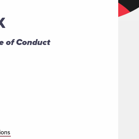
K
e of Conduct
ions