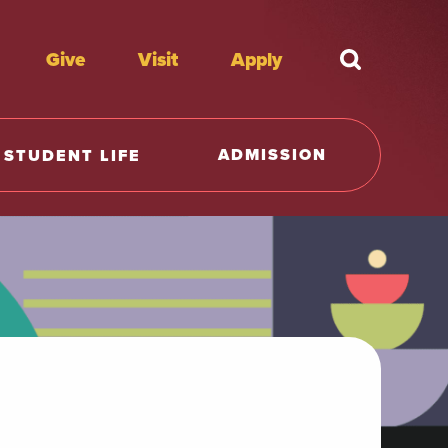
Give
Visit
Apply
What're y
ADMISSION
STUDENT LIFE