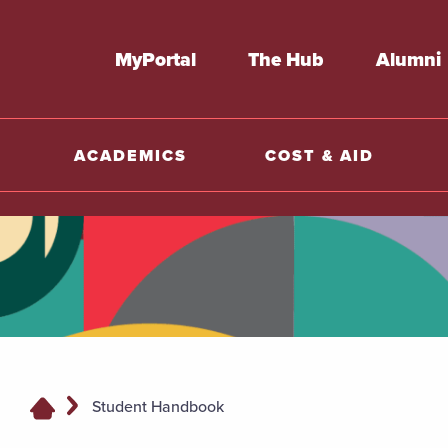
MyPortal
The Hub
Alumni
ACADEMICS
COST & AID
Student Handbook