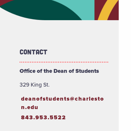
Contact
Office of the Dean of Students
329 King St.
deanofstudents@charlesto
n.edu
843.953.5522