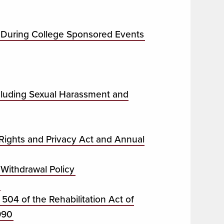
 During College Sponsored Events
ncluding Sexual Harassment and
 Rights and Privacy Act and Annual
Withdrawal Policy
 504 of the Rehabilitation Act of
990