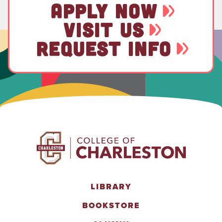
APPLY NOW
VISIT US
REQUEST INFO
LIBRARY
BOOKSTORE