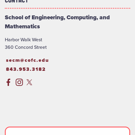
Contact
School of Engineering, Computing, and
Mathematics
Harbor Walk West
360 Concord Street
secm@cofc.edu
843.953.3182