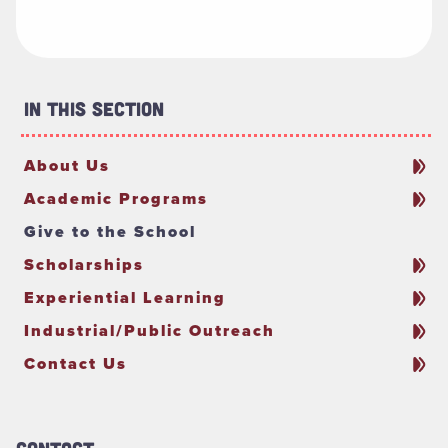
In This Section
About Us
Academic Programs
Give to the School
Scholarships
Experiential Learning
Industrial/Public Outreach
Contact Us