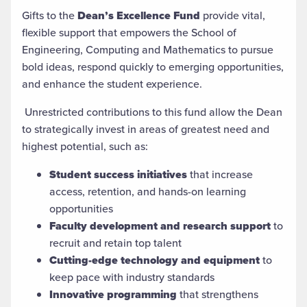
Gifts to the
Dean’s Excellence Fund
provide vital,
flexible support that empowers the School of
Engineering, Computing and Mathematics to pursue
bold ideas, respond quickly to emerging opportunities,
and enhance the student experience.
Unrestricted contributions to this fund allow the Dean
to strategically invest in areas of greatest need and
highest potential, such as:
Student success initiatives
that increase
access, retention, and hands-on learning
opportunities
Faculty development and research support
to
recruit and retain top talent
Cutting-edge technology and equipment
to
keep pace with industry standards
Innovative programming
that strengthens