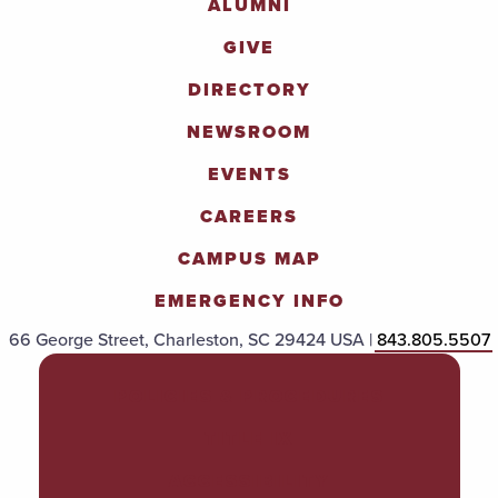
ALUMNI
GIVE
DIRECTORY
NEWSROOM
EVENTS
CAREERS
CAMPUS MAP
EMERGENCY INFO
66 George Street, Charleston, SC 29424 USA |
843.805.5507
POLICIES & PROCEDURES
TITLE IX
ACCESSIBILITY