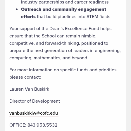
industry partnerships and career readiness
Outreach and community engagement
efforts
that build pipelines into STEM fields
Your support of the Dean’s Excellence Fund helps
ensure that the School can remain nimble,
competitive, and forward-thinking, positioned to
prepare the next generation of leaders in engineering,
computing, mathematics, and beyond.
For more information on specific funds and priorities,
please contact:
Lauren Van Buskirk
Director of Development
vanbuskirklw@cofc.edu
OFFICE: 843.953.5532