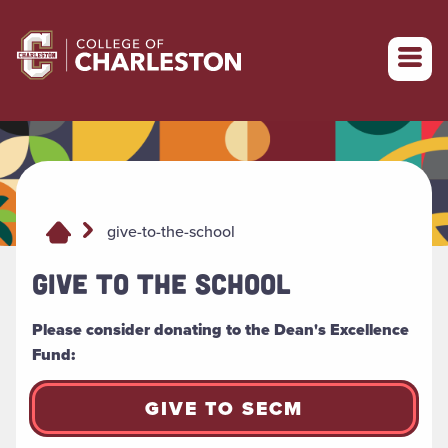
Return to College of Charleston homepage
give-to-the-school
GIVE TO THE SCHOOL
Please consider donating to the Dean's Excellence
Fund:
GIVE TO SECM