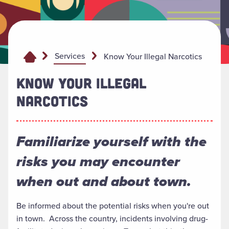
Services
Know Your Illegal Narcotics
KNOW YOUR ILLEGAL
NARCOTICS
Familiarize yourself with the
risks you may encounter
when out and about town.
Be informed about the potential risks when you're out
in town. Across the country, incidents involving drug-