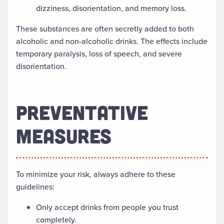
dizziness, disorientation, and memory loss.
These substances are often secretly added to both
alcoholic and non-alcoholic drinks. The effects include
temporary paralysis, loss of speech, and severe
disorientation.
PREVENTATIVE
MEASURES
To minimize your risk, always adhere to these
guidelines:
Only accept drinks from people you trust
completely.