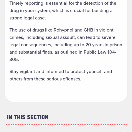
Timely reporting is essential for the detection of the
drug in your system, which is crucial for building a
strong legal case.
The use of drugs like Rohypnol and GHB in violent
crimes, including sexual assault, can lead to severe
legal consequences, including up to 20 years in prison
and substantial fines, as outlined in Public Law 104-
305.
Stay vigilant and informed to protect yourself and
others from these serious offenses.
In This Section