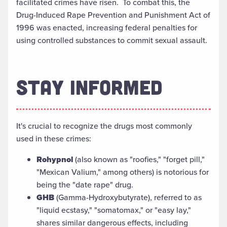
facilitated crimes have risen. To combat this, the
Drug-Induced Rape Prevention and Punishment Act of
1996 was enacted, increasing federal penalties for
using controlled substances to commit sexual assault.
STAY INFORMED
It's crucial to recognize the drugs most commonly
used in these crimes:
Rohypnol
(also known as "roofies," "forget pill,"
"Mexican Valium," among others) is notorious for
being the "date rape" drug.
GHB
(Gamma-Hydroxybutyrate), referred to as
"liquid ecstasy," "somatomax," or "easy lay,"
shares similar dangerous effects, including