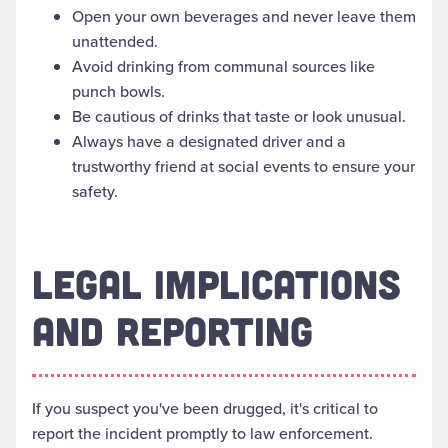
Open your own beverages and never leave them
unattended.
Avoid drinking from communal sources like
punch bowls.
Be cautious of drinks that taste or look unusual.
Always have a designated driver and a
trustworthy friend at social events to ensure your
safety.
LEGAL IMPLICATIONS
AND REPORTING
If you suspect you've been drugged, it's critical to
report the incident promptly to law enforcement.