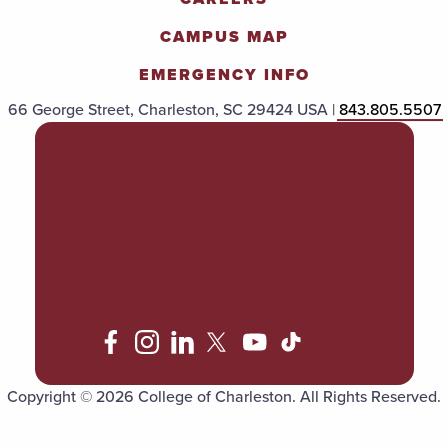
CAMPUS MAP
EMERGENCY INFO
66 George Street, Charleston, SC 29424 USA |
843.805.5507
POLICIES & PROCEDURES
TITLE IX
ACCESSIBILITY
TRANSPARENCY
Copyright © 2026 College of Charleston. All Rights Reserved.