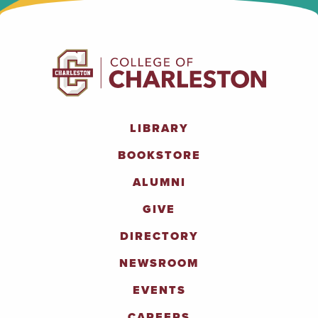
LIBRARY
BOOKSTORE
ALUMNI
GIVE
DIRECTORY
NEWSROOM
EVENTS
CAREERS