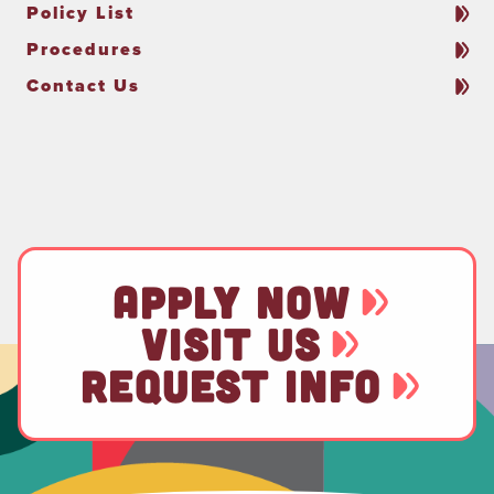
Policy List
Procedures
Contact Us
APPLY NOW
VISIT US
REQUEST INFO