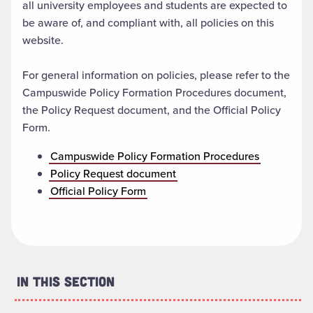
all university employees and students are expected to
be aware of, and compliant with, all policies on this
website.
For general information on policies, please refer to the
Campuswide Policy Formation Procedures document,
the Policy Request document, and the Official Policy
Form.
Campuswide Policy Formation Procedures
Policy Request document
Official Policy Form
In This Section