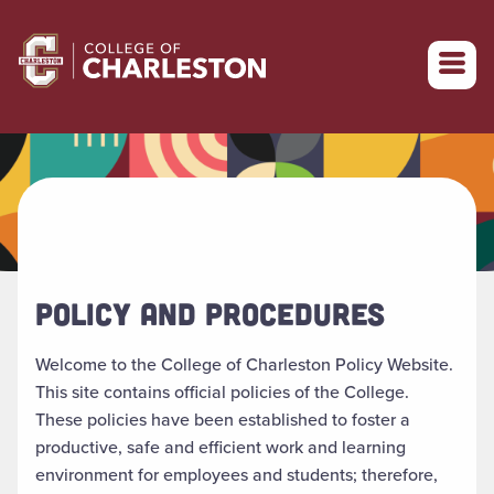
Return to College of Charleston homepage
POLICY AND PROCEDURES
Welcome to the College of Charleston Policy Website.
This site contains official policies of the College.
These policies have been established to foster a
productive, safe and efficient work and learning
environment for employees and students; therefore,