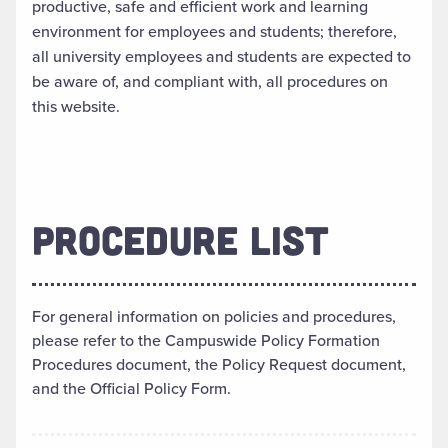
productive, safe and efficient work and learning
environment for employees and students; therefore,
all university employees and students are expected to
be aware of, and compliant with, all procedures on
this website.
PROCEDURE LIST
For general information on policies and procedures,
please refer to the Campuswide Policy Formation
Procedures document, the Policy Request document,
and the Official Policy Form.