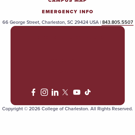
CAMPUS MAP
EMERGENCY INFO
66 George Street, Charleston, SC 29424 USA |
843.805.5507
POLICIES & PROCEDURES
TITLE IX
ACCESSIBILITY
TRANSPARENCY
Copyright © 2026 College of Charleston. All Rights Reserved.