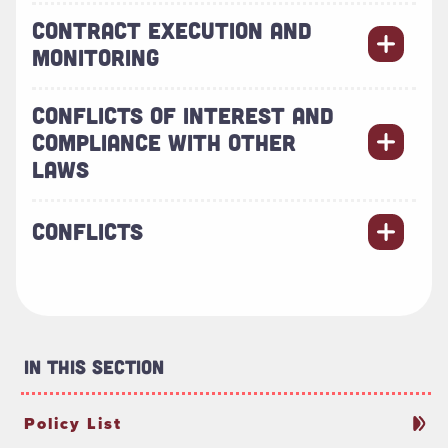
CONTRACT EXECUTION AND
MONITORING
CONFLICTS OF INTEREST AND
COMPLIANCE WITH OTHER
LAWS
CONFLICTS
In This Section
Policy List