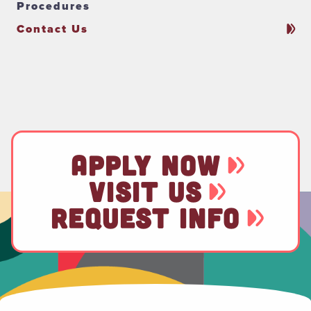
Procedures
Contact Us
APPLY NOW
VISIT US
REQUEST INFO