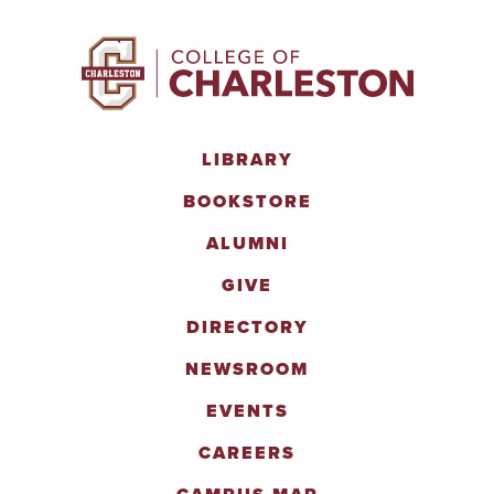
LIBRARY
BOOKSTORE
ALUMNI
GIVE
DIRECTORY
NEWSROOM
EVENTS
CAREERS