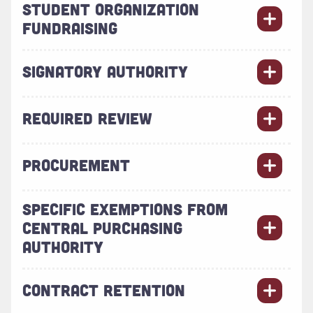
STUDENT ORGANIZATION
FUNDRAISING
SIGNATORY AUTHORITY
REQUIRED REVIEW
PROCUREMENT
SPECIFIC EXEMPTIONS FROM
CENTRAL PURCHASING
AUTHORITY
CONTRACT RETENTION