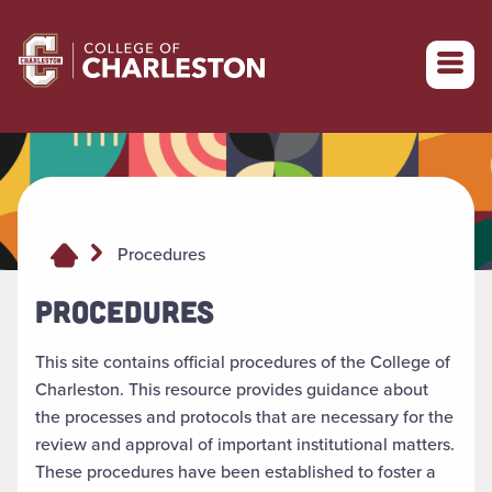
Return to College of Charleston homepage
Procedures
PROCEDURES
This site contains official procedures of the College of
Charleston. This resource provides guidance about
the processes and protocols that are necessary for the
review and approval of important institutional matters.
These procedures have been established to foster a