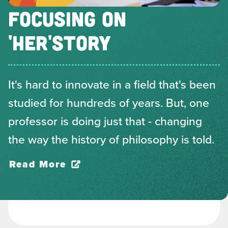
FOCUSING ON
'HER'STORY
It's hard to innovate in a field that's been
studied for hundreds of years. But, one
professor is doing just that - changing
the way the history of philosophy is told.
Read More