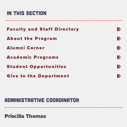
In This Section
Faculty and Staff Directory
About the Program
Alumni Corner
Academic Programs
Student Opportunities
Give to the Department
Administrative Coordinator
Priscilla Thomas