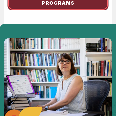
PROGRAMS