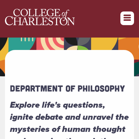
Return to College of Charleston homepage
DEPARTMENT OF PHILOSOPHY
Explore life's questions,
ignite debate and unravel the
mysteries of human thought