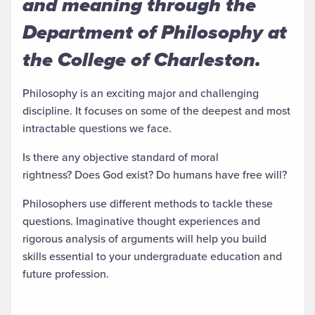
and meaning through the
Department of Philosophy at
the College of Charleston.
Philosophy is an exciting major and challenging
discipline. It focuses on some of the deepest and most
intractable questions we face.
Is there any objective standard of moral
rightness? Does God exist? Do humans have free will?
Philosophers use different methods to tackle these
questions. Imaginative thought experiences and
rigorous analysis of arguments will help you build
skills essential to your undergraduate education and
future profession.