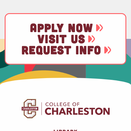
APPLY NOW
VISIT US
REQUEST INFO