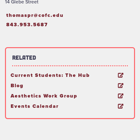
14 Glebe Street
thomaspr@cofc.edu
843.953.5687
Related
Current Students: The Hub
Blog
Aesthetics Work Group
Events Calendar