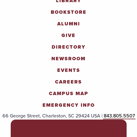
LIBRARY
BOOKSTORE
ALUMNI
GIVE
DIRECTORY
NEWSROOM
EVENTS
CAREERS
CAMPUS MAP
EMERGENCY INFO
66 George Street, Charleston, SC 29424 USA |
843.805.5507
POLICIES & PROCEDURES