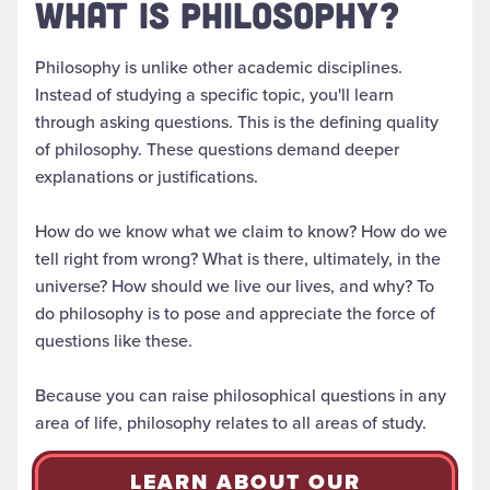
WHAT IS PHILOSOPHY?
Philosophy is unlike other academic disciplines.
Instead of studying a specific topic, you'll learn
through asking questions. This is the defining quality
of philosophy. These questions demand deeper
explanations or justifications.
How do we know what we claim to know? How do we
tell right from wrong? What is there, ultimately, in the
universe? How should we live our lives, and why? To
do philosophy is to pose and appreciate the force of
questions like these.
Because you can raise philosophical questions in any
area of life, philosophy relates to all areas of study.
LEARN ABOUT OUR