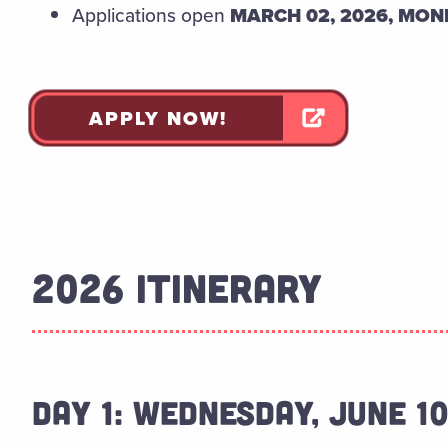
Applications open
MARCH 02, 2026, MO
APPLY NOW!
2026 ITINERARY
DAY 1: WEDNESDAY, JUNE 1