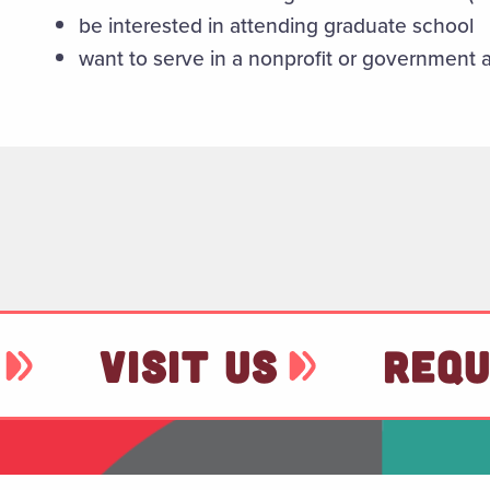
be interested in attending graduate school
want to serve in a nonprofit or government
VISIT US
REQU