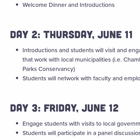
Welcome Dinner and Introductions
DAY 2: THURSDAY, JUNE 11
Introductions and students will visit and eng
that work with local municipalities (i.e. C
Parks Conservancy)
Students will network with faculty and empl
DAY 3: FRIDAY, JUNE 12
Engage students with visits to local govern
Students will participate in a panel discuss