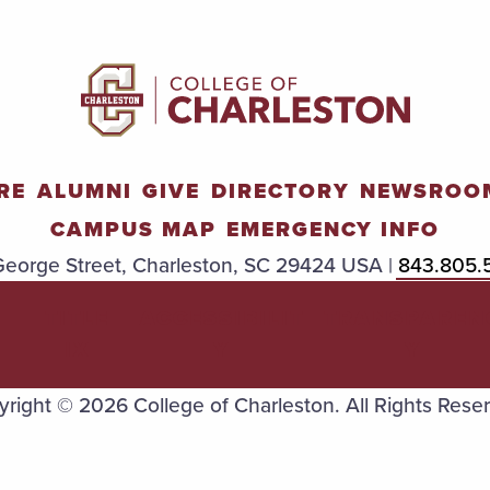
RE
ALUMNI
GIVE
DIRECTORY
NEWSROO
CAMPUS MAP
EMERGENCY INFO
eorge Street, Charleston, SC 29424 USA |
843.805.
TITLE
ACCESSIBILIT
TRANSPAREN
IX
Y
Y
right © 2026 College of Charleston. All Rights Rese