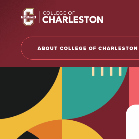
Return to College of Charleston homepage
ABOUT COLLEGE OF CHARLESTON