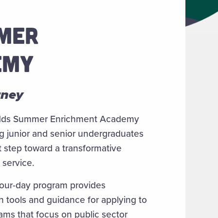
MMER
EMY
rney
udds Summer Enrichment Academy
g junior and senior undergraduates
t step toward a transformative
 service.
four-day program provides
th tools and guidance for applying to
ams that focus on public sector