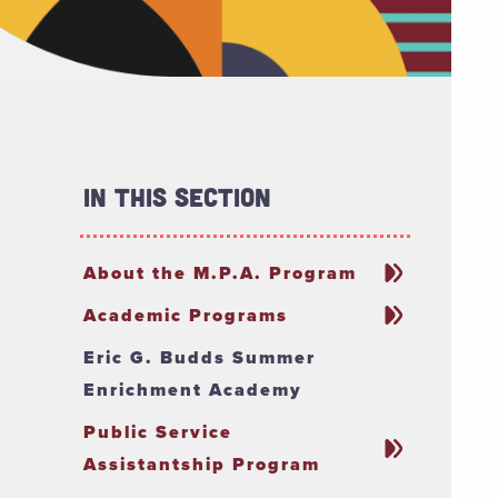
In This Section
About the M.P.A. Program
Academic Programs
Eric G. Budds Summer
Enrichment Academy
Public Service
Assistantship Program