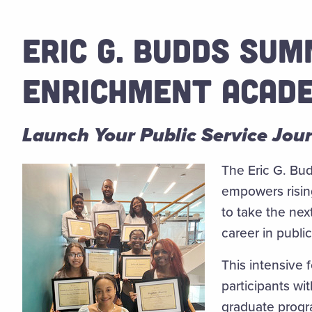
ERIC G. BUDDS SU
ENRICHMENT ACAD
Launch Your Public Service Jou
The Eric G. B
empowers risin
to take the nex
career in public
This intensive 
participants wi
graduate progr