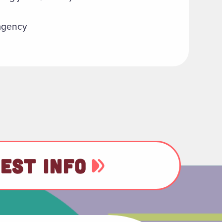
 agency
EST INFO