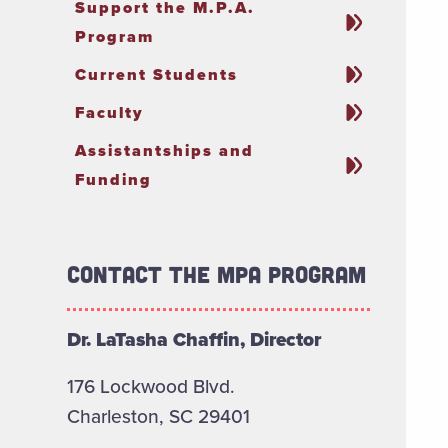
Support the M.P.A.
Program
Current Students
Faculty
Assistantships and
Funding
Contact the MPA Program
Dr. LaTasha Chaffin, Director
176 Lockwood Blvd.
Charleston, SC 29401