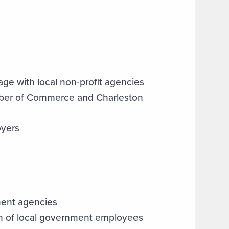
age with local non-profit agencies
hamber of Commerce and Charleston
oyers
ment agencies
ion of local government employees