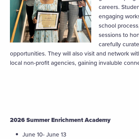
careers. Studen
engaging works
school process
sessions to hon
carefully cura
opportunities. They will also visit and network w
local non-profit agencies, gaining invaluble conn
2026 Summer Enrichment Academy
June 10- June 13