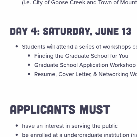
(i.e. City of Goose Creek and Town of Mount
DAY 4: SATURDAY, JUNE 13
Students will attend a series of workshops co
Finding the Graduate School for You
Graduate School Application Workshop
Resume, Cover Letter, & Networking W
APPLICANTS MUST
have an interest in serving the public
be enrolled at a undergraduate institution (ri