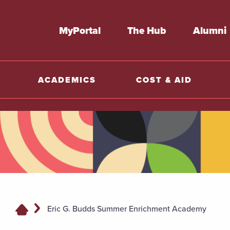
MyPortal
The Hub
Alumni
ACADEMICS
COST & AID
Eric G. Budds Summer Enrichment Academy