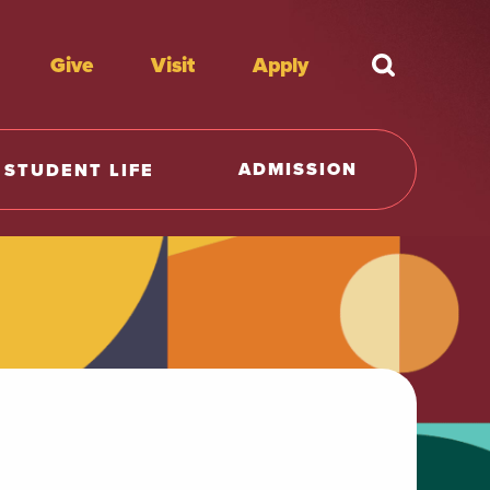
Give
Visit
Apply
What're y
ADMISSION
STUDENT LIFE