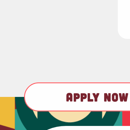
APPLY NOW