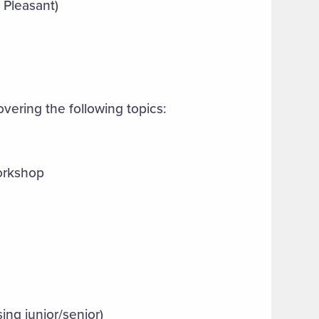
 Pleasant)
vering the following topics:
orkshop
sing junior/senior)