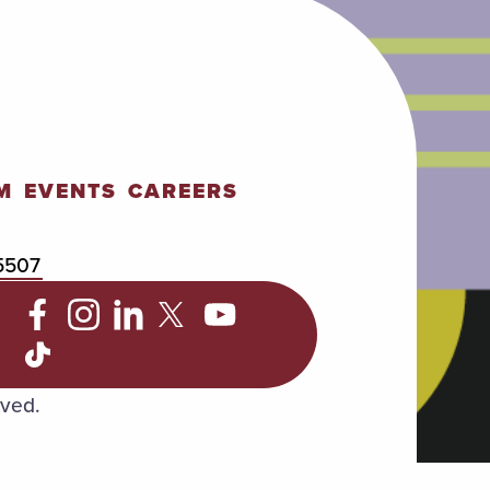
M
EVENTS
CAREERS
5507
C
rved.