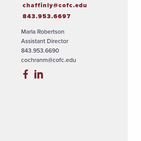
chaffinly@cofc.edu
843.953.6697
Marla Robertson
Assistant Director
843.953.6690
cochranm@cofc.edu