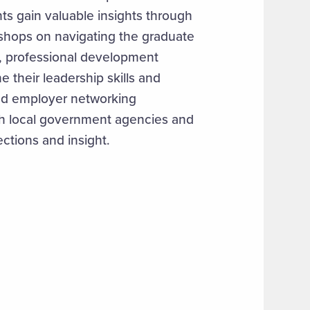
ts gain valuable insights through
hops on navigating the graduate
, professional development
e their leadership skills and
ted employer networking
ith local government agencies and
ections and insight.