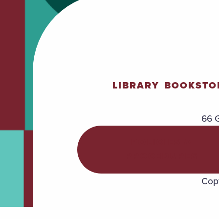
LIBRARY
BOOKSTO
66 G
POLICIES &
PROCEDURES
Copy