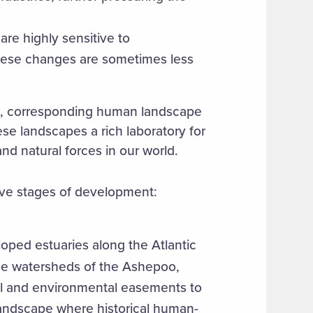
are highly sensitive to
these changes are sometimes less
n, corresponding human landscape
ese landscapes a rich laboratory for
nd natural forces in our world.
tive stages of development:
loped estuaries along the Atlantic
he watersheds of the Ashepoo,
al and environmental easements to
landscape where historical human-