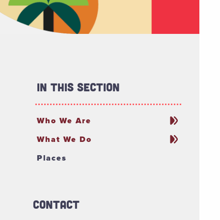
In This Section
Who We Are
What We Do
Places
Contact