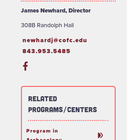
James Newhard, Director
308B Randolph Hall
newhardj@cofc.edu
843.953.5485
Related
Programs/Centers
Program in
Archaeology