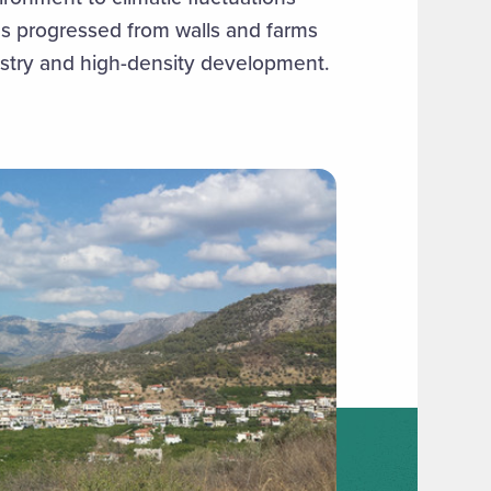
as progressed from walls and farms
ustry and high-density development.