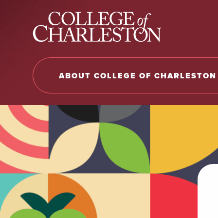
Return to College of Charleston homepage
ABOUT COLLEGE OF CHARLESTON