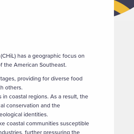
 (CHiL) has a geographic focus on
of the American Southeast.
ages, providing for diverse food
h others.
 in coastal regions. As a result, the
ical conservation and the
eological identities.
ke coastal communities susceptible
ndustries, further pressuring the