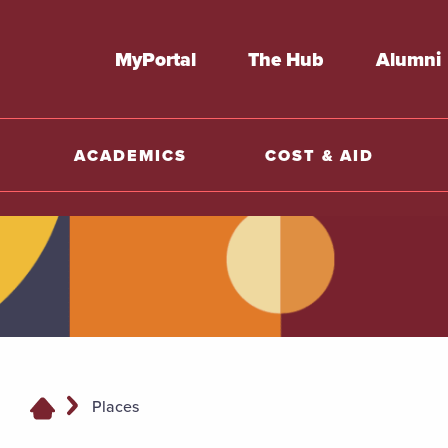
MyPortal
The Hub
Alumni
ACADEMICS
COST & AID
Places