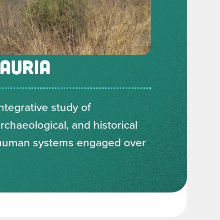
AURIA
ntegrative study of
chaeological, and historical
 human systems engaged over