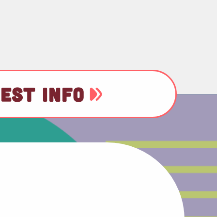
EST INFO