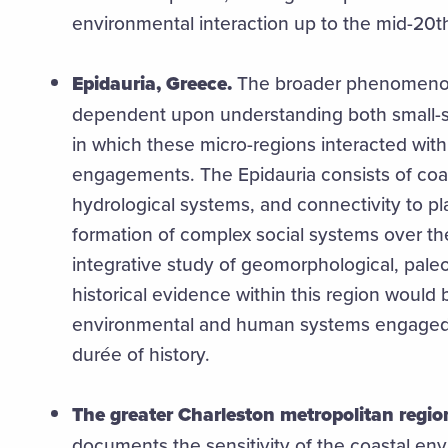
environmental interaction up to the mid-20
Epidauria, Greece.
The broader phenomenon 
dependent upon understanding both small-sc
in which these micro-regions interacted with
engagements. The Epidauria consists of coas
hydrological systems, and connectivity to pl
formation of complex social systems over th
integrative study of geomorphological, pale
historical evidence within this region would 
environmental and human systems engaged 
durée of history.
The greater Charleston metropolitan regio
documents the sensitivity of the coastal env