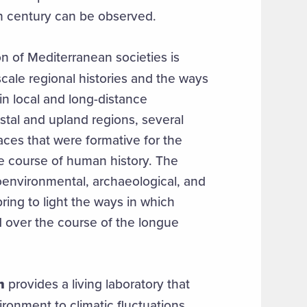
th century can be observed.
of Mediterranean societies is
ale regional histories and the ways
in local and long-distance
tal and upland regions, several
aces that were formative for the
e course of human history. The
oenvironmental, archaeological, and
bring to light the ways in which
over the course of the longue
n
provides a living laboratory that
ironment to climatic fluctuations