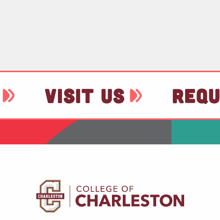
VISIT US
REQU