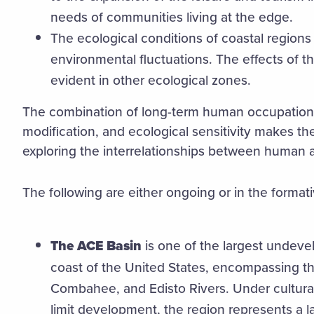
needs of communities living at the edge.
The ecological conditions of coastal regions 
environmental fluctuations. The effects of 
evident in other ecological zones.
The combination of long-term human occupatio
modification, and ecological sensitivity makes th
exploring the interrelationships between human a
The following are either ongoing or in the forma
The ACE Basin
is one of the largest undeve
coast of the United States, encompassing t
Combahee, and Edisto Rivers. Under cultur
limit development, the region represents a 