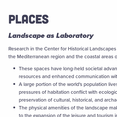
PLACES
Landscape as Laboratory
Research in the Center for Historical Landscapes
the Mediterranean region and the coastal areas 
These spaces have long-held societal advant
resources and enhanced communication wit
A large portion of the world's population lives
pressures of habitation conflict with ecolog
preservation of cultural, historical, and archa
The physical amenities of the landscape ma
to the expansion of the leisure and tourism i