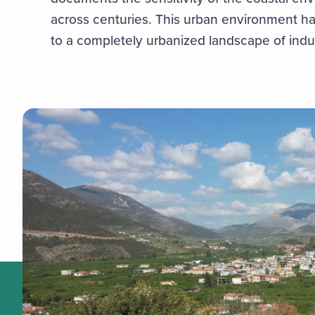
across centuries. This urban environment h
to a completely urbanized landscape of ind