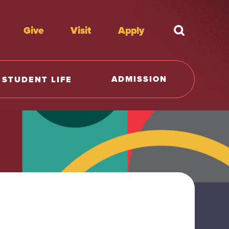
Give
Visit
Apply
What're y
ADMISSION
STUDENT LIFE