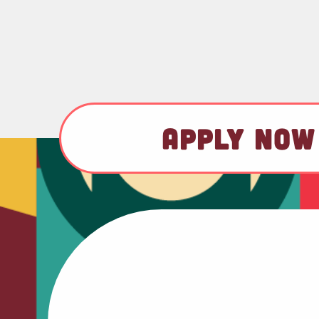
APPLY NOW