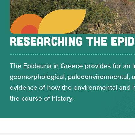
RESEARCHING THE EPID
The Epidauria in Greece provides for an i
geomorphological, paleoenvironmental, ar
evidence of how the environmental and
the course of history.