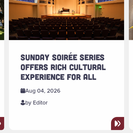
SUNDAY SOIRÉE SERIES
OFFERS RICH CULTURAL
EXPERIENCE FOR ALL
Aug 04, 2026
by Editor