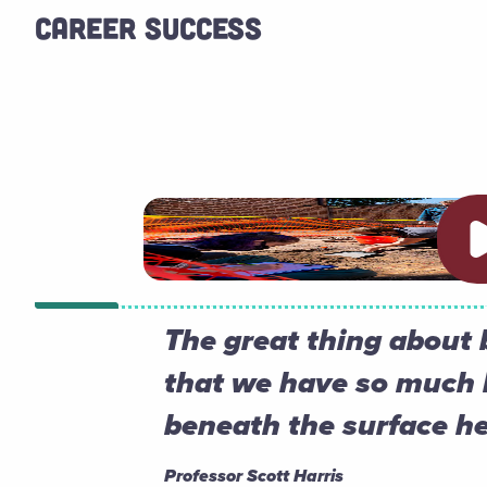
CAREER SUCCESS
Pl
The great thing about 
that we have so much 
beneath the surface he
Professor Scott Harris