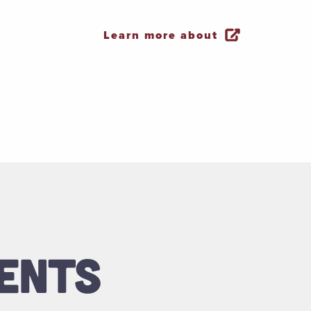
Learn more about
ENTS