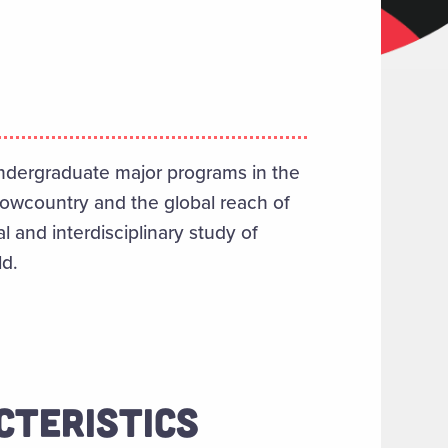
ndergraduate major programs in the
Lowcountry and the global reach of
l and interdisciplinary study of
ld.
CTERISTICS