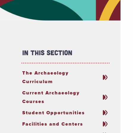
In This Section
The Archaeology
Curriculum
Current Archaeology
Courses
Student Opportunities
Facilities and Centers