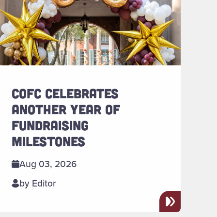
COFC CELEBRATES
ANOTHER YEAR OF
FUNDRAISING
MILESTONES
Aug 03, 2026
by Editor