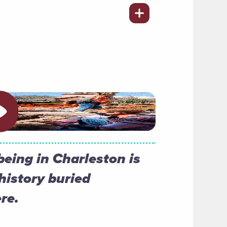
ay video
being in Charleston is
history buried
re.