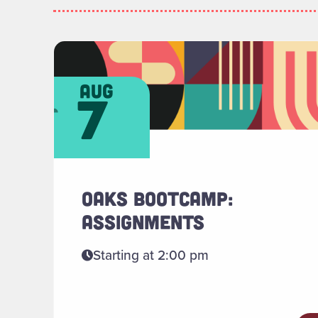
Read more about "OAKS Bootcamp: Assign
aug
7
OAKS BOOTCAMP:
ASSIGNMENTS
Starting at 2:00 pm