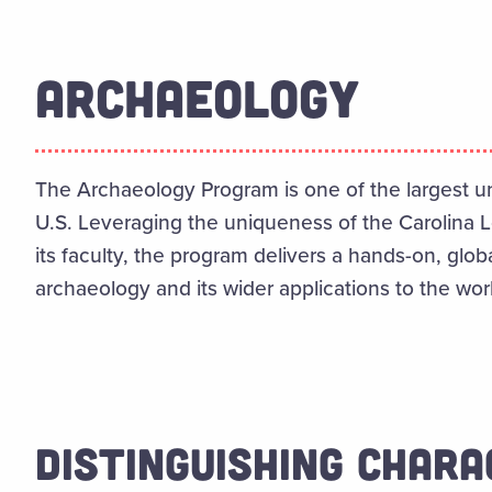
ARCHAEOLOGY
The Archaeology Program is one of the largest u
U.S. Leveraging the uniqueness of the Carolina 
its faculty, the program delivers a hands-on, globa
archaeology and its wider applications to the wor
DISTINGUISHING CHARA