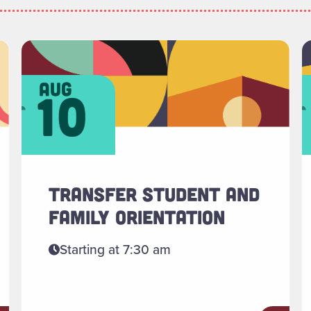
ments"
Read more about "Transfer Student and Family Or
R
aug
10
TRANSFER STUDENT AND
FAMILY ORIENTATION
Starting at 7:30 am