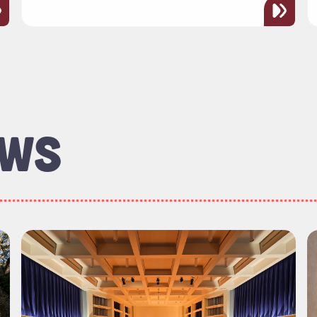
EWS
rectors Welcomes New Members"
Read more about "Sunday Soirée Series Offers Ric
R