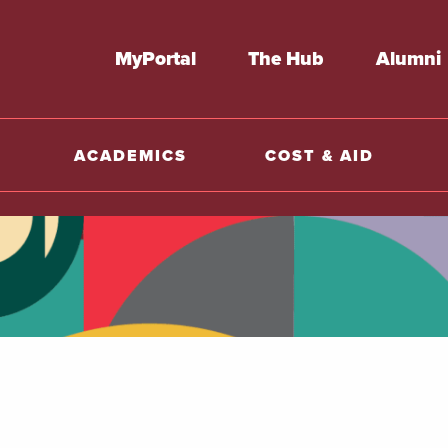
MyPortal
The Hub
Alumni
ACADEMICS
COST & AID