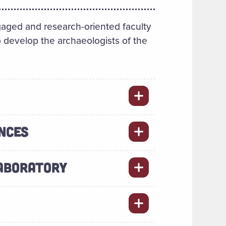
aged and research-oriented faculty
 develop the archaeologists of the
NCES
LABORATORY