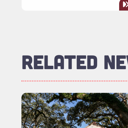
RELATED N
Read more about "Foundation Board of Di