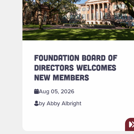
FOUNDATION BOARD OF
DIRECTORS WELCOMES
NEW MEMBERS
Aug 05, 2026
by Abby Albright