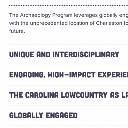
The Archaeology Program leverages globally eng
with the unprecedented location of Charleston to
future.
UNIQUE AND INTERDISCIPLINARY
ENGAGING, HIGH-IMPACT EXPERIE
THE CAROLINA LOWCOUNTRY AS 
GLOBALLY ENGAGED