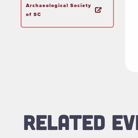
Archaeological Society
of SC
RELATED EV