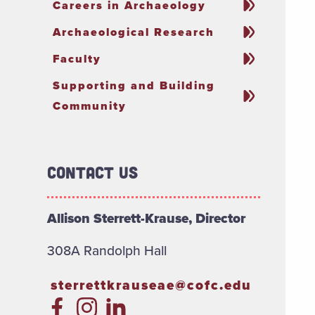
Careers in Archaeology
Archaeological Research
Faculty
Supporting and Building
Community
Contact Us
Allison Sterrett-Krause, Director
308A Randolph Hall
sterrettkrauseae@cofc.edu