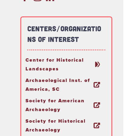
Centers/Organizatio
ns of Interest
Center for Historical
Landscapes
Archaeological Inst. of
America, SC
Society for American
Archaeology
Society for Historical
Archaeology