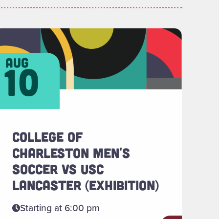
ientation "
ead more about "College of Charleston Men's Soccer 
aug
10
COLLEGE OF
CHARLESTON MEN'S
SOCCER VS USC
LANCASTER (EXHIBITION)
Starting at 6:00 pm