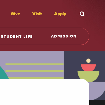
Give
Visit
Apply
What're y
ADMISSION
STUDENT LIFE