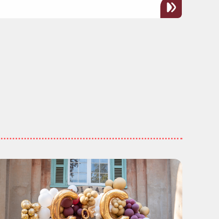
h Cultural Experience for All"
ead more about "CofC Celebrates Another Year of Fu