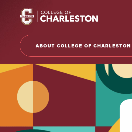
Return to College of Charleston homepage
ABOUT COLLEGE OF CHARLESTON