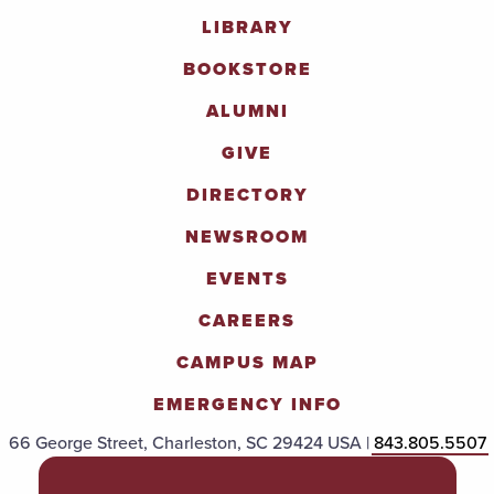
LIBRARY
BOOKSTORE
ALUMNI
GIVE
DIRECTORY
NEWSROOM
EVENTS
CAREERS
CAMPUS MAP
EMERGENCY INFO
66 George Street, Charleston, SC 29424 USA |
843.805.5507