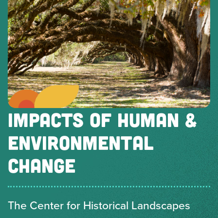
IMPACTS OF HUMAN &
ENVIRONMENTAL
CHANGE
The Center for Historical Landscapes