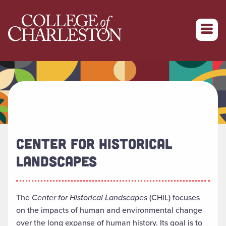
Return to College of Charleston homepage
CENTER FOR HISTORICAL
LANDSCAPES
The
Center for Historical Landscapes
(CHiL) focuses
on the impacts of human and environmental change
over the long expanse of human history. Its goal is to