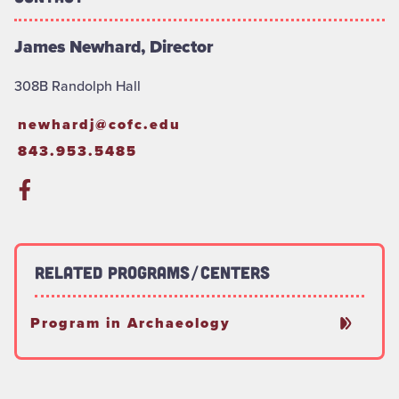
James Newhard, Director
308B Randolph Hall
newhardj@cofc.edu
843.953.5485
Related Programs/Centers
Program in Archaeology