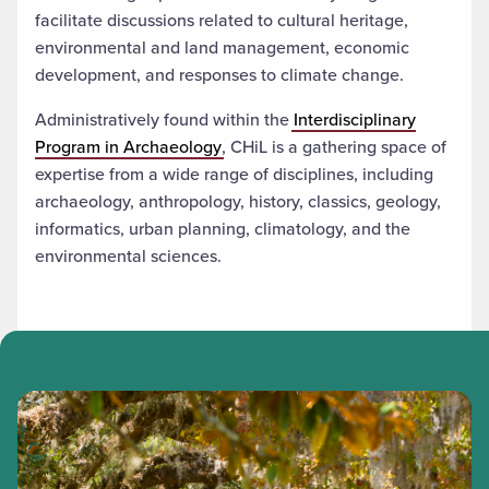
facilitate discussions related to cultural heritage,
environmental and land management, economic
development, and responses to climate change.
Administratively found within the
Interdisciplinary
Program in Archaeology
, CHiL is a gathering space of
expertise from a wide range of disciplines, including
archaeology, anthropology, history, classics, geology,
informatics, urban planning, climatology, and the
environmental sciences.