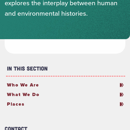
explores the interplay between human
and environmental histories.
In This Section
Who We Are
What We Do
Places
Contact