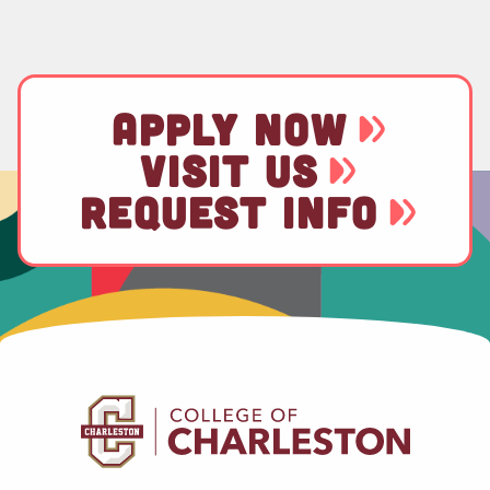
APPLY NOW
VISIT US
REQUEST INFO