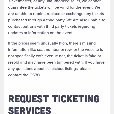
Ticketmaster) or any unauthorized seller, we cannot
guarantee the tickets will be valid for the event. We
are unable to reprint, replace or exchange any tickets
purchased through a third party. We are also unable to
contact patrons with third party tickets regarding
updates or information on the event.
If the prices seem unusually high, there’s missing
information like seat number or row, or the website is
not specifically cofc.evenue.net, the ticket is fake or
resold and may have been tampered with. If you have
any questions about suspicious listings, please
contact the GSBO.
REQUEST TICKETING
SERVICES