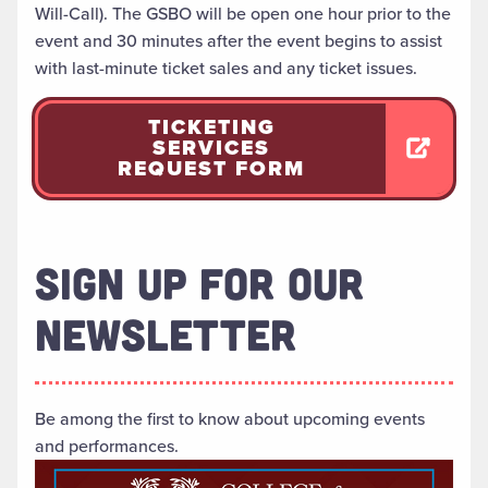
Will-Call). The GSBO will be open one hour prior to the
event and 30 minutes after the event begins to assist
with last-minute ticket sales and any ticket issues.
TICKETING
SERVICES
REQUEST FORM
SIGN UP FOR OUR
NEWSLETTER
Be among the first to know about upcoming events
and performances.