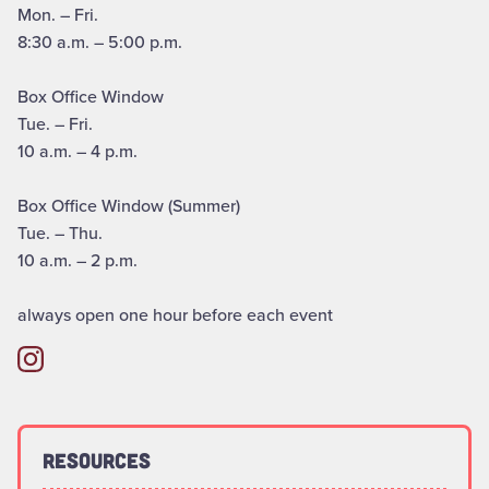
Mon. – Fri.
8:30 a.m. – 5:00 p.m.
Box Office Window
Tue. – Fri.
10 a.m. – 4 p.m.
Box Office Window (Summer)
Tue. – Thu.
10 a.m. – 2 p.m.
always open one hour before each event
Resources