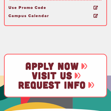
Use Promo Code
Campus Calendar
APPLY NOW
VISIT US
REQUEST INFO