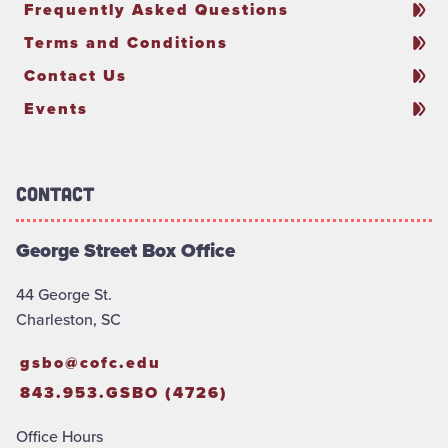
Frequently Asked Questions
Terms and Conditions
Contact Us
Events
Contact
George Street Box Office
44 George St.
Charleston, SC
gsbo@cofc.edu
843.953.GSBO (4726)
Office Hours