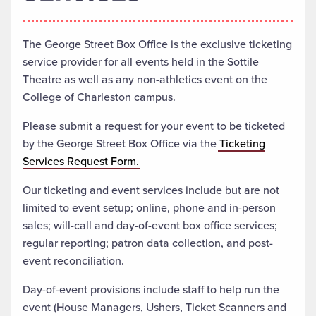
The George Street Box Office is the exclusive ticketing
service provider for all events held in the Sottile
Theatre as well as any non-athletics event on the
College of Charleston campus.
Please submit a request for your event to be ticketed
by the George Street Box Office via the
Ticketing
Services Request Form.
Our ticketing and event services include but are not
limited to event setup; online, phone and in-person
sales; will-call and day-of-event box office services;
regular reporting; patron data collection, and post-
event reconciliation.
Day-of-event provisions include staff to help run the
event (House Managers, Ushers, Ticket Scanners and