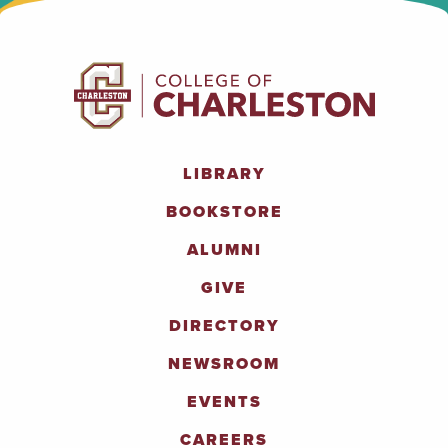
LIBRARY
BOOKSTORE
ALUMNI
GIVE
DIRECTORY
NEWSROOM
EVENTS
CAREERS