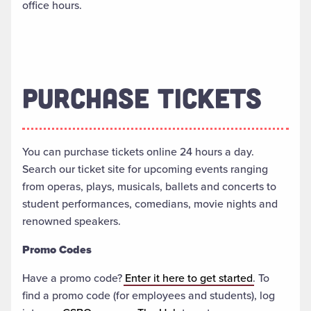
office hours.
PURCHASE TICKETS
You can purchase tickets online 24 hours a day.
Search our ticket site for upcoming events ranging
from operas, plays, musicals, ballets and concerts to
student performances, comedians, movie nights and
renowned speakers.
Promo Codes
Have a promo code?
Enter it here to get started
. To
find a promo code (for employees and students), log