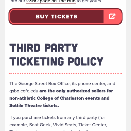
into our
GSBO page on The Hub
to get yours.
BUY TICKETS
THIRD PARTY
TICKETING POLICY
The George Street Box Office, its phone center, and
gsbo.cofc.edu
are the only authorized sellers for
non-athletic College of Charleston events and
Sottile Theatre tickets.
If you purchase tickets from any third party (for
example, Seat Geek, Vivid Seats, Ticket Center,