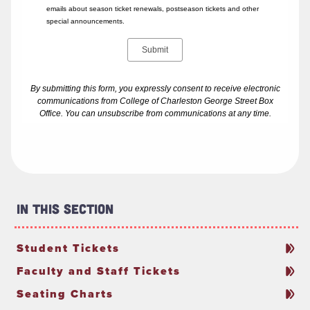
In This Section
Student Tickets
Faculty and Staff Tickets
Seating Charts