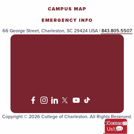
CAMPUS MAP
EMERGENCY INFO
66 George Street, Charleston, SC 29424 USA |
843.805.5507
POLICIES & PROCEDURES
TITLE IX
ACCESSIBILITY
TRANSPARENCY
Copyright © 2026 College of Charleston. All Rights Reserved.