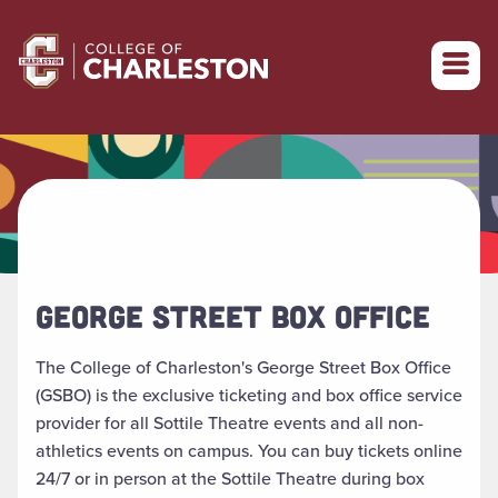
Return to College of Charleston homepage
GEORGE STREET BOX OFFICE
The College of Charleston's George Street Box Office
(GSBO) is the exclusive ticketing and box office service
provider for all Sottile Theatre events and all non-
athletics events on campus. You can buy tickets online
24/7 or in person at the Sottile Theatre during box