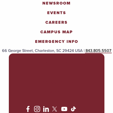
NEWSROOM
EVENTS
CAREERS
CAMPUS MAP
EMERGENCY INFO
66 George Street, Charleston, SC 29424 USA |
843.805.5507
POLICIES & PROCEDURES
TITLE IX
ACCESSIBILITY
TRANSPARENCY