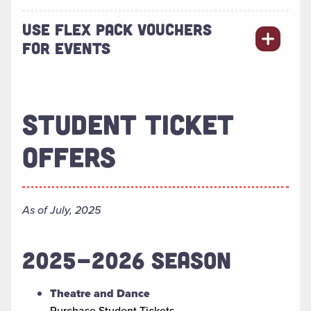
USE FLEX PACK VOUCHERS
FOR EVENTS
STUDENT TICKET
OFFERS
As of July, 2025
2025-2026 SEASON
Theatre and Dance
Purchase Student Tickets