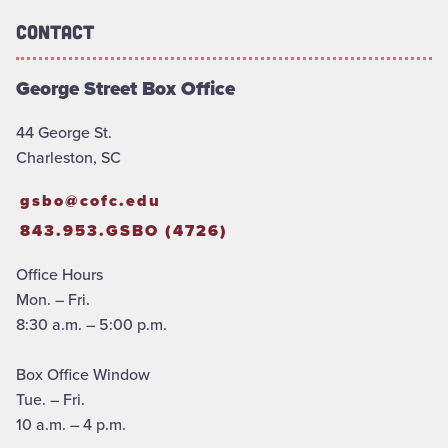
Contact
George Street Box Office
44 George St.
Charleston, SC
gsbo@cofc.edu
843.953.GSBO (4726)
Office Hours
Mon. – Fri.
8:30 a.m. – 5:00 p.m.
Box Office Window
Tue. – Fri.
10 a.m. – 4 p.m.