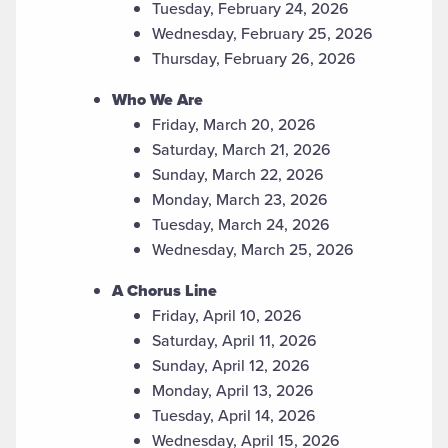
Tuesday, February 24, 2026
Wednesday, February 25, 2026
Thursday, February 26, 2026
Who We Are
Friday, March 20, 2026
Saturday, March 21, 2026
Sunday, March 22, 2026
Monday, March 23, 2026
Tuesday, March 24, 2026
Wednesday, March 25, 2026
A Chorus Line
Friday, April 10, 2026
Saturday, April 11, 2026
Sunday, April 12, 2026
Monday, April 13, 2026
Tuesday, April 14, 2026
Wednesday, April 15, 2026