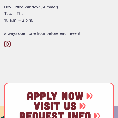
Box Office Window (Summer)
Tue. – Thu.
10 a.m. – 2 p.m.
always open one hour before each event
APPLY NOW
VISIT US
REQUEST INFO