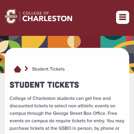
Return to College of Charleston homepage
Student Tickets
STUDENT TICKETS
College of Charleston students can get free and
discounted tickets to select non-athletic events on
campus through the George Street Box Office. Free
events on campus do require tickets for entry. You may
purchase tickets at the GSBO in person, by phone or