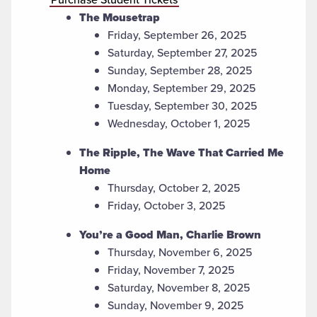
The Mousetrap
Friday, September 26, 2025
Saturday, September 27, 2025
Sunday, September 28, 2025
Monday, September 29, 2025
Tuesday, September 30, 2025
Wednesday, October 1, 2025
The Ripple, The Wave That Carried Me
Home
Thursday, October 2, 2025
Friday, October 3, 2025
You’re a Good Man, Charlie Brown
Thursday, November 6, 2025
Friday, November 7, 2025
Saturday, November 8, 2025
Sunday, November 9, 2025