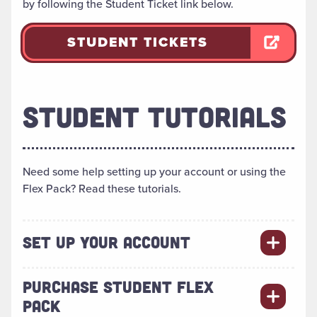
by following the Student Ticket link below.
STUDENT TICKETS
STUDENT TUTORIALS
Need some help setting up your account or using the
Flex Pack? Read these tutorials.
SET UP YOUR ACCOUNT
PURCHASE STUDENT FLEX
PACK