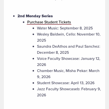
2nd Monday Series
Purchase Student Tickets
Water Music: September 8, 2025
Wesley Baldwin, Cello: November 10,
2025
Saundra DeAthos and Paul Sanchez:
December 8, 2025
Voice Faculty Showcase: January 12,
2026
Chamber Music, Misha Pekar: March
9, 2026
Student Showcase: April 13, 2026
Jazz Faculty Showcaseb: February 9,
2026