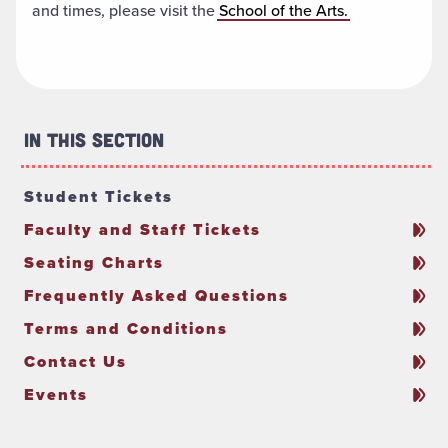
and times, please visit the
School of the Arts.
In This Section
Student Tickets
Faculty and Staff Tickets
Seating Charts
Frequently Asked Questions
Terms and Conditions
Contact Us
Events