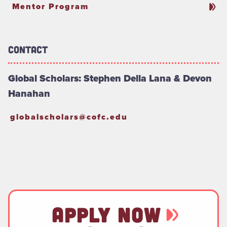
Mentor Program
Contact
Global Scholars: Stephen Della Lana & Devon
Hanahan
globalscholars@cofc.edu
APPLY NOW