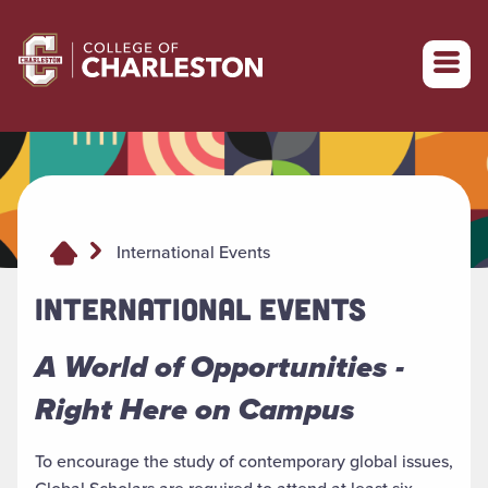
Return to College of Charleston homepage
International Events
INTERNATIONAL EVENTS
A World of Opportunities -
Right Here on Campus
To encourage the study of contemporary global issues,