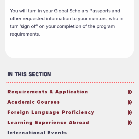
You will turn in your Global Scholars Passports and
other requested information to your mentors, who in
turn 'sign off' on your completion of the program
requirements.
In This Section
Requirements & Application
Academic Courses
Foreign Language Proficiency
Learning Experience Abroad
International Events