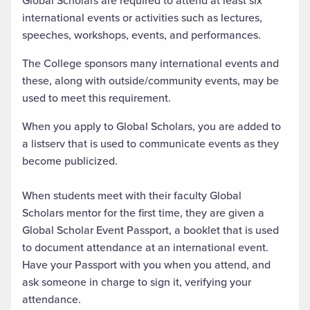
Global Scholars are required to attend at least six
international events or activities such as lectures,
speeches, workshops, events, and performances.
The College sponsors many international events and
these, along with outside/community events, may be
used to meet this requirement.
When you apply to Global Scholars, you are added to
a listserv that is used to communicate events as they
become publicized.
When students meet with their faculty Global
Scholars mentor for the first time, they are given a
Global Scholar Event Passport, a booklet that is used
to document attendance at an international event.
Have your Passport with you when you attend, and
ask someone in charge to sign it, verifying your
attendance.