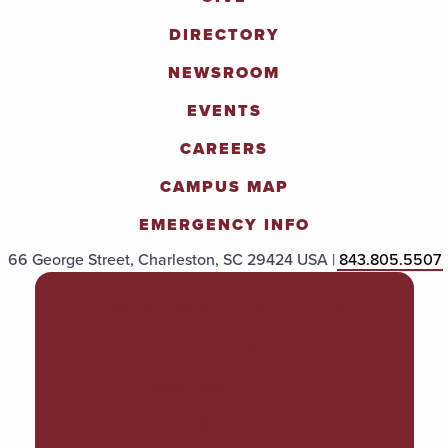
DIRECTORY
NEWSROOM
EVENTS
CAREERS
CAMPUS MAP
EMERGENCY INFO
66 George Street, Charleston, SC 29424 USA |
843.805.5507
POLICIES & PROCEDURES
TITLE IX
ACCESSIBILITY
TRANSPARENCY