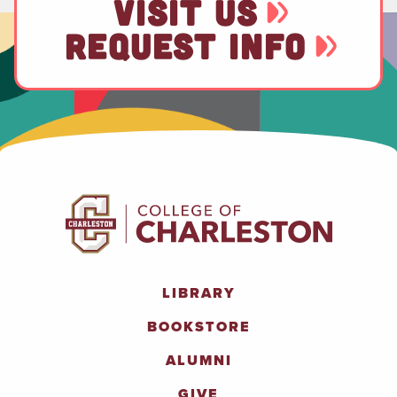
VISIT US
REQUEST INFO
LIBRARY
BOOKSTORE
ALUMNI
GIVE