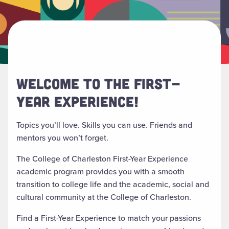
WELCOME TO THE FIRST-
YEAR EXPERIENCE!
Topics
you’ll
love.
Skills you can use.
Friends
and
mentors
you
won’t
forget.
The College of Charleston First-Year Experience
academic program provides you with a smooth
transition to college life and the academic, social and
cultural community at the College of Charleston.
Find a First-Year Experience to match your passions