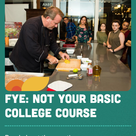
FYE: NOT YOUR BASIC
COLLEGE COURSE