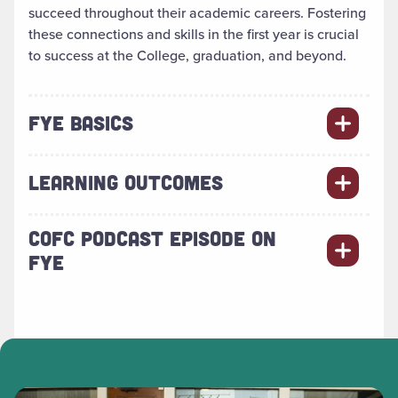
succeed throughout their academic careers. Fostering
these connections and skills in the first year is crucial
to success at the College, graduation, and beyond.
FYE BASICS
LEARNING OUTCOMES
COFC PODCAST EPISODE ON
FYE