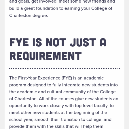
and goals, get involved, meet some new friends and
build a great foundation to earning your College of
Charleston degree.
FYE IS NOT JUST A
REQUIREMENT
The First-Year Experience (FYE) is an academic
program designed to fully integrate new students into
the academic and cultural community of the College
of Charleston. All of the courses give new students an
opportunity to work closely with top-level faculty, to
meet other new students at the beginning of the
school year, smooth their transition to college, and
provide them with the skills that will help them