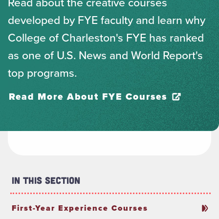
Read about the creative courses
developed by FYE faculty and learn why
College of Charleston's FYE has ranked
as one of U.S. News and World Report's
top programs.
Read More About FYE Courses
In This Section
First-Year Experience Courses