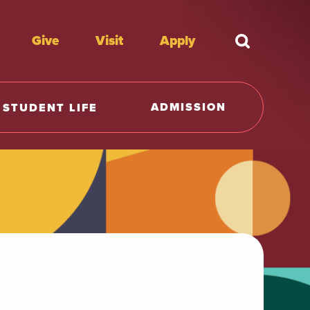
Give
Visit
Apply
What're y
ADMISSION
STUDENT LIFE