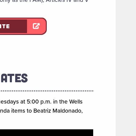
ITE
DATES
uesdays at 5:00 p.m. in the Wells
enda items to Beatriz Maldonado,