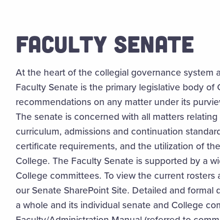
FACULTY SENATE
At the heart of the collegial governance system a
Faculty Senate is the primary legislative body o
recommendations on any matter under its purview
The senate is concerned with all matters relatin
curriculum, admissions and continuation standar
certificate requirements, and the utilization of th
College. The Faculty Senate is supported by a w
College committees. To view the current rosters a
our Senate SharePoint Site. Detailed and formal 
a whole and its individual senate and College c
Faculty/Administration Manual (referred to commo