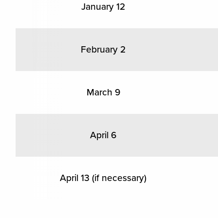
January 12
February 2
March 9
April 6
April 13 (if necessary)