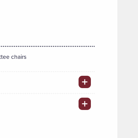
tee chairs