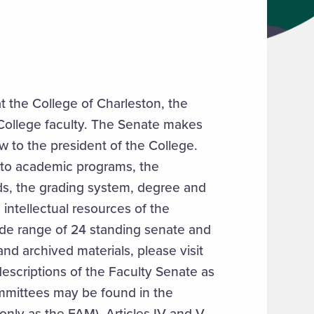
t the College of Charleston, the
f College faculty. The Senate makes
 to the president of the College.
g to academic programs, the
ds, the grading system, degree and
e intellectual resources of the
ide range of 24 standing senate and
nd archived materials, please visit
descriptions of the Faculty Senate as
ommittees may be found in the
nly as the FAM), Articles IV and V