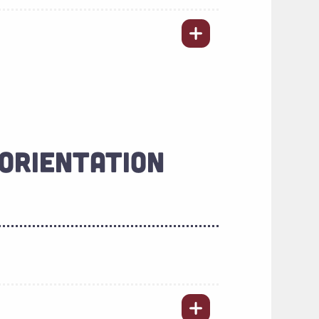
ORIENTATION