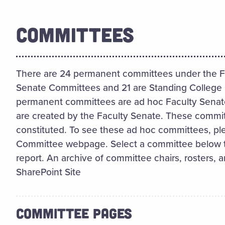
COMMITTEES
There are 24 permanent committees under the Fa
Senate Committees and 21 are Standing College 
permanent committees are ad hoc Faculty Senat
are created by the Faculty Senate. These commit
constituted. To see these ad hoc committees, ple
Committee webpage. Select a committee below to
report. An archive of committee chairs, rosters, a
SharePoint Site
COMMITTEE PAGES