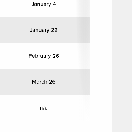
January 4
January 22
February 26
March 26
n/a