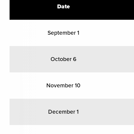
Date
September 1
October 6
November 10
December 1