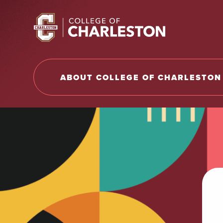
Return to College of Charleston homepage
ABOUT COLLEGE OF CHARLESTON