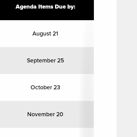
Agenda Items Due by:
August 21
September 25
October 23
November 20