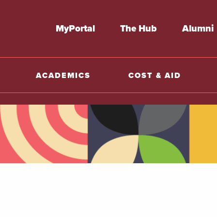
MyPortal
The Hub
Alumni
ACADEMICS
COST & AID