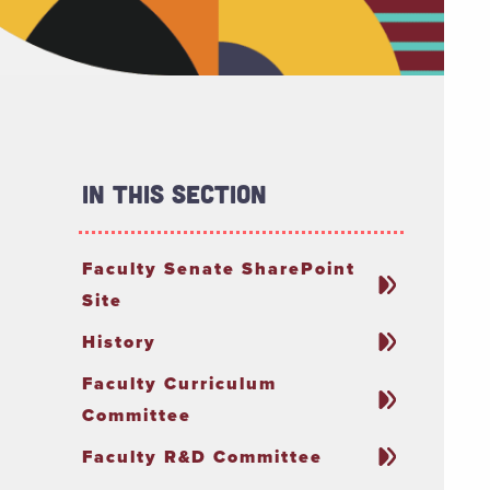
In This Section
Faculty Senate SharePoint
Site
History
Faculty Curriculum
Committee
Faculty R&D Committee