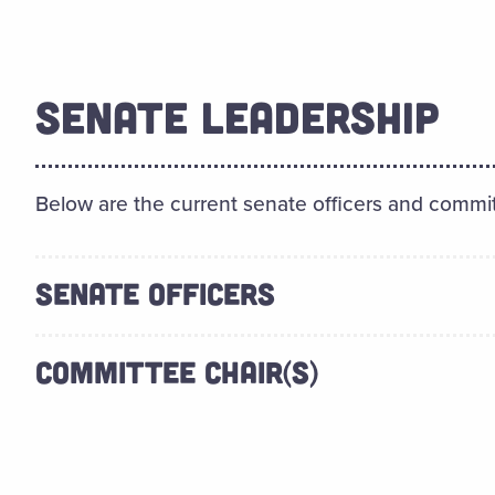
SENATE LEADERSHIP
Below are the current senate officers and commit
SENATE OFFICERS
COMMITTEE CHAIR(S)