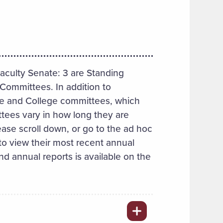
culty Senate: 3 are Standing
Committees. In addition to
e and College committees, which
tees vary in how long they are
ase scroll down, or go to the ad hoc
 view their most recent annual
nd annual reports is available on the