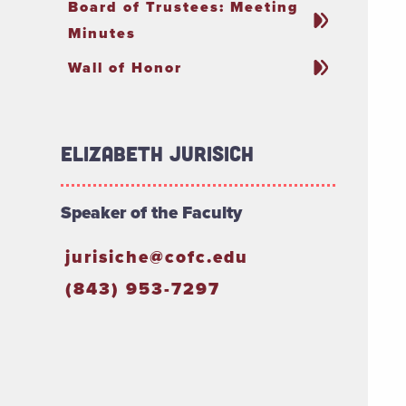
Board of Trustees: Meeting
Minutes
Wall of Honor
Elizabeth Jurisich
Speaker of the Faculty
jurisiche@cofc.edu
(843) 953-7297