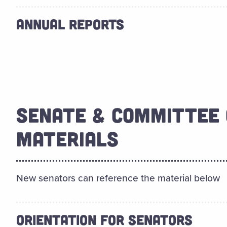
ANNUAL REPORTS
SENATE & COMMITTEE 
MATERIALS
New senators can reference the material below
ORIENTATION FOR SENATORS