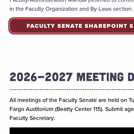
in the Faculty Organization and By-Laws section.
FACULTY SENATE SHAREPOINT S
2026-2027 MEETING 
All meetings of the Faculty Senate are held on T
Fargo Auditorium (Beatty Center 115). Submit ag
Faculty Secretary.