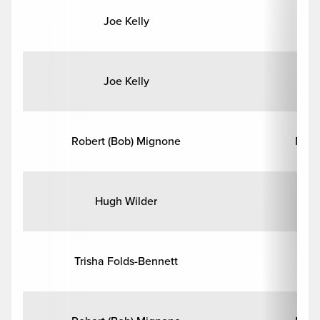
Joe Kelly
En
Joe Kelly
En
Robert (Bob) Mignone
Math
Hugh Wilder
Phi
Trisha Folds-Bennett
Psy