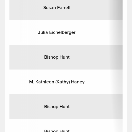
Susan Farrell
Julia Eichelberger
Bishop Hunt
M. Kathleen (Kathy) Haney
Bishop Hunt
Bishop Hunt