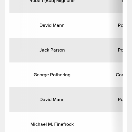
Robert (Bob) Mignone
Math
David Mann
Politic
Jack Parson
Politic
George Pothering
Comput
David Mann
Politic
Michael M. Finefrock
Hi