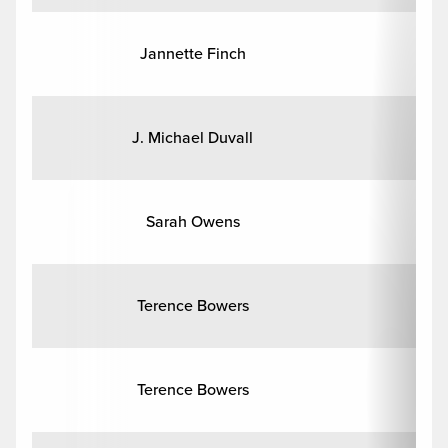
Jannette Finch
J. Michael Duvall
Sarah Owens
His
Terence Bowers
Terence Bowers