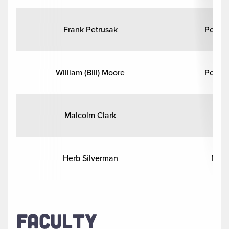
Frank Petrusak
Politic
William (Bill) Moore
Politic
Malcolm Clark
Hi
Herb Silverman
Math
FACULTY