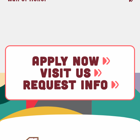
APPLY NOW
VISIT US
REQUEST INFO