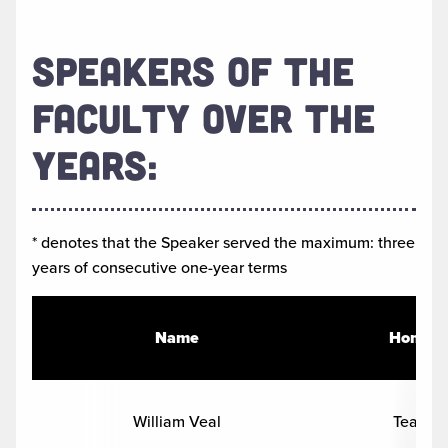
SPEAKERS OF THE
FACULTY OVER THE
YEARS:
* denotes that the Speaker served the maximum: three
years of consecutive one-year terms
Name
Home D
William Veal
Teacher