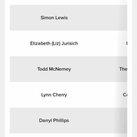
Simon Lewis
En
Elizabeth (Liz) Jurisich
Math
Todd McNerney
Theatre
Lynn Cherry
Commu
Darryl Phillips
Cl