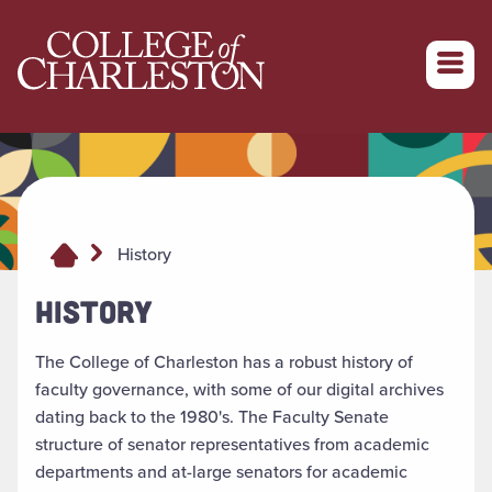
Return to College of Charleston homepage
History
HISTORY
The College of Charleston has a robust history of
faculty governance, with some of our digital archives
dating back to the 1980's. The Faculty Senate
structure of senator representatives from academic
departments and at-large senators for academic