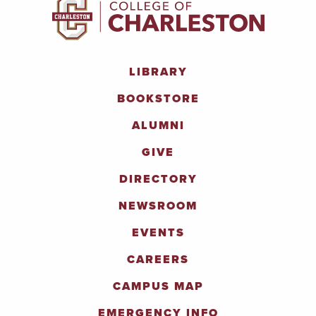
LIBRARY
BOOKSTORE
ALUMNI
GIVE
DIRECTORY
NEWSROOM
EVENTS
CAREERS
CAMPUS MAP
EMERGENCY INFO