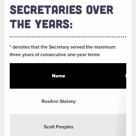
SECRETARIES OVER
THE YEARS:
* denotes that the Secretary served the maximum:
three years of consecutive one-year terms
Name
Hom
RoxAnn Stalvey
Com
Scott Peeples