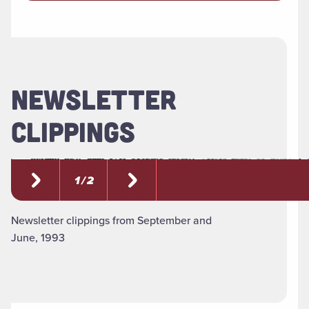
NEWSLETTER
CLIPPINGS
1 / 2
Newsletter clippings from September and
June, 1993