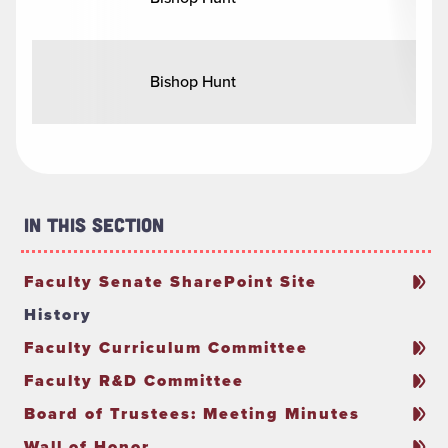
Bishop Hunt
In This Section
Faculty Senate SharePoint Site
History
Faculty Curriculum Committee
Faculty R&D Committee
Board of Trustees: Meeting Minutes
Wall of Honor