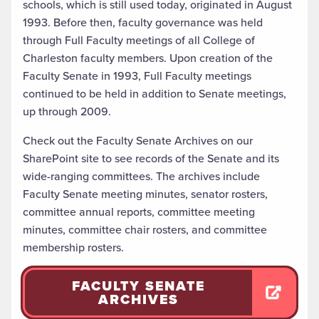
schools, which is still used today, originated in August
1993. Before then, faculty governance was held
through Full Faculty meetings of all College of
Charleston faculty members. Upon creation of the
Faculty Senate in 1993, Full Faculty meetings
continued to be held in addition to Senate meetings,
up through 2009.
Check out the
Faculty Senate Archives on our
SharePoint site
to see records of the Senate and its
wide-ranging committees. The archives include
Faculty Senate meeting minutes, senator rosters,
committee annual reports, committee meeting
minutes, committee chair rosters, and committee
membership rosters.
FACULTY SENATE
ARCHIVES