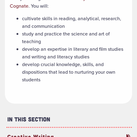
Cognate
. You will:
cultivate skills in
reading, analytical, research
,
and communication
study and practice the science and art of
teaching
develop
an
expertise
in literary and film studies
and writing and literacy studies
develop crucial knowledge, skills
,
and
dispositions that
lea
d to
nurtur
ing
your
own
students
In This Section
Creative Writing