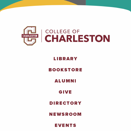
LIBRARY
BOOKSTORE
ALUMNI
GIVE
DIRECTORY
NEWSROOM
EVENTS