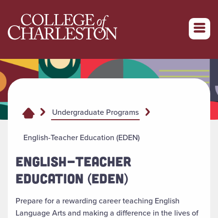
Return to College of Charleston homepage
Undergraduate Programs
English-Teacher Education (EDEN)
ENGLISH-TEACHER
EDUCATION (EDEN)
Prepare for a rewarding career teaching English
Language Arts and making a difference in the lives of