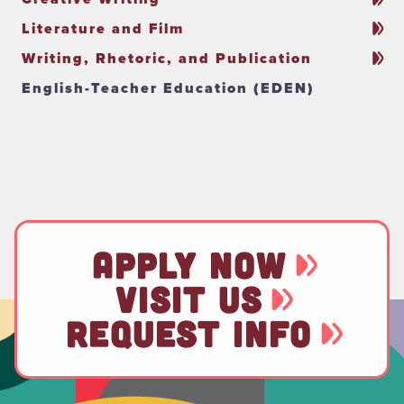
Literature and Film
Writing, Rhetoric, and Publication
English-Teacher Education (EDEN)
APPLY NOW
VISIT US
REQUEST INFO