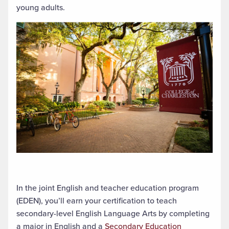
young adults.
In the
joint English and teacher education program
(EDEN),
you’ll
earn
your
certification to teach
secondary-level English Language Arts by completing
a major in English and a
Secondary Education