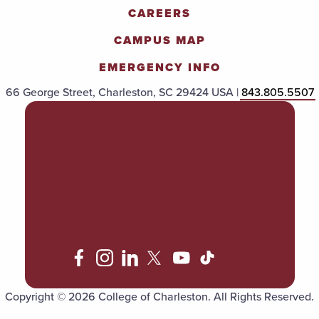
CAREERS
CAMPUS MAP
EMERGENCY INFO
66 George Street, Charleston, SC 29424 USA |
843.805.5507
POLICIES & PROCEDURES
TITLE IX
ACCESSIBILITY
TRANSPARENCY
Copyright © 2026 College of Charleston. All Rights Reserved.