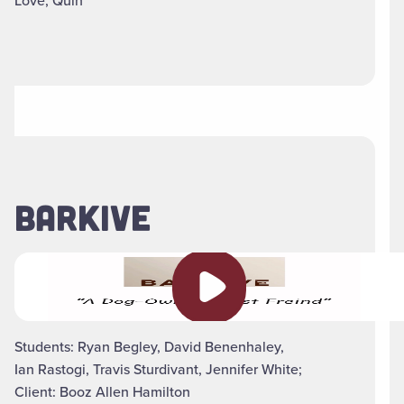
Love, Quin
BARKIVE
Play video
Students: Ryan Begley, David Benenhaley,
Ian Rastogi, Travis Sturdivant, Jennifer White;
Client: Booz Allen Hamilton