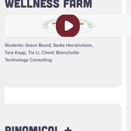
WELLNESS FARM
Play video
Students: Grace Beard, Sadie Hendrickson,
Tara Kapp, Tia Li; Client: Branchville
Technology Consulting
BINOMICAL +