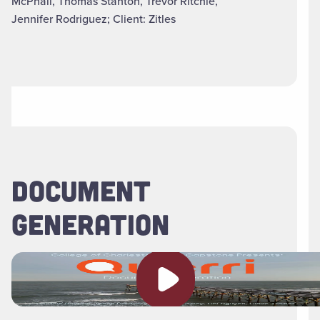
McPhail, Thomas Stanton, Trevor Ritchie,
Jennifer Rodriguez; Client: Zitles
DOCUMENT
GENERATION
Play video