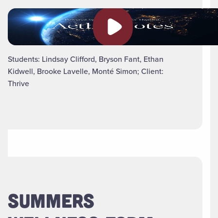
Play video
Students: Lindsay Clifford, Bryson Fant, Ethan
Kidwell, Brooke Lavelle, Monté Simon; Client:
Thrive
SUMMERS