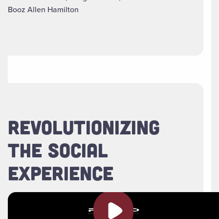
Booz Allen Hamilton
REVOLUTIONIZING
THE SOCIAL
EXPERIENCE
Play video