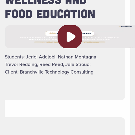
FOOD EDUCATION
Play video
Students: Jeriel Adejobi, Nathan Montagna,
Trevor Redding, Reed Reed, Jala Stroud;
Client: Branchville Technology Consulting