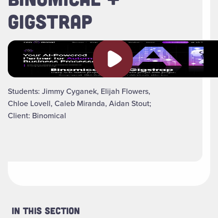
GIGSTRAP
Play video
Students: Jimmy Cyganek, Elijah Flowers,
Chloe Lovell, Caleb Miranda, Aidan Stout;
Client: Binomical
In This Section