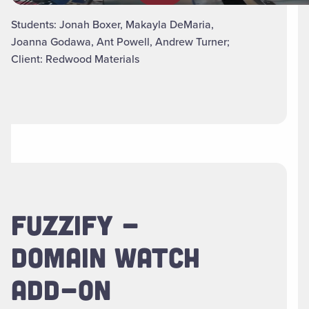
Students: Jonah Boxer, Makayla DeMaria,
Joanna Godawa, Ant Powell, Andrew Turner;
Client: Redwood Materials
FUZZIFY -
DOMAIN WATCH
ADD-ON