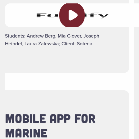
Play video
Students: Andrew Berg, Mia Glover, Joseph
Heindel, Laura Zalewska; Client: Soteria
MOBILE APP FOR
MARINE