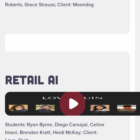
Roberts, Grace Strauss; Client: Moondog
RETAIL AI
Play video
Students: Ryan Byrne, Diego Carvajal, Celine
Imani, Brendan Kratt, Heidi McKay; Client: