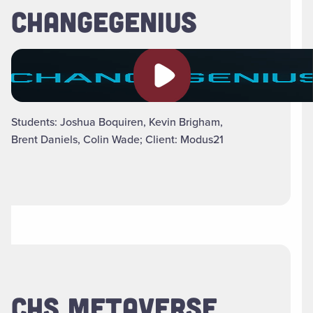
CHANGEGENIUS
Play video
Students: Joshua Boquiren, Kevin Brigham,
Brent Daniels, Colin Wade; Client: Modus21
CHS METAVERSE