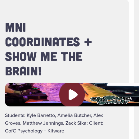
MNI
COORDINATES +
SHOW ME THE
BRAIN!
Play video
Students: Kyle Barretto, Amelia Butcher, Alex
Groves, Matthew Jennings, Zack Sika; Client:
CofC Psychology + Kitware