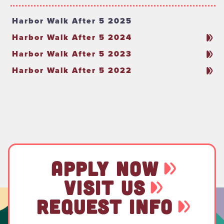
Harbor Walk After 5 2025
Harbor Walk After 5 2024
Harbor Walk After 5 2023
Harbor Walk After 5 2022
APPLY NOW
VISIT US
REQUEST INFO