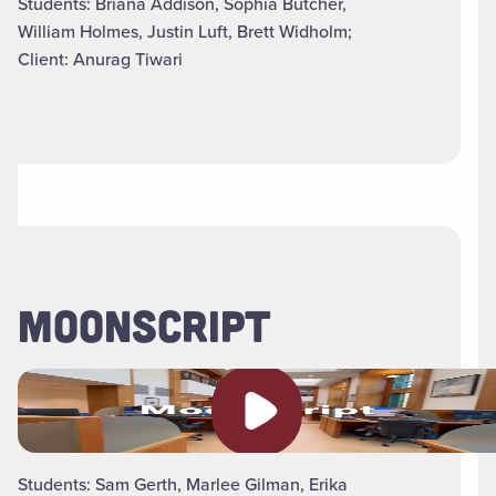
Students: Briana Addison, Sophia Butcher,
William Holmes, Justin Luft, Brett Widholm;
Client: Anurag Tiwari
MOONSCRIPT
Play video
Students: Sam Gerth, Marlee Gilman, Erika