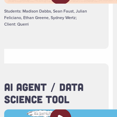
Students: Madison Dabbs, Sean Faust, Julian
Feliciano, Ethan Greene, Sydney Wertz;
Client: Querri
AI AGENT / DATA
SCIENCE TOOL
Play video