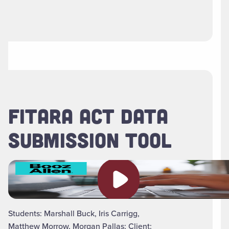
FITARA ACT DATA
SUBMISSION TOOL
Play video
Students: Marshall Buck, Iris Carrigg,
Matthew Morrow, Morgan Pallas; Client: