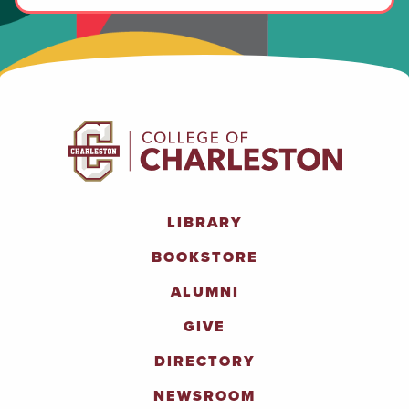
LIBRARY
BOOKSTORE
ALUMNI
GIVE
DIRECTORY
NEWSROOM