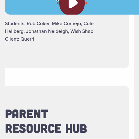
Students: Rob Coker, Mike Cornejo, Cole
Hallberg, Jonathan Neideigh, Wish Shao;
Client: Querri
PARENT
RESOURCE HUB