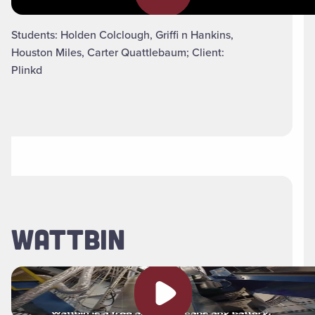
Students: Holden Colclough, Griffi n Hankins,
Houston Miles, Carter Quattlebaum; Client:
Plinkd
WATTBIN
Play video