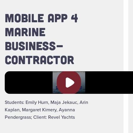
MOBILE APP 4
MARINE
BUSINESS-
CONTRACTOR
Play video
Students: Emily Hurn, Maja Jekauc, Arin
Kaplan, Margaret Kimery, Ayanna
Pendergrass; Client: Revel Yachts