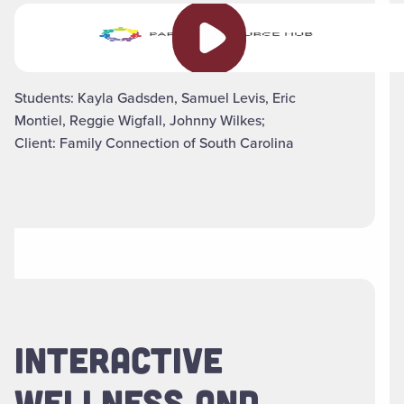
Play video
Students: Kayla Gadsden, Samuel Levis, Eric
Montiel, Reggie Wigfall, Johnny Wilkes;
Client: Family Connection of South Carolina
INTERACTIVE
WELLNESS AND