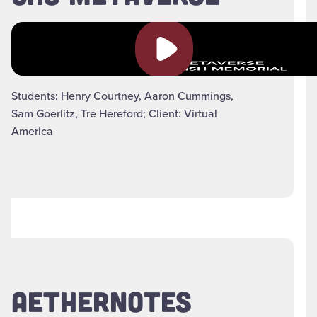
Play video
Students: Henry Courtney, Aaron Cummings,
Sam Goerlitz, Tre Hereford; Client: Virtual
America
AETHERNOTES