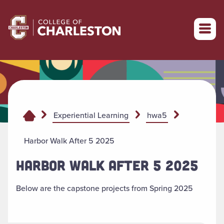
Return to College of Charleston homepage
Experiential Learning
hwa5
Harbor Walk After 5 2025
HARBOR WALK AFTER 5 2025
Below are the capstone projects from Spring 2025