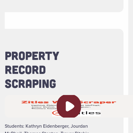
PROPERTY
RECORD
SCRAPING
Play video
Students: Kathryn Eidenberger, Jourdan