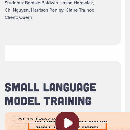
Students: Bootsie Baldwin, Jason Hardwick,
Chi Nguyen, Harrison Penley, Claire Trainor;
Client: Querri
SMALL LANGUAGE
MODEL TRAINING
Play video