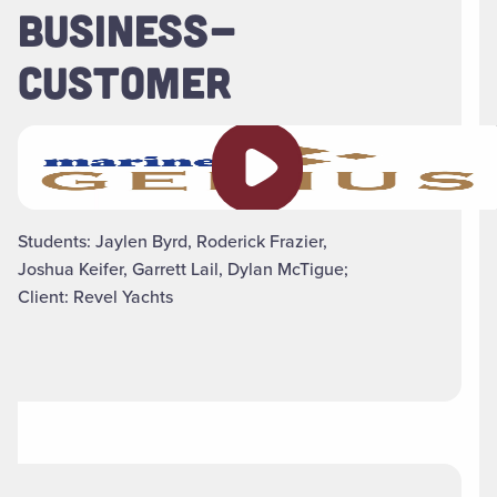
BUSINESS-
CUSTOMER
Play video
Students: Jaylen Byrd, Roderick Frazier,
Joshua Keifer, Garrett Lail, Dylan McTigue;
Client: Revel Yachts