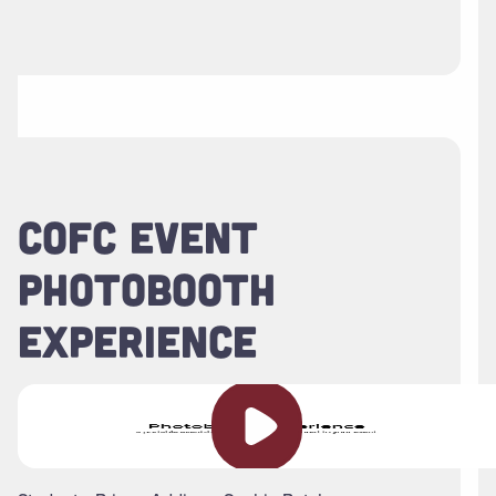
COFC EVENT
PHOTOBOOTH
EXPERIENCE
Play video