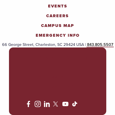
EVENTS
CAREERS
CAMPUS MAP
EMERGENCY INFO
66 George Street, Charleston, SC 29424 USA |
843.805.5507
POLICIES & PROCEDURES
TITLE IX
ACCESSIBILITY
TRANSPARENCY