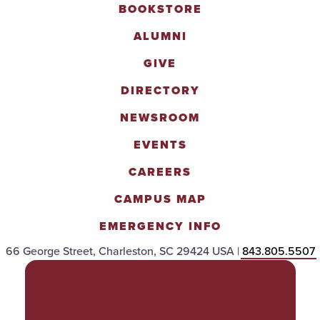
BOOKSTORE
ALUMNI
GIVE
DIRECTORY
NEWSROOM
EVENTS
CAREERS
CAMPUS MAP
EMERGENCY INFO
66 George Street, Charleston, SC 29424 USA |
843.805.5507
POLICIES & PROCEDURES
TITLE IX