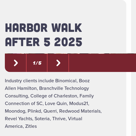
HARBOR WALK
AFTER 5 2025
1 / 5
Industry clients include Binomical, Booz
Allen Hamilton, Branchville Technology
Consulting, College of Charleston, Family
Connection of SC, Love Quin, Modus21,
Moondog, Plinkd, Querri, Redwood Materials,
Revel Yachts, Soteria, Thrive, Virtual
America, Zitles