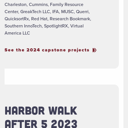
Charleston, Cummins, Family Resource
Center, GreakTech LLC, IFA, MUSC, Querri,
QuicksortRx, Red Hat, Research Bookmark,
Southern InnoTech, SpotlightRX, Virtual
America LLC
See the 2024 capstone projects
HARBOR WALK
AFTER 5 2023