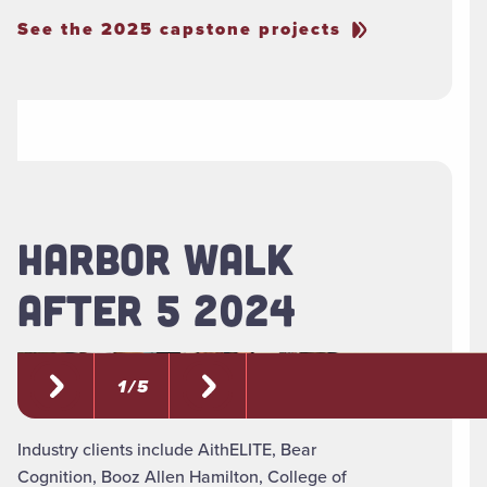
See the 2025 capstone projects
HARBOR WALK
AFTER 5 2024
1 / 5
Industry clients include AithELITE, Bear
Cognition, Booz Allen Hamilton, College of