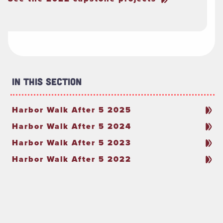
In This Section
Harbor Walk After 5 2025
Harbor Walk After 5 2024
Harbor Walk After 5 2023
Harbor Walk After 5 2022