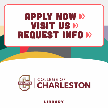
APPLY NOW
VISIT US
REQUEST INFO
LIBRARY