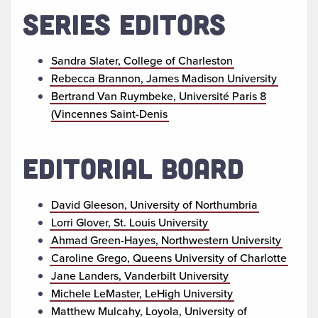
SERIES EDITORS
Sandra Slater, College of Charleston
Rebecca Brannon, James Madison University
Bertrand Van Ruymbeke, Université Paris 8
(Vincennes Saint-Denis
EDITORIAL BOARD
David Gleeson, University of Northumbria
Lorri Glover, St. Louis University
Ahmad Green-Hayes, Northwestern University
Caroline Grego, Queens University of Charlotte
Jane Landers, Vanderbilt University
Michele LeMaster, LeHigh University
Matthew Mulcahy, Loyola, University of