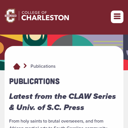
Return to College of Charleston homepage
Publications
PUBLICATIONS
Latest from the CLAW Series
& Univ. of S.C. Press
From holy saints to brutal overseeers, and from