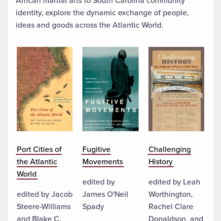
African martial arts to South Carolina community
identity, explore the dynamic exchange of people,
ideas and goods across the Atlantic World.
Port Cities of
Fugitive
Challenging
the Atlantic
Movements
History
World
edited by
edited by Leah
edited by Jacob
James O'Neil
Worthington,
Steere-Williams
Spady
Rachel Clare
and Blake C.
Donaldson, and