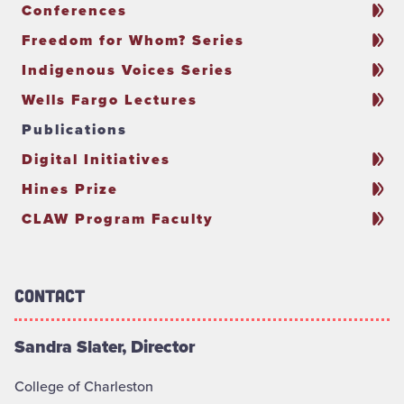
Conferences
Freedom for Whom? Series
Indigenous Voices Series
Wells Fargo Lectures
Publications
Digital Initiatives
Hines Prize
CLAW Program Faculty
Contact
Sandra Slater, Director
College of Charleston