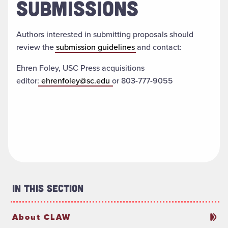
SUBMISSIONS
Authors interested in submitting proposals should
review the
submission guidelines
and contact:
Ehren Foley, USC Press acquisitions
editor:
ehrenfoley@sc.edu
or 803-777-9055
In This Section
About CLAW