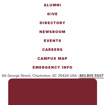
ALUMNI
GIVE
DIRECTORY
NEWSROOM
EVENTS
CAREERS
CAMPUS MAP
EMERGENCY INFO
66 George Street, Charleston, SC 29424 USA |
843.805.5507
POLICIES & PROCEDURES
TITLE IX