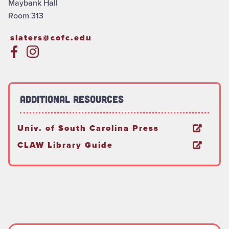
Maybank Hall
Room 313
slaters@cofc.edu
Additional Resources
Univ. of South Carolina Press
CLAW Library Guide