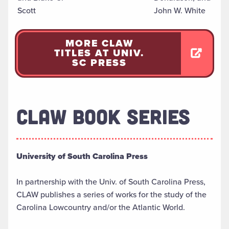
Scott
John W. White
MORE CLAW
TITLES AT UNIV.
SC PRESS
CLAW BOOK SERIES
University of South Carolina Press
In partnership with the Univ. of South Carolina Press,
CLAW publishes a series of works for the study of the
Carolina Lowcountry and/or the Atlantic World.