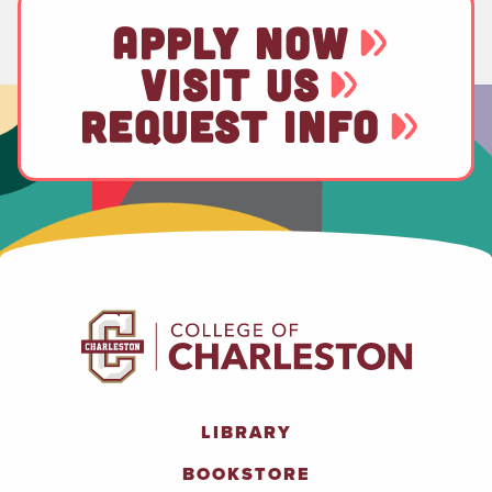
APPLY NOW
VISIT US
REQUEST INFO
LIBRARY
BOOKSTORE