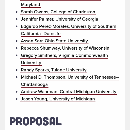
Maryland
Sarah Owens, College of Charleston
Jennifer Palmer, University of Georgia
Edgardo Perez-Morales, University of Southern
California–Dornsife
Assan Sarr, Ohio State University
Rebecca Shumway, University of Wisconsin
Gregory Smithers, Virginia Commonwealth
University
Randy Sparks, Tulane University
Michael D. Thompson, University of Tennessee–
Chattanooga
Andrew Wehrman, Central Michigan University
Jason Young, University of Michigan
PROPOSAL