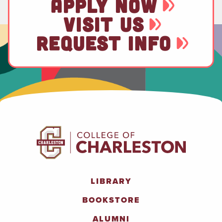
APPLY NOW
VISIT US
REQUEST INFO
LIBRARY
BOOKSTORE
ALUMNI