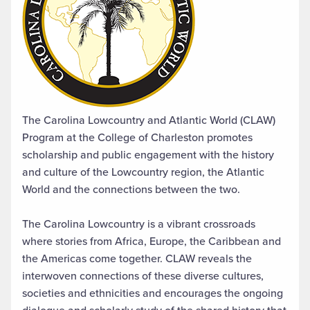
The Carolina Lowcountry and Atlantic World (CLAW)
Program at the College of Charleston promotes
scholarship and public engagement with the history
and culture of the Lowcountry region, the Atlantic
World and the connections between the two.
The Carolina Lowcountry is a vibrant crossroads
where stories from Africa, Europe, the Caribbean and
the Americas come together. CLAW reveals the
interwoven connections of these diverse cultures,
societies and ethnicities and encourages the ongoing