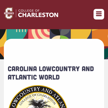
Return to College of Charleston homepage
CAROLINA LOWCOUNTRY AND
ATLANTIC WORLD