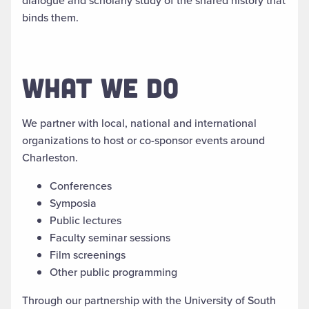
dialogue and scholarly study of the shared history that
binds them.
WHAT WE DO
We partner with local, national and international
organizations to host or co-sponsor events around
Charleston.
Conferences
Symposia
Public lectures
Faculty seminar sessions
Film screenings
Other public programming
Through our partnership with the University of South