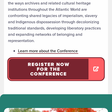
the ways archives and related cultural heritage
institutions throughout the Atlantic World are
confronting shared legacies of imperialism, slavery
and Indigenous dispossession through decolonizing
traditional standards, developing liberatory practices
and expanding networks of belonging and
representation.
Learn more about the Conference
REGISTER NOW
FOR THE
CONFERENCE