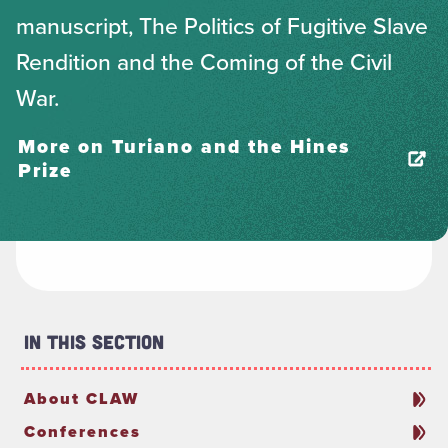
manuscript, The Politics of Fugitive Slave
Rendition and the Coming of the Civil
War.
More on Turiano and the Hines
Prize
In This Section
About CLAW
Conferences