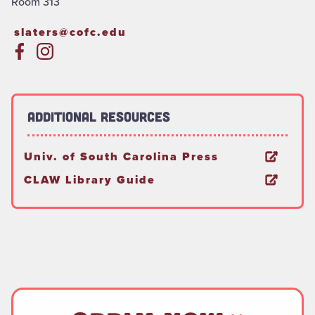
Room 313
slaters@cofc.edu
Additional Resources
Univ. of South Carolina Press
CLAW Library Guide