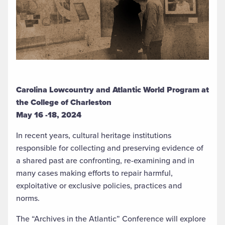
Carolina Lowcountry and Atlantic World Program at
the College of Charleston
May 16 -18, 2024
In recent years, cultural heritage institutions
responsible for collecting and preserving evidence of
a shared past are confronting, re-examining and in
many cases making efforts to repair harmful,
exploitative or exclusive policies, practices and
norms.
The “Archives in the Atlantic” Conference will explore