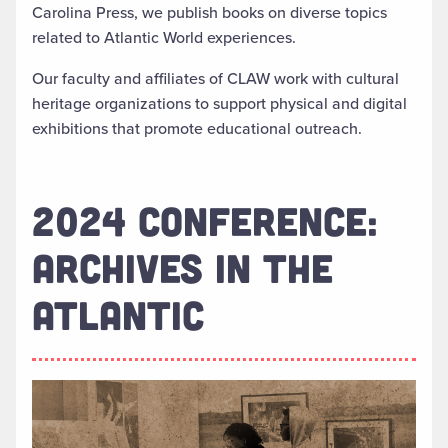
Carolina Press, we publish books on diverse topics
related to Atlantic World experiences.
Our faculty and affiliates of CLAW work with cultural
heritage organizations to support physical and digital
exhibitions that promote educational outreach.
2024 CONFERENCE:
ARCHIVES IN THE
ATLANTIC