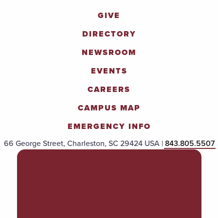
GIVE
DIRECTORY
NEWSROOM
EVENTS
CAREERS
CAMPUS MAP
EMERGENCY INFO
66 George Street, Charleston, SC 29424 USA |
843.805.5507
POLICIES & PROCEDURES
TITLE IX
ACCESSIBILITY