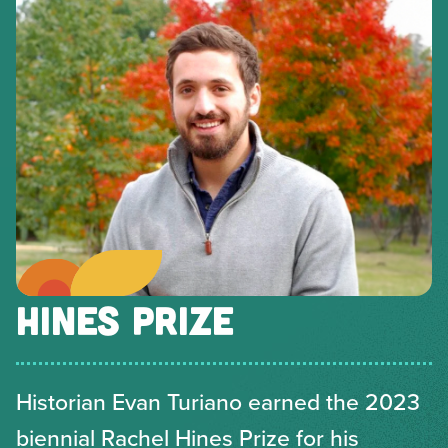
HINES PRIZE
Historian Evan Turiano earned the 2023
biennial Rachel Hines Prize for his