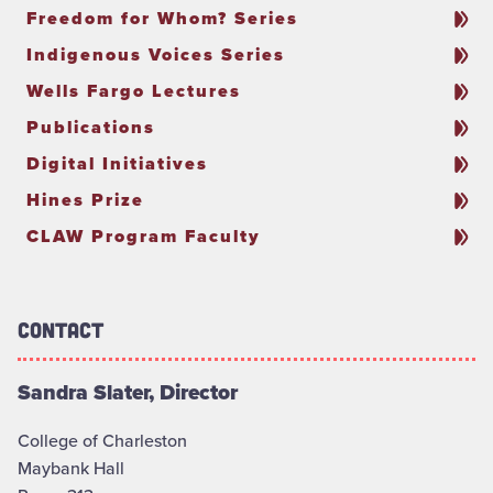
Freedom for Whom? Series
Indigenous Voices Series
Wells Fargo Lectures
Publications
Digital Initiatives
Hines Prize
CLAW Program Faculty
Contact
Sandra Slater, Director
College of Charleston
Maybank Hall