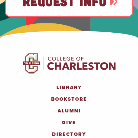
REQUEST INFO
LIBRARY
BOOKSTORE
ALUMNI
GIVE
DIRECTORY