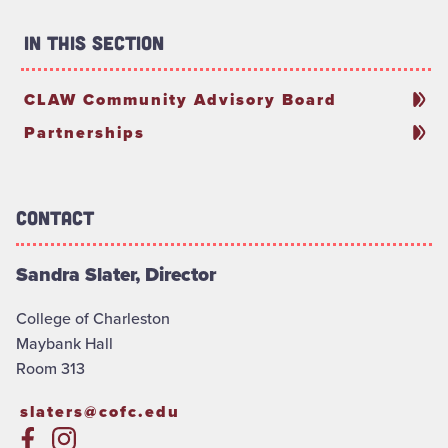
In This Section
CLAW Community Advisory Board
Partnerships
Contact
Sandra Slater, Director
College of Charleston
Maybank Hall
Room 313
slaters@cofc.edu