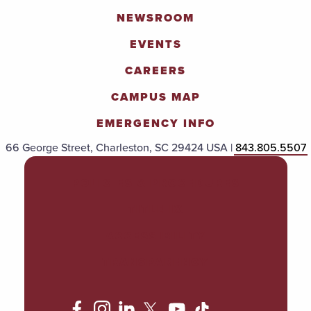
NEWSROOM
EVENTS
CAREERS
CAMPUS MAP
EMERGENCY INFO
66 George Street, Charleston, SC 29424 USA |
843.805.5507
POLICIES & PROCEDURES
TITLE IX
ACCESSIBILITY
TRANSPARENCY