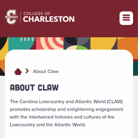
Return to College of Charleston homepage
About Claw
ABOUT CLAW
The Carolina Lowcountry and Atlantic World (CLAW)
promotes scholarship and enlightening engagement
with the intertwined histories and cultures of the
Lowcountry and the Atlantic World.