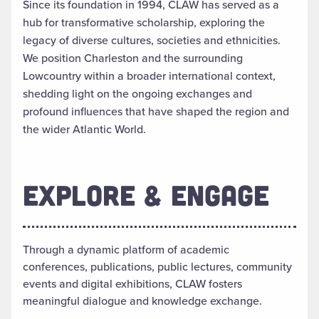
Since its foundation in 1994, CLAW has served as a
hub for transformative scholarship, exploring the
legacy of diverse cultures, societies and ethnicities.
We position Charleston and the surrounding
Lowcountry within a broader international context,
shedding light on the ongoing exchanges and
profound influences that have shaped the region and
the wider Atlantic World.
EXPLORE & ENGAGE
Through a dynamic platform of academic
conferences, publications, public lectures, community
events and digital exhibitions, CLAW fosters
meaningful dialogue and knowledge exchange.