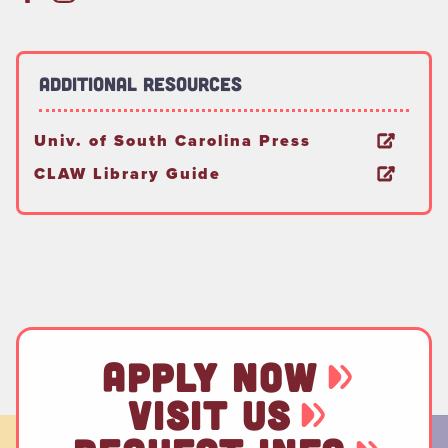
Additional Resources
Univ. of South Carolina Press
CLAW Library Guide
APPLY NOW
VISIT US