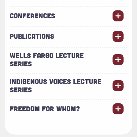
CONFERENCES
PUBLICATIONS
WELLS FARGO LECTURE
SERIES
INDIGENOUS VOICES LECTURE
SERIES
FREEDOM FOR WHOM?